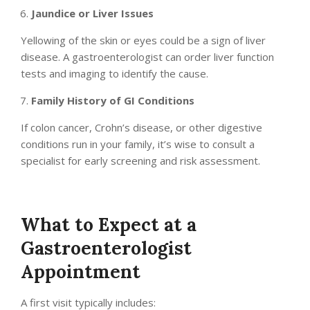
Jaundice or Liver Issues
Yellowing of the skin or eyes could be a sign of liver
disease. A gastroenterologist can order liver function
tests and imaging to identify the cause.
Family History of GI Conditions
If colon cancer, Crohn’s disease, or other digestive
conditions run in your family, it’s wise to consult a
specialist for early screening and risk assessment.
What to Expect at a
Gastroenterologist
Appointment
A first visit typically includes: