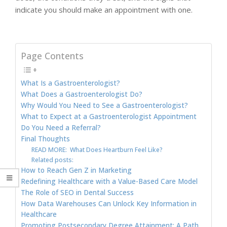
indicate you should make an appointment with one.
Page Contents
What Is a Gastroenterologist?
What Does a Gastroenterologist Do?
Why Would You Need to See a Gastroenterologist?
What to Expect at a Gastroenterologist Appointment
Do You Need a Referral?
Final Thoughts
READ MORE: What Does Heartburn Feel Like?
Related posts:
How to Reach Gen Z in Marketing
Redefining Healthcare with a Value-Based Care Model
The Role of SEO in Dental Success
How Data Warehouses Can Unlock Key Information in
Healthcare
Promoting Postsecondary Degree Attainment: A Path