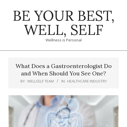
Skip
BE YOUR BEST,
to
content
WELL, SELF
Wellness is Personal
Primary
Navigation
What Does a Gastroenterologist Do
Menu
and When Should You See One?
BY:
WELLSELF TEAM
IN:
HEALTHCARE INDUSTRY