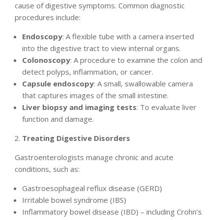
cause of digestive symptoms. Common diagnostic
procedures include:
Endoscopy
: A flexible tube with a camera inserted
into the digestive tract to view internal organs.
Colonoscopy
: A procedure to examine the colon and
detect polyps, inflammation, or cancer.
Capsule endoscopy
: A small, swallowable camera
that captures images of the small intestine.
Liver biopsy and imaging tests
: To evaluate liver
function and damage.
Treating Digestive Disorders
Gastroenterologists manage chronic and acute
conditions, such as:
Gastroesophageal reflux disease (GERD)
Irritable bowel syndrome (IBS)
Inflammatory bowel disease (IBD) – including Crohn’s