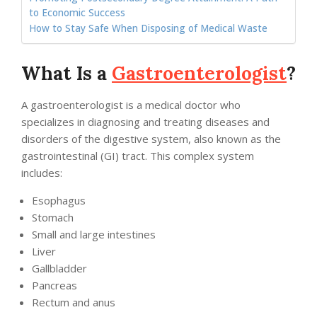
to Economic Success
How to Stay Safe When Disposing of Medical Waste
What Is a
Gastroenterologist
?
A gastroenterologist is a medical doctor who
specializes in diagnosing and treating diseases and
disorders of the digestive system, also known as the
gastrointestinal (GI) tract. This complex system
includes:
Esophagus
Stomach
Small and large intestines
Liver
Gallbladder
Pancreas
Rectum and anus