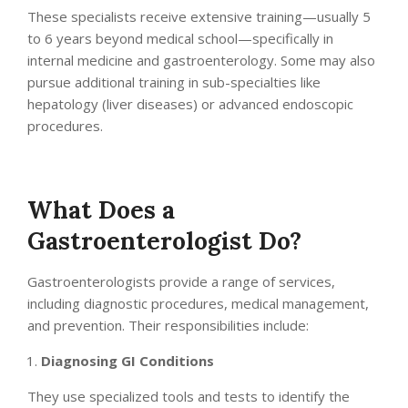
These specialists receive extensive training—usually 5
to 6 years beyond medical school—specifically in
internal medicine and gastroenterology. Some may also
pursue additional training in sub-specialties like
hepatology (liver diseases) or advanced endoscopic
procedures.
What Does a
Gastroenterologist Do?
Gastroenterologists provide a range of services,
including diagnostic procedures, medical management,
and prevention. Their responsibilities include:
Diagnosing GI Conditions
They use specialized tools and tests to identify the