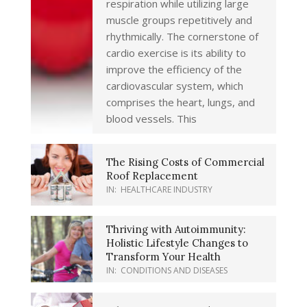
respiration while utilizing large
muscle groups repetitively and
rhythmically. The cornerstone of
cardio exercise is its ability to
improve the efficiency of the
cardiovascular system, which
comprises the heart, lungs, and
blood vessels. This
The Rising Costs of Commercial
Roof Replacement
IN:
HEALTHCARE INDUSTRY
Thriving with Autoimmunity:
Holistic Lifestyle Changes to
Transform Your Health
IN:
CONDITIONS AND DISEASES