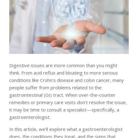
Digestive issues are more common than you might
think. From acid reflux and bloating to more serious
conditions like Crohn’s disease and colon cancer, many
people suffer from problems related to the
gastrointestinal (GI) tract. When over-the-counter
remedies or primary care visits don’t resolve the issue,
it may be time to consult a specialist—specifically, a
gastroenterologist.
In this article, we’ll explore what a gastroenterologist
does, the conditions they treat, and the signs that