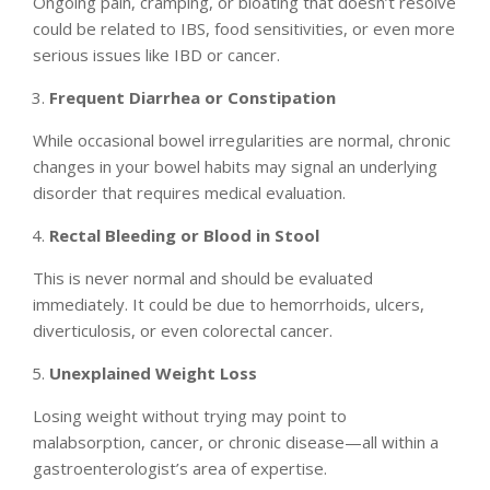
Ongoing pain, cramping, or bloating that doesn’t resolve
could be related to IBS, food sensitivities, or even more
serious issues like IBD or cancer.
Frequent Diarrhea or Constipation
While occasional bowel irregularities are normal, chronic
changes in your bowel habits may signal an underlying
disorder that requires medical evaluation.
Rectal Bleeding or Blood in Stool
This is never normal and should be evaluated
immediately. It could be due to hemorrhoids, ulcers,
diverticulosis, or even colorectal cancer.
Unexplained Weight Loss
Losing weight without trying may point to
malabsorption, cancer, or chronic disease—all within a
gastroenterologist’s area of expertise.