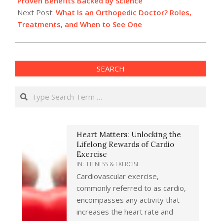
Proven Benefits Backed by Science
Next Post:
What Is an Orthopedic Doctor? Roles,
Treatments, and When to See One
SEARCH
Search
Heart Matters: Unlocking the
Lifelong Rewards of Cardio
Exercise
IN:
FITNESS & EXERCISE
Cardiovascular exercise,
commonly referred to as cardio,
encompasses any activity that
increases the heart rate and