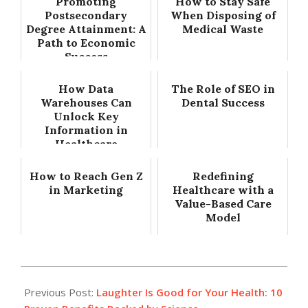
Promoting
How to Stay Safe
Postsecondary
When Disposing of
Degree Attainment: A
Medical Waste
Path to Economic
Success
How Data
The Role of SEO in
Warehouses Can
Dental Success
Unlock Key
Information in
Healthcare
How to Reach Gen Z
Redefining
in Marketing
Healthcare with a
Value-Based Care
Model
2025-
07-
Previous Post:
Laughter Is Good for Your Health: 10
30