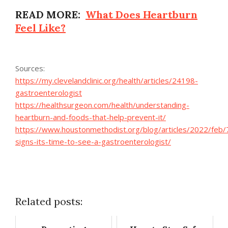
READ MORE:
What Does Heartburn
Feel Like?
Sources:
https://my.clevelandclinic.org/health/articles/24198-
gastroenterologist
https://healthsurgeon.com/health/understanding-
heartburn-and-foods-that-help-prevent-it/
https://www.houstonmethodist.org/blog/articles/2022/feb/
signs-its-time-to-see-a-gastroenterologist/
Related posts: