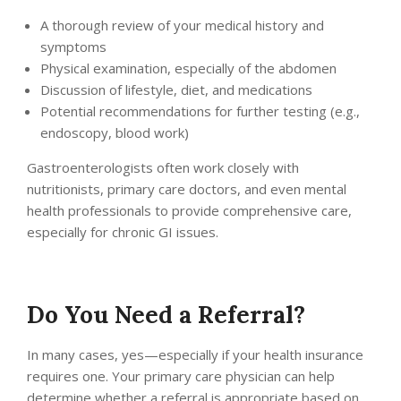
A thorough review of your medical history and
symptoms
Physical examination, especially of the abdomen
Discussion of lifestyle, diet, and medications
Potential recommendations for further testing (e.g.,
endoscopy, blood work)
Gastroenterologists often work closely with
nutritionists, primary care doctors, and even mental
health professionals to provide comprehensive care,
especially for chronic GI issues.
Do You Need a Referral?
In many cases, yes—especially if your health insurance
requires one. Your primary care physician can help
determine whether a referral is appropriate based on