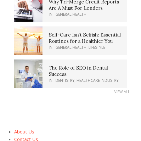
Why Tri-Merge Credit Reports
Are A Must For Lenders
IN:
GENERAL HEALTH
Self-Care Isn’t Selfish: Essential
Routines for a Healthier You
IN:
GENERAL HEALTH
,
LIFESTYLE
The Role of SEO in Dental
Success
IN:
DENTISTRY
,
HEALTHCARE INDUSTRY
VIEW ALL
About Us
Contact Us