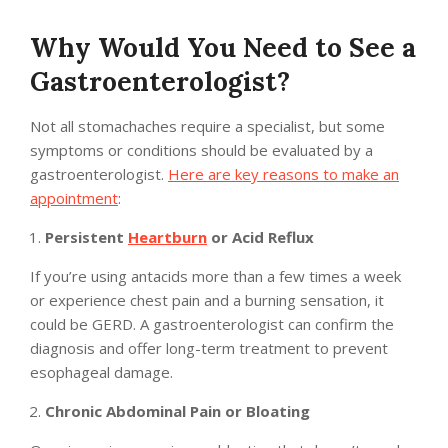
Why Would You Need to See a
Gastroenterologist?
Not all stomachaches require a specialist, but some
symptoms or conditions should be evaluated by a
gastroenterologist.
Here are key reasons to make an
appointment
:
Persistent
Heartburn
or Acid Reflux
If you’re using antacids more than a few times a week
or experience chest pain and a burning sensation, it
could be GERD. A gastroenterologist can confirm the
diagnosis and offer long-term treatment to prevent
esophageal damage.
Chronic Abdominal Pain or Bloating