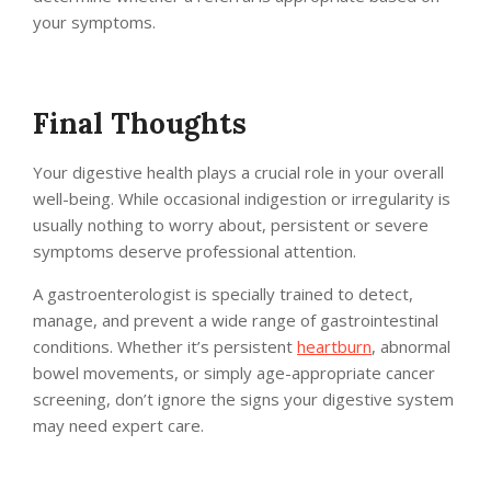
your symptoms.
Final Thoughts
Your digestive health plays a crucial role in your overall
well-being. While occasional indigestion or irregularity is
usually nothing to worry about, persistent or severe
symptoms deserve professional attention.
A gastroenterologist is specially trained to detect,
manage, and prevent a wide range of gastrointestinal
conditions. Whether it’s persistent
heartburn
, abnormal
bowel movements, or simply age-appropriate cancer
screening, don’t ignore the signs your digestive system
may need expert care.