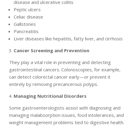
disease and ulcerative colitis
Peptic ulcers
Celiac disease
Gallstones
Pancreatitis
Liver diseases like hepatitis, fatty liver, and cirrhosis
Cancer Screening and Prevention
They play a vital role in preventing and detecting
gastrointestinal cancers. Colonoscopies, for example,
can detect colorectal cancer early—or prevent it
entirely by removing precancerous polyps.
Managing Nutritional Disorders
Some gastroenterologists assist with diagnosing and
managing malabsorption issues, food intolerances, and
weight management problems tied to digestive health.