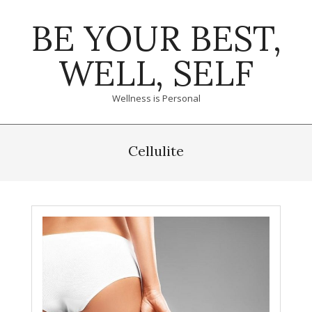
Skip
BE YOUR BEST,
to
content
WELL, SELF
Wellness is Personal
Primary
Navigation
Cellulite
Menu