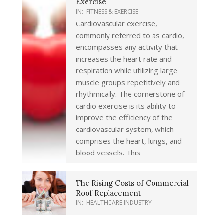
Exercise
IN:
FITNESS & EXERCISE
Cardiovascular exercise,
commonly referred to as cardio,
encompasses any activity that
increases the heart rate and
respiration while utilizing large
muscle groups repetitively and
rhythmically. The cornerstone of
cardio exercise is its ability to
improve the efficiency of the
cardiovascular system, which
comprises the heart, lungs, and
blood vessels. This
The Rising Costs of Commercial
Roof Replacement
IN:
HEALTHCARE INDUSTRY