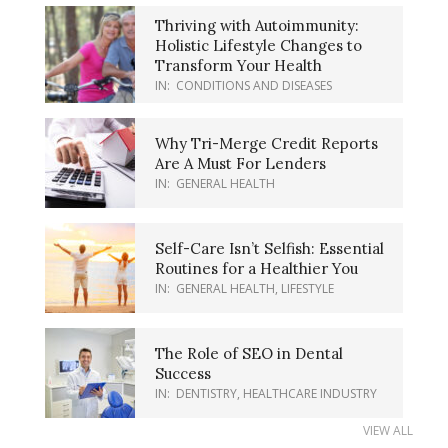
Thriving with Autoimmunity:
Holistic Lifestyle Changes to
Transform Your Health
IN:
CONDITIONS AND DISEASES
Why Tri-Merge Credit Reports
Are A Must For Lenders
IN:
GENERAL HEALTH
Self-Care Isn’t Selfish: Essential
Routines for a Healthier You
IN:
GENERAL HEALTH
,
LIFESTYLE
The Role of SEO in Dental
Success
IN:
DENTISTRY
,
HEALTHCARE INDUSTRY
VIEW ALL