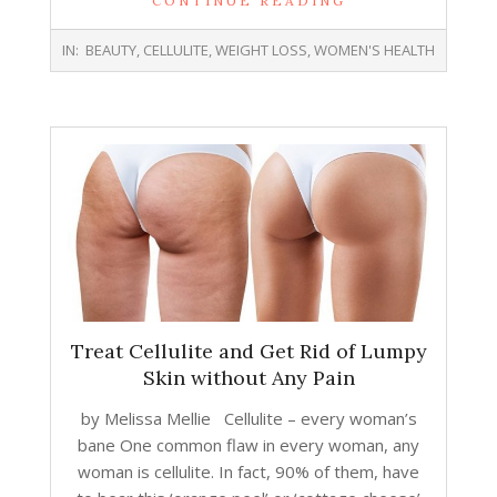
CONTINUE READING
2018-
IN:
BEAUTY
,
CELLULITE
,
WEIGHT LOSS
,
WOMEN'S HEALTH
10-
24
Treat Cellulite and Get Rid of Lumpy
Skin without Any Pain
by Melissa Mellie Cellulite – every woman’s
bane One common flaw in every woman, any
woman is cellulite. In fact, 90% of them, have