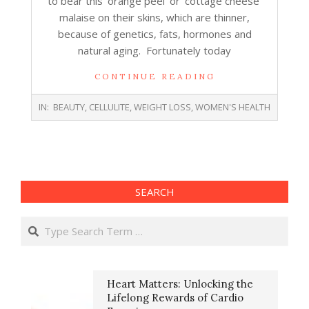
to bear this ‘orange peel’ or ‘cottage cheese’
malaise on their skins, which are thinner,
because of genetics, fats, hormones and
natural aging. Fortunately today
CONTINUE READING
2018-
IN:
BEAUTY
,
CELLULITE
,
WEIGHT LOSS
,
WOMEN'S HEALTH
06-
26
SEARCH
Search
Heart Matters: Unlocking the
Lifelong Rewards of Cardio