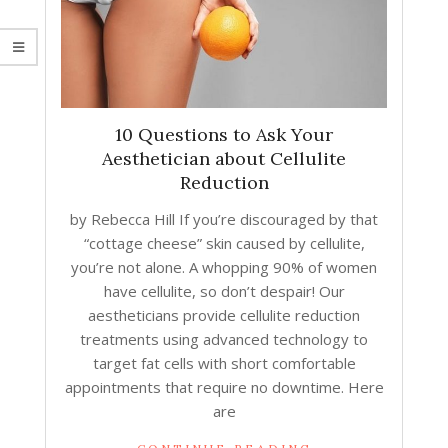
10 Questions to Ask Your
Aesthetician about Cellulite
Reduction
by Rebecca Hill If you’re discouraged by that
“cottage cheese” skin caused by cellulite,
you’re not alone. A whopping 90% of women
have cellulite, so don’t despair! Our
aestheticians provide cellulite reduction
treatments using advanced technology to
target fat cells with short comfortable
appointments that require no downtime. Here
are