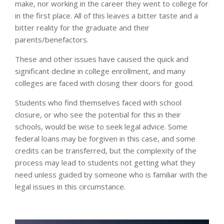
make, nor working in the career they went to college for
in the first place. All of this leaves a bitter taste and a
bitter reality for the graduate and their
parents/benefactors.
These and other issues have caused the quick and
significant decline in college enrollment, and many
colleges are faced with closing their doors for good.
Students who find themselves faced with school
closure, or who see the potential for this in their
schools, would be wise to seek legal advice. Some
federal loans may be forgiven in this case, and some
credits can be transferred, but the complexity of the
process may lead to students not getting what they
need unless guided by someone who is familiar with the
legal issues in this circumstance.