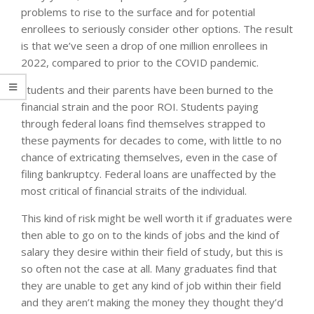
problems to rise to the surface and for potential
enrollees to seriously consider other options. The result
is that we’ve seen a drop of one million enrollees in
2022, compared to prior to the COVID pandemic.
Students and their parents have been burned to the
financial strain and the poor ROI. Students paying
through federal loans find themselves strapped to
these payments for decades to come, with little to no
chance of extricating themselves, even in the case of
filing bankruptcy. Federal loans are unaffected by the
most critical of financial straits of the individual.
This kind of risk might be well worth it if graduates were
then able to go on to the kinds of jobs and the kind of
salary they desire within their field of study, but this is
so often not the case at all. Many graduates find that
they are unable to get any kind of job within their field
and they aren’t making the money they thought they’d