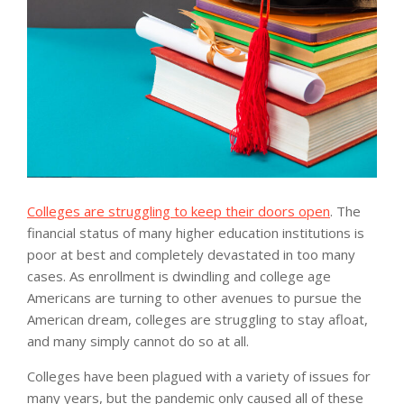
Colleges are struggling to keep their doors open
. The
financial status of many higher education institutions is
poor at best and completely devastated in too many
cases. As enrollment is dwindling and college age
Americans are turning to other avenues to pursue the
American dream, colleges are struggling to stay afloat,
and many simply cannot do so at all.
Colleges have been plagued with a variety of issues for
many years, but the pandemic only caused all of these