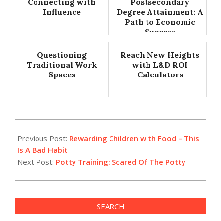
Connecting with
Postsecondary
Influence
Degree Attainment: A
Path to Economic
Success
Questioning
Reach New Heights
Traditional Work
with L&D ROI
Spaces
Calculators
2022-
07-
Previous Post:
Rewarding Children with Food – This
14
Is A Bad Habit
Next Post:
Potty Training: Scared Of The Potty
SEARCH