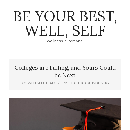
Skip
BE YOUR BEST,
to
content
WELL, SELF
Wellness is Personal
Primary
Navigation
Colleges are Failing, and Yours Could
Menu
be Next
BY:
WELLSELF TEAM
IN:
HEALTHCARE INDUSTRY