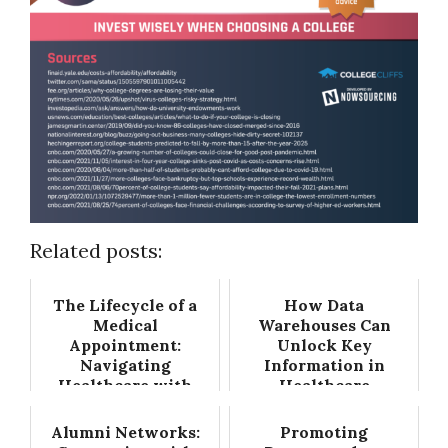
Related posts:
The Lifecycle of a
How Data
Medical
Warehouses Can
Appointment:
Unlock Key
Navigating
Information in
Healthcare with
Healthcare
Precision
Alumni Networks:
Promoting