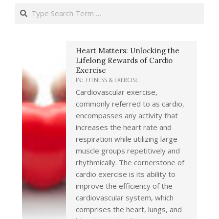
Search
Heart Matters: Unlocking the
Lifelong Rewards of Cardio
Exercise
IN:
FITNESS & EXERCISE
Cardiovascular exercise,
commonly referred to as cardio,
encompasses any activity that
increases the heart rate and
respiration while utilizing large
muscle groups repetitively and
rhythmically. The cornerstone of
cardio exercise is its ability to
improve the efficiency of the
cardiovascular system, which
comprises the heart, lungs, and