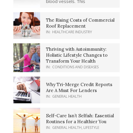
blood vessels. This
The Rising Costs of Commercial
Roof Replacement
IN:
HEALTHCARE INDUSTRY
Thriving with Autoimmunity:
Holistic Lifestyle Changes to
Transform Your Health
IN:
CONDITIONS AND DISEASES
Why Tri-Merge Credit Reports
Are A Must For Lenders
IN:
GENERAL HEALTH
Self-Care Isn’t Selfish: Essential
Routines for a Healthier You
IN:
GENERAL HEALTH
,
LIFESTYLE