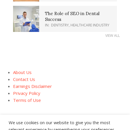
The Role of SEO in Dental
Success
IN:
DENTISTRY
,
HEALTHCARE INDUSTRY
VIEW ALL
About Us
Contact Us
Earnings Disclaimer
Privacy Policy
Terms of Use
We use cookies on our website to give you the most
relevant experience by remembering your preferences