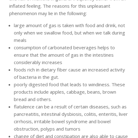
inflated feeling. The reasons for this unpleasant
phenomenon may lie in the following:
large amount of gas is taken with food and drink, not
only when we swallow food, but when we talk during
meals
consumption of carbonated beverages helps to
ensure that the amount of gas in the intestines
considerably increases
foods rich in dietary fiber cause an increased activity
of bacteria in the gut.
poorly digested food that leads to windiness. These
products include apples, cabbage, beans, brown
bread and others.
flatulence can be a result of certain diseases, such as
pancreatitis, intestinal dysbiosis, colitis, enteritis, liver
cirrhosis, irritable bowel syndrome and bowel
obstruction, polyps and tumors
change of diet and constipation are also able to cause