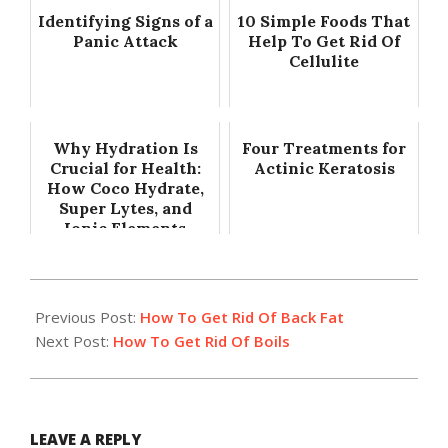
Identifying Signs of a
10 Simple Foods That
Panic Attack
Help To Get Rid Of
Cellulite
Why Hydration Is
Four Treatments for
Crucial for Health:
Actinic Keratosis
How Coco Hydrate,
Super Lytes, and
Ionic Elements
Support Total...
2016-
12-
Previous Post:
How To Get Rid Of Back Fat
28
Next Post:
How To Get Rid Of Boils
LEAVE A REPLY