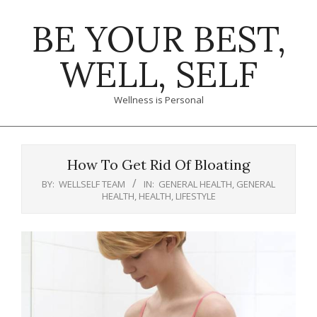
Skip
BE YOUR BEST,
to
content
WELL, SELF
Wellness is Personal
Primary
Navigation
How To Get Rid Of Bloating
Menu
BY:
WELLSELF TEAM
IN:
GENERAL HEALTH
,
GENERAL
HEALTH
,
HEALTH
,
LIFESTYLE