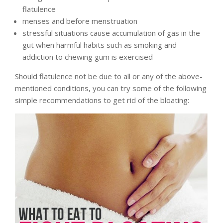
flatulence
menses and before menstruation
stressful situations cause accumulation of gas in the
gut when harmful habits such as smoking and
addiction to chewing gum is exercised
Should flatulence not be due to all or any of the above-
mentioned conditions, you can try some of the following
simple recommendations to get rid of the bloating: