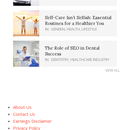
Self-Care Isn’t Selfish: Essential
Routines for a Healthier You
IN:
GENERAL HEALTH
,
LIFESTYLE
The Role of SEO in Dental
Success
IN:
DENTISTRY
,
HEALTHCARE INDUSTRY
VIEW ALL
About Us
Contact Us
Earnings Disclaimer
Privacy Policy