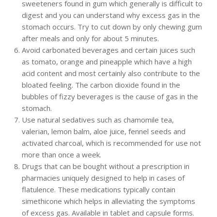
sweeteners found in gum which generally is difficult to
digest and you can understand why excess gas in the
stomach occurs. Try to cut down by only chewing gum
after meals and only for about 5 minutes.
Avoid carbonated beverages and certain juices such
as tomato, orange and pineapple which have a high
acid content and most certainly also contribute to the
bloated feeling. The carbon dioxide found in the
bubbles of fizzy beverages is the cause of gas in the
stomach.
Use natural sedatives such as chamomile tea,
valerian, lemon balm, aloe juice, fennel seeds and
activated charcoal, which is recommended for use not
more than once a week.
Drugs that can be bought without a prescription in
pharmacies uniquely designed to help in cases of
flatulence. These medications typically contain
simethicone which helps in alleviating the symptoms
of excess gas. Available in tablet and capsule forms.