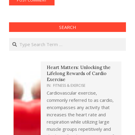
SEARCH
Search
Heart Matters: Unlocking the
Lifelong Rewards of Cardio
Exercise
IN:
FITNESS & EXERCISE
Cardiovascular exercise,
commonly referred to as cardio,
encompasses any activity that
increases the heart rate and
respiration while utilizing large
muscle groups repetitively and