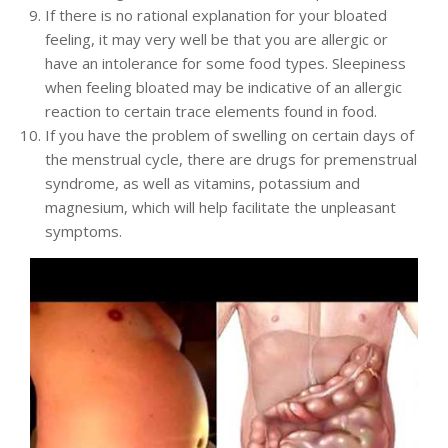
If there is no rational explanation for your bloated
feeling, it may very well be that you are allergic or
have an intolerance for some food types. Sleepiness
when feeling bloated may be indicative of an allergic
reaction to certain trace elements found in food.
If you have the problem of swelling on certain days of
the menstrual cycle, there are drugs for premenstrual
syndrome, as well as vitamins, potassium and
magnesium, which will help facilitate the unpleasant
symptoms.