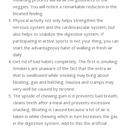
veggies. You will notice a remarkable reduction in the
bloated feeling.
Physical activity not only helps strengthen the
nervous system and the cardiovascular system, but
also helps to stabilize the digestive system. If
participating in active sports is not your thing, you can
start the advantageous habit of walking in fresh air
daily.
Get rid of bad habits completely. The first is smoking.
Smokers are unaware of the fact that the extra air
that is swallowed while smoking may bring about
bloating, gas and belching. Nausea and cramps may
very well be caused by nicotine.
The upside of chewing gum is it prevents bad breath,
cleans teeth after a meal and prevents excessive
snacking. Bloating is caused because a lot of air is
taken in while chewing which in turn increases the gas
in the digestive system. Add to this the artificial