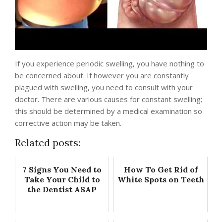
If you experience periodic swelling, you have nothing to
be concerned about. If however you are constantly
plagued with swelling, you need to consult with your
doctor. There are various causes for constant swelling;
this should be determined by a medical examination so
corrective action may be taken.
Related posts:
7 Signs You Need to
How To Get Rid of
Take Your Child to
White Spots on Teeth
the Dentist ASAP