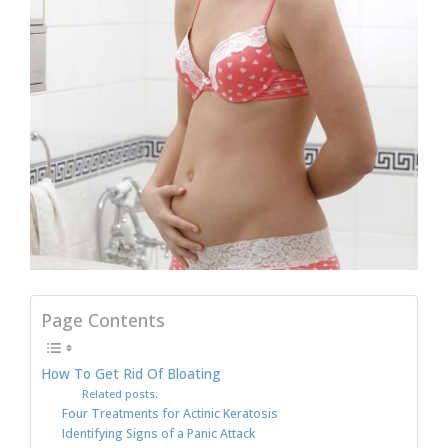
Page Contents
How To Get Rid Of Bloating
Related posts:
Four Treatments for Actinic Keratosis
Identifying Signs of a Panic Attack