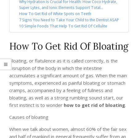
Why Hydration Is Crucial for Health: How Coco Hydrate,
Super Lytes, and Ionic Elements Support Total...
How To Get Rid of White Spots on Teeth
7 Signs You Need to Take Your Child to the Dentist ASAP
10 Simple Foods That Help To Get Rid Of Cellulite
How To Get Rid Of Bloating
Bloating, or flatulence as it is called correctly, is the
disruption of the body in which the intestine
accumulates a significant amount of gas. When the main
symptoms, experienced as painful bloating or stomach
cramps, accompanied by a feeling of fullness and
bloating, as well as a strong rumbling sound start, our
first instinct is to wonder
how to get rid of bloating
.
Causes of bloating
When we talk about women, almost 60% of the fair sex
and half of mankind in general frequently suffer from an