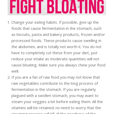
Change your eating habits. If possible, give up the
foods that cause fermentation in the stomach, such
as biscuits, pasta and bakery products, frozen and/or
processed foods. These products cause swelling in
the abdomen, and is totally not worth it. You do not
have to completely cut these from your diet, just
reduce your intake as moderate quantities will not
cause bloating. Make sure you always chew your food
well.
If you are a fan of raw food you may not know that
raw vegetables contribute to the long process of
fermentation in the stomach. If you are regularly
plagued with a swollen stomach, you may want to
steam your veggies a bit before eating them. All the
vitamins will be retained; no need to worry that the
steaming process will kill all the goodness of the