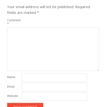
Your email address will not be published.
Required
fields are marked
*
Comment
*
Name
Email
Website