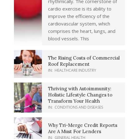
rhythmically. The cornerstone of
cardio exercise is its ability to
improve the efficiency of the
cardiovascular system, which
comprises the heart, lungs, and
blood vessels. This
The Rising Costs of Commercial
Roof Replacement
IN:
HEALTHCARE INDUSTRY
Thriving with Autoimmunity:
Holistic Lifestyle Changes to
Transform Your Health
IN:
CONDITIONS AND DISEASES
Why Tri-Merge Credit Reports
Are A Must For Lenders
IN:
GENERAL HEALTH