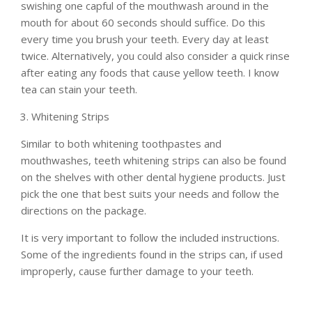
swishing one capful of the mouthwash around in the
mouth for about 60 seconds should suffice. Do this
every time you brush your teeth. Every day at least
twice. Alternatively, you could also consider a quick rinse
after eating any foods that cause yellow teeth. I know
tea can stain your teeth.
Whitening Strips
Similar to both whitening toothpastes and
mouthwashes, teeth whitening strips can also be found
on the shelves with other dental hygiene products. Just
pick the one that best suits your needs and follow the
directions on the package.
It is very important to follow the included instructions.
Some of the ingredients found in the strips can, if used
improperly, cause further damage to your teeth.