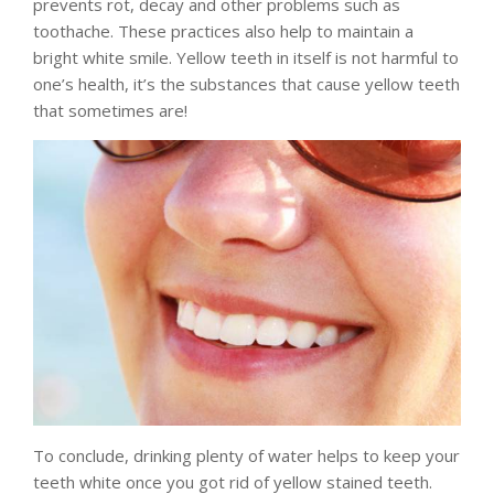
prevents rot, decay and other problems such as
toothache. These practices also help to maintain a
bright white smile. Yellow teeth in itself is not harmful to
one’s health, it’s the substances that cause yellow teeth
that sometimes are!
To conclude, drinking plenty of water helps to keep your
teeth white once you got rid of yellow stained teeth.