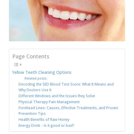
Page Contents
Yellow Teeth Cleaning Options
Related posts:
Decoding the SED Blood Test Score: What It Means and
Why Doctors Use It
Different Windows and the Issues they Solve
Physical Therapy Pain Management
Forehead Lines: Causes, Effective Treatments, and Proven
Prevention Tips
Health Benefits of Raw Honey
Energy Drink - Is it good or bad?