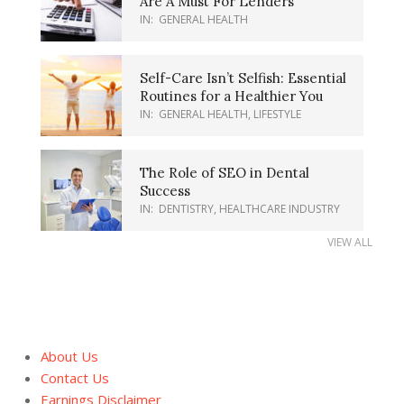
Are A Must For Lenders
IN:
GENERAL HEALTH
Self-Care Isn’t Selfish: Essential
Routines for a Healthier You
IN:
GENERAL HEALTH
,
LIFESTYLE
The Role of SEO in Dental
Success
IN:
DENTISTRY
,
HEALTHCARE INDUSTRY
VIEW ALL
About Us
Contact Us
Earnings Disclaimer