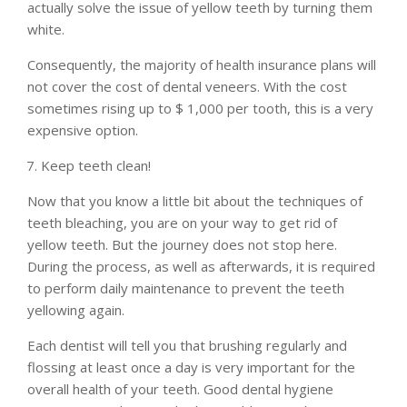
actually solve the issue of yellow teeth by turning them
white.
Consequently, the majority of health insurance plans will
not cover the cost of dental veneers. With the cost
sometimes rising up to $ 1,000 per tooth, this is a very
expensive option.
Keep teeth clean!
Now that you know a little bit about the techniques of
teeth bleaching, you are on your way to get rid of
yellow teeth. But the journey does not stop here.
During the process, as well as afterwards, it is required
to perform daily maintenance to prevent the teeth
yellowing again.
Each dentist will tell you that brushing regularly and
flossing at least once a day is very important for the
overall health of your teeth. Good dental hygiene