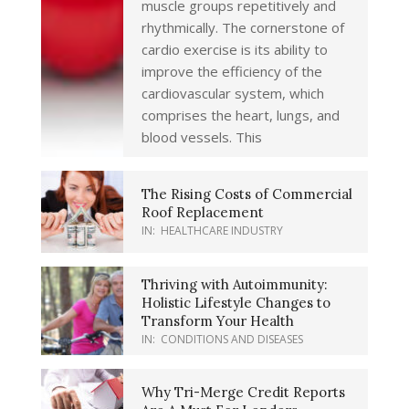
muscle groups repetitively and
rhythmically. The cornerstone of
cardio exercise is its ability to
improve the efficiency of the
cardiovascular system, which
comprises the heart, lungs, and
blood vessels. This
The Rising Costs of Commercial
Roof Replacement
IN:
HEALTHCARE INDUSTRY
Thriving with Autoimmunity:
Holistic Lifestyle Changes to
Transform Your Health
IN:
CONDITIONS AND DISEASES
Why Tri-Merge Credit Reports