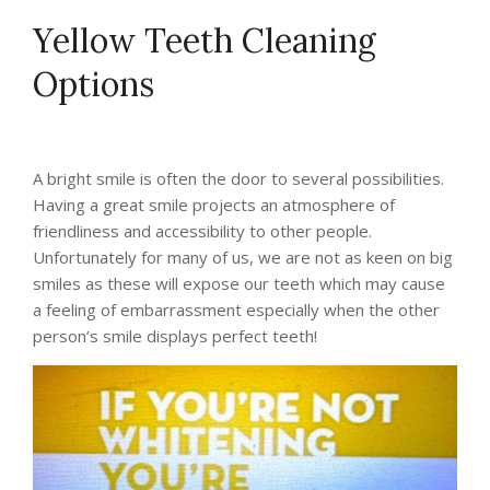
Yellow Teeth Cleaning
Options
A bright smile is often the door to several possibilities.
Having a great smile projects an atmosphere of
friendliness and accessibility to other people.
Unfortunately for many of us, we are not as keen on big
smiles as these will expose our teeth which may cause
a feeling of embarrassment especially when the other
person’s smile displays perfect teeth!