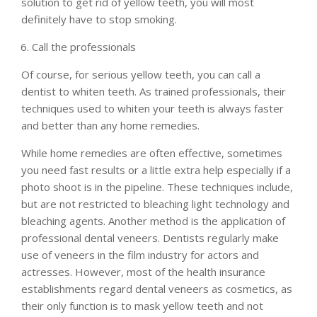
solution to get rid of yellow teeth, you will most
definitely have to stop smoking.
Call the professionals
Of course, for serious yellow teeth, you can call a
dentist to whiten teeth. As trained professionals, their
techniques used to whiten your teeth is always faster
and better than any home remedies.
While home remedies are often effective, sometimes
you need fast results or a little extra help especially if a
photo shoot is in the pipeline. These techniques include,
but are not restricted to bleaching light technology and
bleaching agents. Another method is the application of
professional dental veneers. Dentists regularly make
use of veneers in the film industry for actors and
actresses. However, most of the health insurance
establishments regard dental veneers as cosmetics, as
their only function is to mask yellow teeth and not