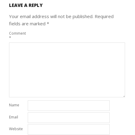
LEAVE A REPLY
Your email address will not be published.
Required
fields are marked
*
Comment
*
Name
Email
Website