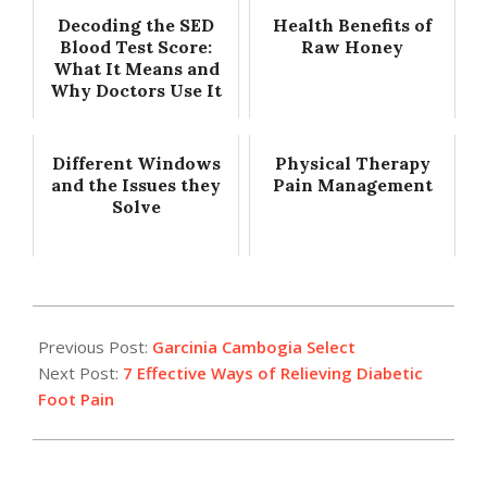
Decoding the SED
Health Benefits of
Blood Test Score:
Raw Honey
What It Means and
Why Doctors Use It
Different Windows
Physical Therapy
and the Issues they
Pain Management
Solve
2017-
03-
Previous Post:
Garcinia Cambogia Select
22
Next Post:
7 Effective Ways of Relieving Diabetic
Foot Pain