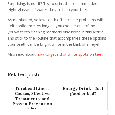
Surprising, is not it? Try to drink the recommended
eight glasses of water daily to help your teeth.
As mentioned, yellow teeth often cause problems with
self-confidence. As long as you choose one of the
yellow teeth cleaning methods discussed in this article
and stick to the routine that accompanies these options,
your teeth can be bright white in the blink of an eye!
Also read about
how to get rid of white spots on teeth
Related posts:
Forehead Lines:
Energy Drink - Is it
Causes, Effective
good or bad?
Treatments, and
Proven Prevention
Tips