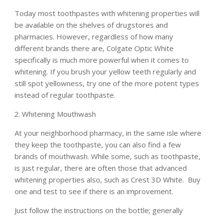
Today most toothpastes with whitening properties will
be available on the shelves of drugstores and
pharmacies. However, regardless of how many
different brands there are, Colgate Optic White
specifically is much more powerful when it comes to
whitening. If you brush your yellow teeth regularly and
still spot yellowness, try one of the more potent types
instead of regular toothpaste.
Whitening Mouthwash
At your neighborhood pharmacy, in the same isle where
they keep the toothpaste, you can also find a few
brands of mouthwash. While some, such as toothpaste,
is just regular, there are often those that advanced
whitening properties also, such as Crest 3D White. Buy
one and test to see if there is an improvement.
Just follow the instructions on the bottle; generally