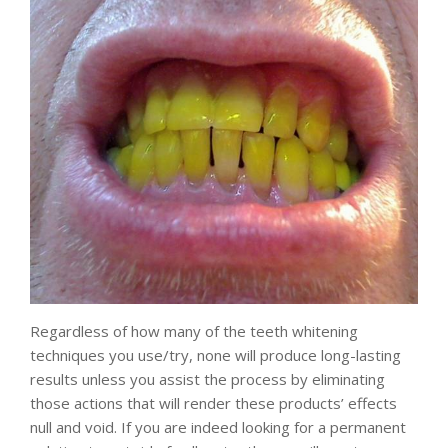
Regardless of how many of the teeth whitening
techniques you use/try, none will produce long-lasting
results unless you assist the process by eliminating
those actions that will render these products’ effects
null and void. If you are indeed looking for a permanent