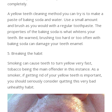
completely.
A yellow teeth cleaning method you can try is to make a
paste of baking soda and water. Use a small amount
and brush as you would with a regular toothpaste. The
properties of the baking soda is what whitens your
teeth. Be warned, brushing too hard or too often with
baking soda can damage your teeth enamel.
Breaking the habit
Smoking can cause teeth to turn yellow very fast,
tobacco being the main offender in this instance. As a
smoker, if getting rid of your yellow teeth is important,
you should seriously consider quitting this very bad
unhealthy habit.