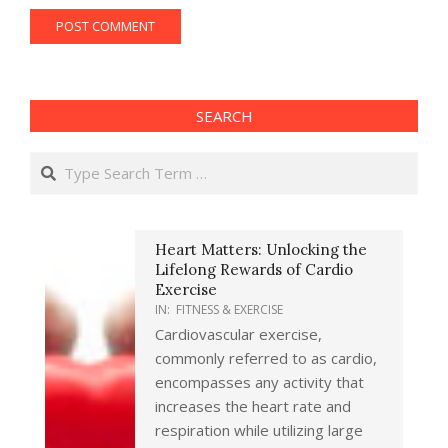
SEARCH
Search
Heart Matters: Unlocking the
Lifelong Rewards of Cardio
Exercise
IN:
FITNESS & EXERCISE
Cardiovascular exercise,
commonly referred to as cardio,
encompasses any activity that
increases the heart rate and
respiration while utilizing large