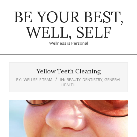
Skip
BE YOUR BEST,
to
content
WELL, SELF
Wellness is Personal
Primary
Navigation
Yellow Teeth Cleaning
Menu
BY:
WELLSELF TEAM
IN:
BEAUTY
,
DENTISTRY
,
GENERAL
HEALTH