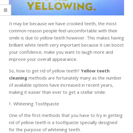
It may be because we have crooked teeth, the most
common reason people feel uncomfortable with their
smile is due to yellow teeth however. This makes having
brilliant white teeth very important because it can boost
your confidence, make you want to laugh more and
improve your overall appearance.
So, how to get rid of yellow teeth?
Yellow teeth
cleaning
methods are fortunately many as the number
of available options have increased in recent years,
making it easier than ever to get a stellar smile.
Whitening Toothpaste
One of the first methods that you have to try in getting
rid of yellow teeth is a toothpaste specially designed
for the purpose of whitening teeth.