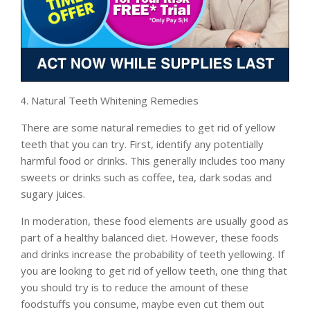
Natural Teeth Whitening Remedies
There are some natural remedies to get rid of yellow
teeth that you can try. First, identify any potentially
harmful food or drinks. This generally includes too many
sweets or drinks such as coffee, tea, dark sodas and
sugary juices.
In moderation, these food elements are usually good as
part of a healthy balanced diet. However, these foods
and drinks increase the probability of teeth yellowing. If
you are looking to get rid of yellow teeth, one thing that
you should try is to reduce the amount of these
foodstuffs you consume, maybe even cut them out