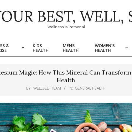
YOUR BEST, WELL, 
Wellness is Personal
SS &
KIDS
MENS
WOMEN’S
ISE
HEALTH
HEALTH
HEALTH
esium Magic: How This Mineral Can Transform
Health
BY:
WELLSELF TEAM
IN:
GENERAL HEALTH