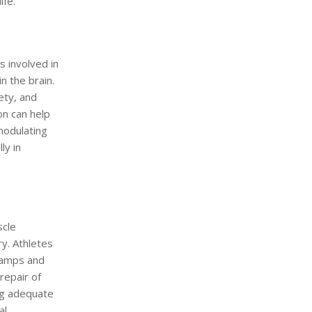
ife.
s involved in
n the brain.
ety, and
n can help
modulating
ly in
scle
ry. Athletes
cramps and
repair of
ing adequate
al