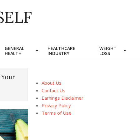
SELF
GENERAL
HEALTHCARE
WEIGHT
HEALTH
INDUSTRY
LOSS
 Your
About Us
Contact Us
Earnings Disclaimer
Privacy Policy
Terms of Use