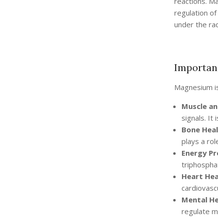
reactions. M
regulation of
under the rad
Importan
Magnesium is 
Muscle an
signals. It
Bone Heal
plays a rol
Energy Pr
triphosphat
Heart Hea
cardiovascu
Mental He
regulate 