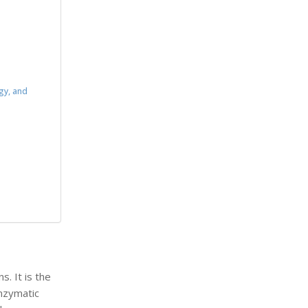
gy, and
s. It is the
nzymatic