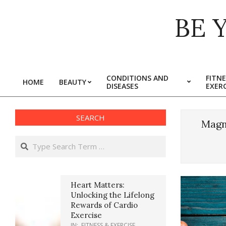
Skip
BE 
to
content
CONDITIONS AND
FITNE
HOME
BEAUTY
DISEASES
EXERC
Primary
Navigation
Menu
SEARCH
Magn
Search
Heart Matters:
Unlocking the Lifelong
Rewards of Cardio
Exercise
IN:
FITNESS & EXERCISE