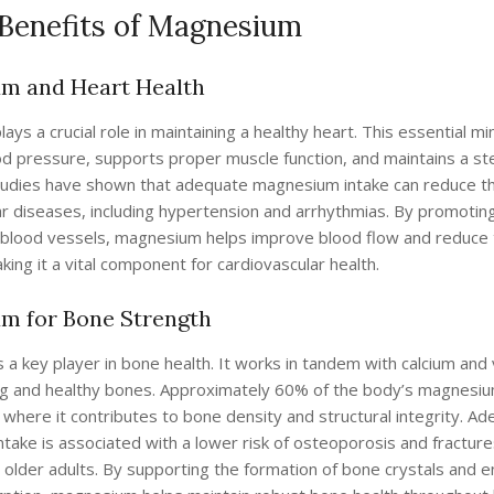
 Benefits of Magnesium
m and Heart Health
ys a crucial role in maintaining a healthy heart. This essential mi
od pressure, supports proper muscle function, and maintains a s
tudies have shown that adequate magnesium intake can reduce the
ar diseases, including hypertension and arrhythmias. By promotin
f blood vessels, magnesium helps improve blood flow and reduce 
king it a vital component for cardiovascular health.
m for Bone Strength
a key player in bone health. It works in tandem with calcium and 
g and healthy bones. Approximately 60% of the body’s magnesiu
 where it contributes to bone density and structural integrity. A
ake is associated with a lower risk of osteoporosis and fracture
in older adults. By supporting the formation of bone crystals and 