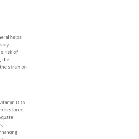
neral helps
teady
 risk of
g the
the strain on
vitamin D to
m is stored
dequate
s,
enhancing