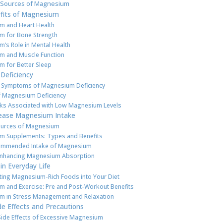
Sources of Magnesium
fits of Magnesium
m and Heart Health
 for Bone Strength
’s Role in Mental Health
m and Muscle Function
 for Better Sleep
Deficiency
 Symptoms of Magnesium Deficiency
 Magnesium Deficiency
sks Associated with Low Magnesium Levels
ease Magnesium Intake
ources of Magnesium
m Supplements: Types and Benefits
commended Intake of Magnesium
Enhancing Magnesium Absorption
n Everyday Life
ting Magnesium-Rich Foods into Your Diet
 and Exercise: Pre and Post-Workout Benefits
 in Stress Management and Relaxation
de Effects and Precautions
Side Effects of Excessive Magnesium