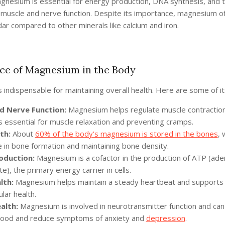
agnesium is essential for energy production, DNA synthesis, and 
 muscle and nerve function. Despite its importance, magnesium of
ar compared to other minerals like calcium and iron.
ce of Magnesium in the Body
indispensable for maintaining overall health. Here are some of it
d Nerve Function:
Magnesium helps regulate muscle contractio
 is essential for muscle relaxation and preventing cramps.
th:
About
60% of the body’s magnesium is stored in the bones
, 
e in bone formation and maintaining bone density.
oduction:
Magnesium is a cofactor in the production of ATP (ade
e), the primary energy carrier in cells.
lth:
Magnesium helps maintain a steady heartbeat and supports 
lar health.
alth:
Magnesium is involved in neurotransmitter function and can
mood and reduce symptoms of anxiety and
depression
.