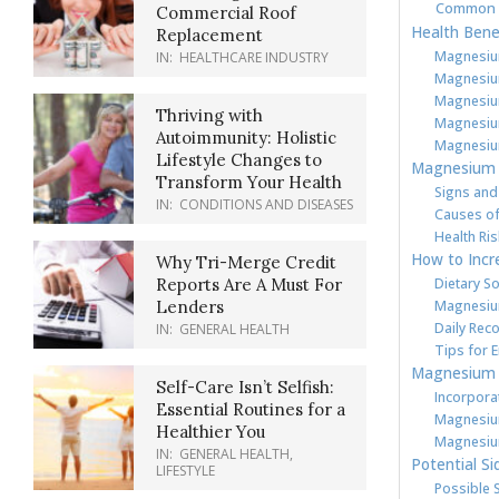
Common 
Commercial Roof
Health Bene
Replacement
Magnesiu
IN:
HEALTHCARE INDUSTRY
Magnesium
Magnesium
Thriving with
Magnesiu
Autoimmunity: Holistic
Magnesium
Lifestyle Changes to
Magnesium 
Transform Your Health
Signs and
IN:
CONDITIONS AND DISEASES
Causes of
Health Ri
How to Incr
Why Tri-Merge Credit
Dietary S
Reports Are A Must For
Magnesiu
Lenders
Daily Re
IN:
GENERAL HEALTH
Tips for 
Magnesium i
Self-Care Isn’t Selfish:
Incorpora
Essential Routines for a
Magnesium
Healthier You
Magnesium
IN:
GENERAL HEALTH
,
Potential Si
LIFESTYLE
Possible 