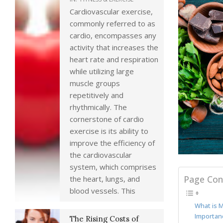
Cardiovascular exercise,
commonly referred to as
cardio, encompasses any
activity that increases the
heart rate and respiration
while utilizing large
muscle groups
repetitively and
rhythmically. The
cornerstone of cardio
exercise is its ability to
improve the efficiency of
the cardiovascular
system, which comprises
Page Con
the heart, lungs, and
blood vessels. This
What is 
Importan
The Rising Costs of