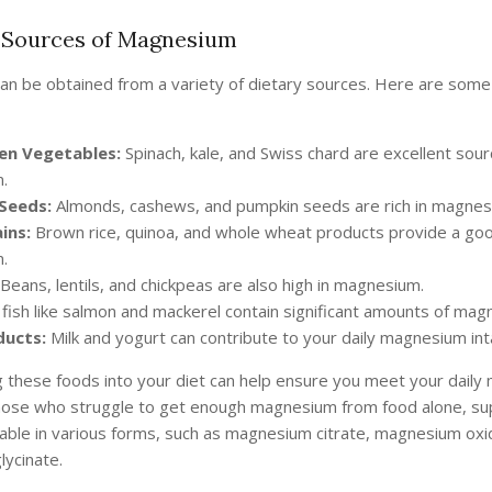
Sources of Magnesium
n be obtained from a variety of dietary sources. Here are some
en Vegetables:
Spinach, kale, and Swiss chard are excellent sour
.
Seeds:
Almonds, cashews, and pumpkin seeds are rich in magnes
ins:
Brown rice, quinoa, and whole wheat products provide a go
.
Beans, lentils, and chickpeas are also high in magnesium.
fish like salmon and mackerel contain significant amounts of mag
ducts:
Milk and yogurt can contribute to your daily magnesium int
g these foods into your diet can help ensure you meet your dail
hose who struggle to get enough magnesium from food alone, s
ilable in various forms, such as magnesium citrate, magnesium oxi
ycinate.