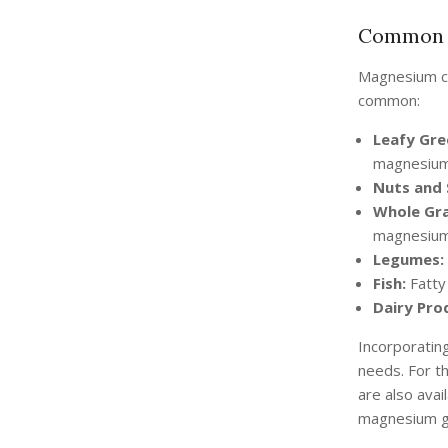
Common 
Magnesium ca
common:
Leafy Gre
magnesium
Nuts and 
Whole Gra
magnesium
Legumes:
Fish:
Fatty 
Dairy Pro
Incorporatin
needs. For t
are also ava
magnesium gl