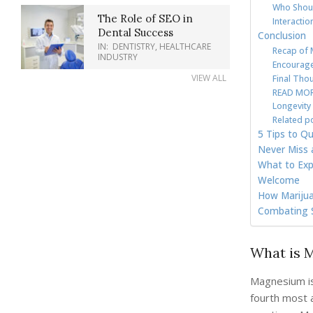
Who Shoul
The Role of SEO in
Interacti
Dental Success
Conclusion
IN:
DENTISTRY
,
HEALTHCARE
Recap of 
INDUSTRY
Encourage
VIEW ALL
Final Tho
READ MORE
Longevity
Related p
5 Tips to Qu
Never Miss 
What to Exp
Welcome
How Marijua
Combating S
What is 
Magnesium is 
fourth most 