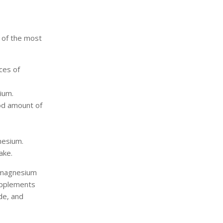
 of the most
ces of
ium.
od amount of
nesium.
ake.
y magnesium
upplements
de, and