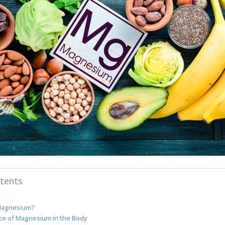
tents
Magnesium?
ce of Magnesium in the Body