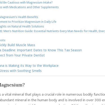
d Be Cautious with Magnesium Intake?
ons with Medications and Other Supplements
Magnesium’s Health Benefits
ment to Prioritize Magnesium in Daily Life
ughts on Natural Health Solutions
: Men’s Nutrition Guide: Essential Nutrients Every Man Needs for Health, Ener
osts:
ickly Build Muscle Mass
a Deadline: Important Dates to Know This Tax Season
ect from Your Private Dentist
na is Making its Way to the Workplace
tress with Soothing Smells
Magnesium?
a vital mineral that plays a crucial role in numerous bodily function
abundant mineral in the human body and is involved in over 300 e