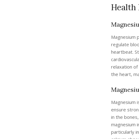
Health
Magnesiu
Magnesium pla
regulate blo
heartbeat. S
cardiovascul
relaxation o
the heart, ma
Magnesiu
Magnesium is 
ensure stron
in the bones,
magnesium int
particularly 