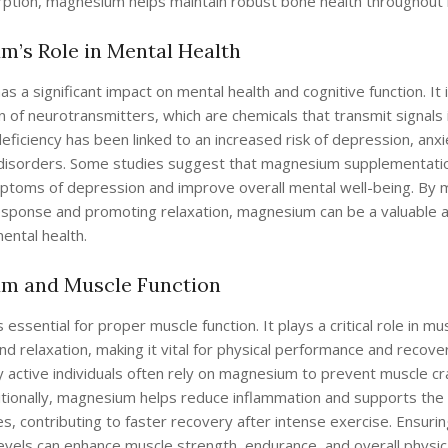
rption, magnesium helps maintain robust bone health throughout l
’s Role in Mental Health
 a significant impact on mental health and cognitive function. It i
n of neurotransmitters, which are chemicals that transmit signals i
iciency has been linked to an increased risk of depression, anxi
isorders. Some studies suggest that magnesium supplementatio
mptoms of depression and improve overall mental well-being. By 
esponse and promoting relaxation, magnesium can be a valuable al
ental health.
m and Muscle Function
essential for proper muscle function. It plays a critical role in mu
nd relaxation, making it vital for physical performance and recove
ly active individuals often rely on magnesium to prevent muscle 
tionally, magnesium helps reduce inflammation and supports the 
s, contributing to faster recovery after intense exercise. Ensur
vels can enhance muscle strength, endurance, and overall physic