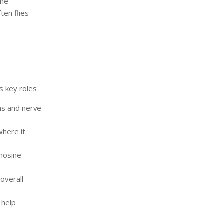
the
ten flies
s key roles:
ns and nerve
where it
nosine
overall
 help