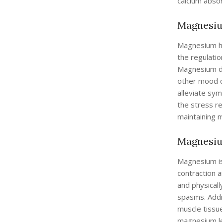
calcium abso
Magnesium
Magnesium has
the regulatio
Magnesium def
other mood d
alleviate sy
the stress r
maintaining m
Magnesiu
Magnesium is 
contraction a
and physical
spasms. Addi
muscle tissue
magnesium le