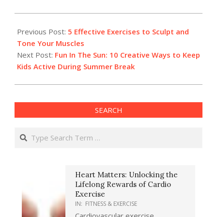
2024-
05-
Previous Post:
5 Effective Exercises to Sculpt and
22
Tone Your Muscles
Next Post:
Fun In The Sun: 10 Creative Ways to Keep
Kids Active During Summer Break
SEARCH
Search
Heart Matters: Unlocking the
Lifelong Rewards of Cardio
Exercise
IN:
FITNESS & EXERCISE
Cardiovascular exercise,