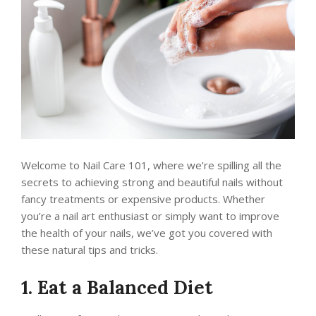
Welcome to Nail Care 101, where we’re spilling all the
secrets to achieving strong and beautiful nails without
fancy treatments or expensive products. Whether
you’re a nail art enthusiast or simply want to improve
the health of your nails, we’ve got you covered with
these natural tips and tricks.
1. Eat a Balanced Diet