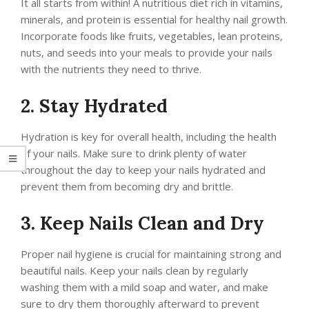
It all starts from within! A nutritious diet rich in vitamins,
minerals, and protein is essential for healthy nail growth.
Incorporate foods like fruits, vegetables, lean proteins,
nuts, and seeds into your meals to provide your nails
with the nutrients they need to thrive.
2. Stay Hydrated
Hydration is key for overall health, including the health
of your nails. Make sure to drink plenty of water
throughout the day to keep your nails hydrated and
prevent them from becoming dry and brittle.
3. Keep Nails Clean and Dry
Proper nail hygiene is crucial for maintaining strong and
beautiful nails. Keep your nails clean by regularly
washing them with a mild soap and water, and make
sure to dry them thoroughly afterward to prevent