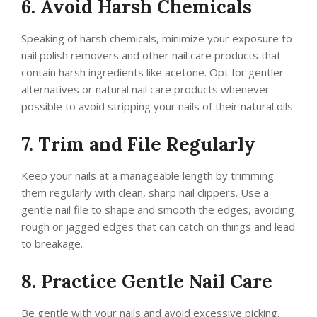
6. Avoid Harsh Chemicals
Speaking of harsh chemicals, minimize your exposure to
nail polish removers and other nail care products that
contain harsh ingredients like acetone. Opt for gentler
alternatives or natural nail care products whenever
possible to avoid stripping your nails of their natural oils.
7. Trim and File Regularly
Keep your nails at a manageable length by trimming
them regularly with clean, sharp nail clippers. Use a
gentle nail file to shape and smooth the edges, avoiding
rough or jagged edges that can catch on things and lead
to breakage.
8. Practice Gentle Nail Care
Be gentle with your nails and avoid excessive picking,