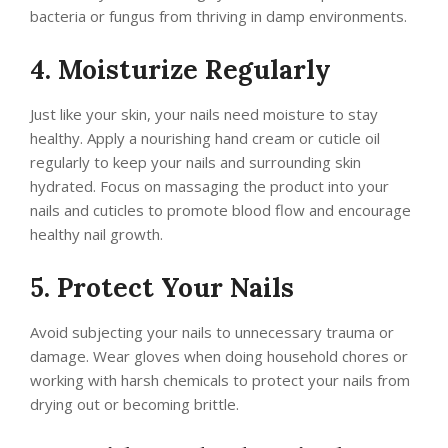
bacteria or fungus from thriving in damp environments.
4. Moisturize Regularly
Just like your skin, your nails need moisture to stay
healthy. Apply a nourishing hand cream or cuticle oil
regularly to keep your nails and surrounding skin
hydrated. Focus on massaging the product into your
nails and cuticles to promote blood flow and encourage
healthy nail growth.
5. Protect Your Nails
Avoid subjecting your nails to unnecessary trauma or
damage. Wear gloves when doing household chores or
working with harsh chemicals to protect your nails from
drying out or becoming brittle.