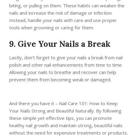
biting, or pulling on them. These habits can weaken the
nails and increase the risk of damage or infection.
Instead, handle your nails with care and use proper
tools when grooming or caring for them.
9. Give Your Nails a Break
Lastly, don’t forget to give your nails a break from nail
polish and other nail enhancements from time to time.
Allowing your nails to breathe and recover can help
prevent them from becoming weak or damaged.
And there you have it – Nail Care 101: How to Keep
Your Nails Strong and Beautiful Naturally. By following
these simple yet effective tips, you can promote
healthy nail growth and maintain strong, beautiful nails
without the need for expensive treatments or products.