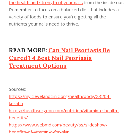
the health and strength of your nails
from the inside out.
Remember to focus on a balanced diet that includes a
variety of foods to ensure you’re getting all the
nutrients your nails need to thrive.
READ MORE:
Can Nail Psoriasis Be
Cured? 4 Best Nail Psoriasis
Treatment Options
Sources:
https://my.clevelandclinic.org/health/body/23204-
keratin
https://healthsurgeon.com/nutrition/vitamin-e-health-
benefits/
https://www.webmd.com/beauty/ss/slideshow-
benefits-of-vitamin-c-for-skin