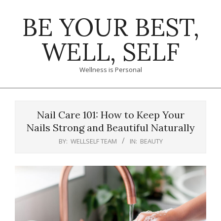
Skip
BE YOUR BEST,
to
content
WELL, SELF
Wellness is Personal
Primary
Navigation
Nail Care 101: How to Keep Your
Menu
Nails Strong and Beautiful Naturally
BY:
WELLSELF TEAM
IN:
BEAUTY