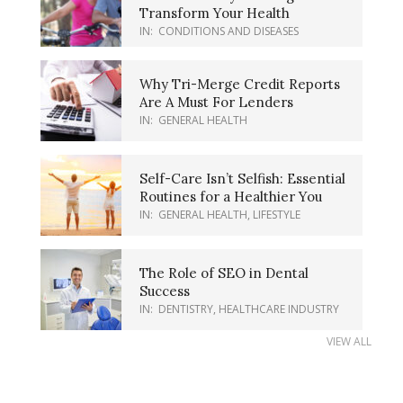
Transform Your Health
IN:
CONDITIONS AND DISEASES
Why Tri-Merge Credit Reports
Are A Must For Lenders
IN:
GENERAL HEALTH
Self-Care Isn’t Selfish: Essential
Routines for a Healthier You
IN:
GENERAL HEALTH
,
LIFESTYLE
The Role of SEO in Dental
Success
IN:
DENTISTRY
,
HEALTHCARE INDUSTRY
VIEW ALL