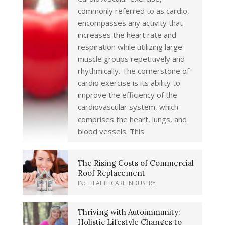
commonly referred to as cardio,
encompasses any activity that
increases the heart rate and
respiration while utilizing large
muscle groups repetitively and
rhythmically. The cornerstone of
cardio exercise is its ability to
improve the efficiency of the
cardiovascular system, which
comprises the heart, lungs, and
blood vessels. This
The Rising Costs of Commercial
Roof Replacement
IN:
HEALTHCARE INDUSTRY
Thriving with Autoimmunity:
Holistic Lifestyle Changes to