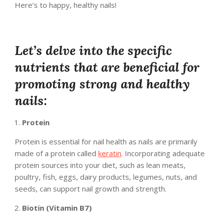
Here’s to happy, healthy nails!
Let’s delve into the specific
nutrients that are beneficial for
promoting strong and healthy
nails:
Protein
Protein is essential for nail health as nails are primarily
made of a protein called
keratin
. Incorporating adequate
protein sources into your diet, such as lean meats,
poultry, fish, eggs, dairy products, legumes, nuts, and
seeds, can support nail growth and strength.
Biotin (Vitamin B7)