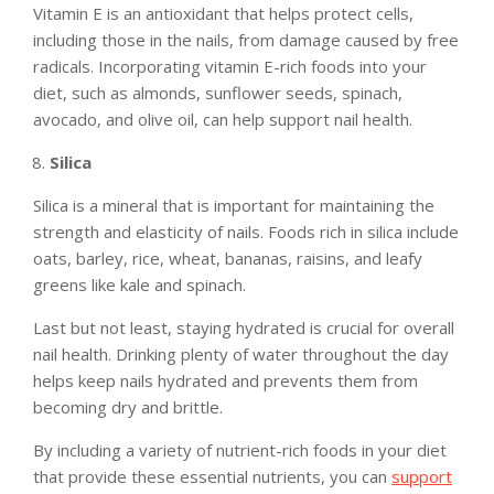
Vitamin E is an antioxidant that helps protect cells,
including those in the nails, from damage caused by free
radicals. Incorporating vitamin E-rich foods into your
diet, such as almonds, sunflower seeds, spinach,
avocado, and olive oil, can help support nail health.
Silica
Silica is a mineral that is important for maintaining the
strength and elasticity of nails. Foods rich in silica include
oats, barley, rice, wheat, bananas, raisins, and leafy
greens like kale and spinach.
Last but not least, staying hydrated is crucial for overall
nail health. Drinking plenty of water throughout the day
helps keep nails hydrated and prevents them from
becoming dry and brittle.
By including a variety of nutrient-rich foods in your diet
that provide these essential nutrients, you can
support