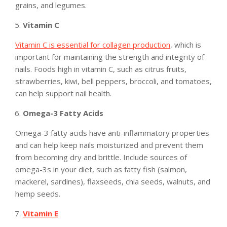
grains, and legumes.
Vitamin C
Vitamin C is essential for collagen production
, which is
important for maintaining the strength and integrity of
nails. Foods high in vitamin C, such as citrus fruits,
strawberries, kiwi, bell peppers, broccoli, and tomatoes,
can help support nail health.
Omega-3 Fatty Acids
Omega-3 fatty acids have anti-inflammatory properties
and can help keep nails moisturized and prevent them
from becoming dry and brittle. Include sources of
omega-3s in your diet, such as fatty fish (salmon,
mackerel, sardines), flaxseeds, chia seeds, walnuts, and
hemp seeds.
Vitamin E