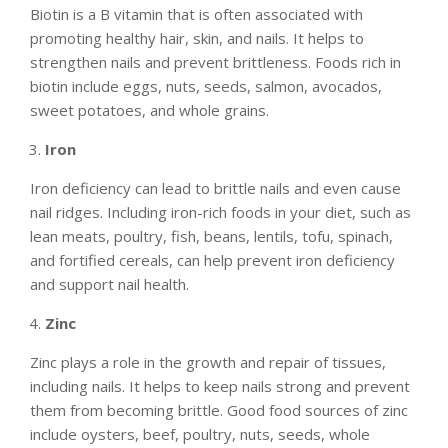
Biotin is a B vitamin that is often associated with
promoting healthy hair, skin, and nails. It helps to
strengthen nails and prevent brittleness. Foods rich in
biotin include eggs, nuts, seeds, salmon, avocados,
sweet potatoes, and whole grains.
Iron
Iron deficiency can lead to brittle nails and even cause
nail ridges. Including iron-rich foods in your diet, such as
lean meats, poultry, fish, beans, lentils, tofu, spinach,
and fortified cereals, can help prevent iron deficiency
and support nail health.
Zinc
Zinc plays a role in the growth and repair of tissues,
including nails. It helps to keep nails strong and prevent
them from becoming brittle. Good food sources of zinc
include oysters, beef, poultry, nuts, seeds, whole