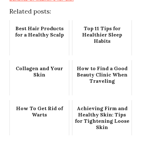
Related posts:
Best Hair Products
Top 11 Tips for
for a Healthy Scalp
Healthier Sleep
Habits
Collagen and Your
How to Find a Good
Skin
Beauty Clinic When
Traveling
How To Get Rid of
Achieving Firm and
Warts
Healthy Skin: Tips
for Tightening Loose
Skin