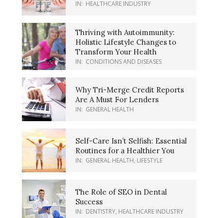
IN:
HEALTHCARE INDUSTRY
Thriving with Autoimmunity:
Holistic Lifestyle Changes to
Transform Your Health
IN:
CONDITIONS AND DISEASES
Why Tri-Merge Credit Reports
Are A Must For Lenders
IN:
GENERAL HEALTH
Self-Care Isn’t Selfish: Essential
Routines for a Healthier You
IN:
GENERAL HEALTH
,
LIFESTYLE
The Role of SEO in Dental
Success
IN:
DENTISTRY
,
HEALTHCARE INDUSTRY