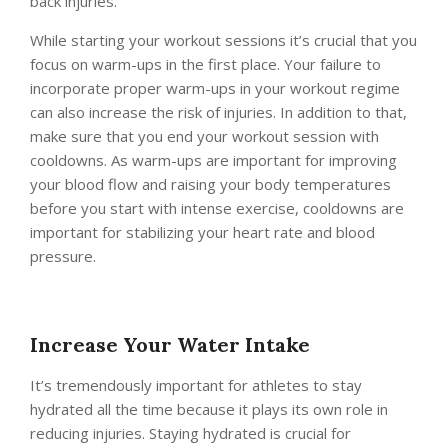
back injuries.
While starting your workout sessions it’s crucial that you
focus on warm-ups in the first place. Your failure to
incorporate proper warm-ups in your workout regime
can also increase the risk of injuries. In addition to that,
make sure that you end your workout session with
cooldowns. As warm-ups are important for improving
your blood flow and raising your body temperatures
before you start with intense exercise, cooldowns are
important for stabilizing your heart rate and blood
pressure.
Increase Your Water Intake
It’s tremendously important for athletes to stay
hydrated all the time because it plays its own role in
reducing injuries. Staying hydrated is crucial for