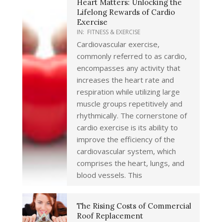
Heart Matters: Unlocking the
Lifelong Rewards of Cardio
Exercise
IN:
FITNESS & EXERCISE
Cardiovascular exercise,
commonly referred to as cardio,
encompasses any activity that
increases the heart rate and
respiration while utilizing large
muscle groups repetitively and
rhythmically. The cornerstone of
cardio exercise is its ability to
improve the efficiency of the
cardiovascular system, which
comprises the heart, lungs, and
blood vessels. This
The Rising Costs of Commercial
Roof Replacement