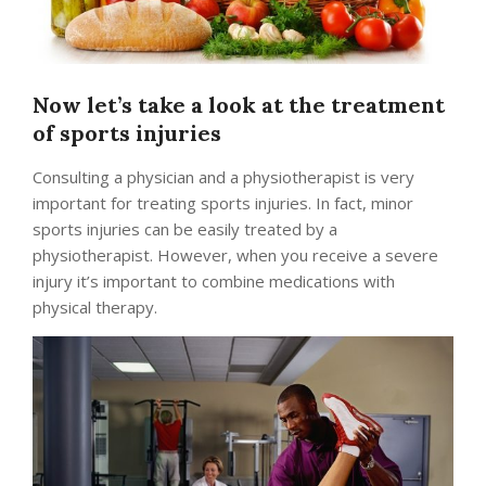
Now let’s take a look at the treatment
of sports injuries
Consulting a physician and a physiotherapist is very
important for treating sports injuries. In fact, minor
sports injuries can be easily treated by a
physiotherapist. However, when you receive a severe
injury it’s important to combine medications with
physical therapy.