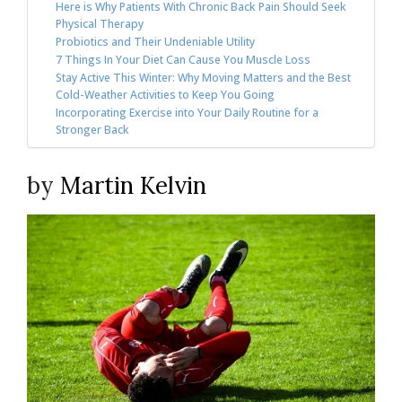
Here is Why Patients With Chronic Back Pain Should Seek
Physical Therapy
Probiotics and Their Undeniable Utility
7 Things In Your Diet Can Cause You Muscle Loss
Stay Active This Winter: Why Moving Matters and the Best
Cold-Weather Activities to Keep You Going
Incorporating Exercise into Your Daily Routine for a
Stronger Back
by
Martin Kelvin