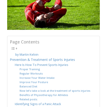
Page Contents
by Martin Kelvin
Prevention & Treatment of Sports Injuries
Here Is How To Prevent Sports Injuries
Proper Training
Regular Workouts
Increase Your Water Intake
Improve Your Posture
Balanced Diet
Now let’s take a look at the treatment of sports injuries
Benefits of Physiotherapy for Athletes
Related posts:
Identifying Signs of a Panic Attack