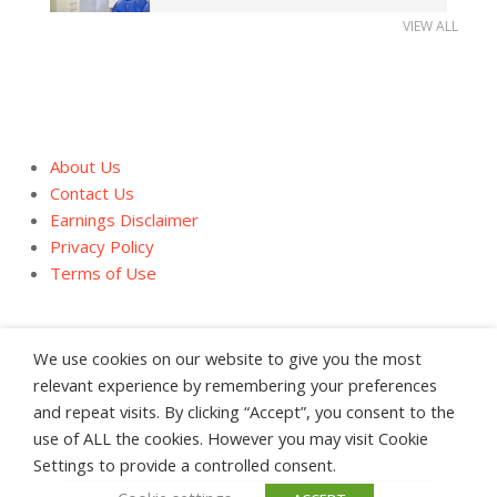
VIEW ALL
About Us
Contact Us
Earnings Disclaimer
Privacy Policy
Terms of Use
We use cookies on our website to give you the most
relevant experience by remembering your preferences
and repeat visits. By clicking “Accept”, you consent to the
About Us
Contact Us
Earnings Disclaimer
use of ALL the cookies. However you may visit Cookie
Privacy Policy
Terms of Use
Settings to provide a controlled consent.