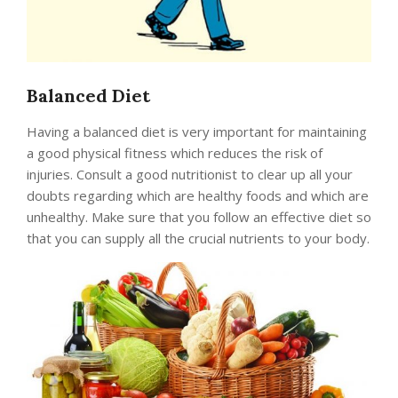
Balanced Diet
Having a balanced diet is very important for maintaining
a good physical fitness which reduces the risk of
injuries. Consult a good nutritionist to clear up all your
doubts regarding which are healthy foods and which are
unhealthy. Make sure that you follow an effective diet so
that you can supply all the crucial nutrients to your body.