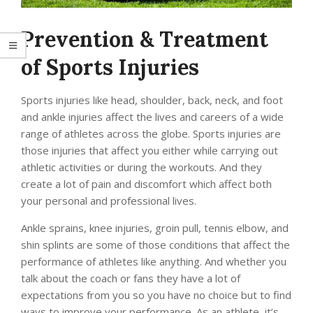
Prevention & Treatment
of Sports Injuries
Sports injuries like head, shoulder, back, neck, and foot
and ankle injuries affect the lives and careers of a wide
range of athletes across the globe. Sports injuries are
those injuries that affect you either while carrying out
athletic activities or during the workouts. And they
create a lot of pain and discomfort which affect both
your personal and professional lives.
Ankle sprains, knee injuries, groin pull, tennis elbow, and
shin splints are some of those conditions that affect the
performance of athletes like anything. And whether you
talk about the coach or fans they have a lot of
expectations from you so you have no choice but to find
ways to improve your performance. As an athlete, it’s