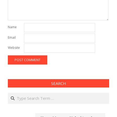
Name
Email
Website
SEARCH
Search