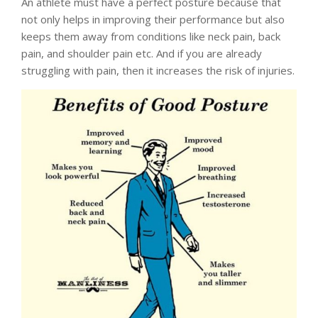
An athlete must have a perfect posture because that
not only helps in improving their performance but also
keeps them away from conditions like neck pain, back
pain, and shoulder pain etc. And if you are already
struggling with pain, then it increases the risk of injuries.