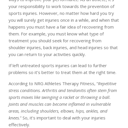
your responsibility to work towards the prevention of
sports injuries. However, no matter how hard you try
you will surely get injuries once in a while, and when that
happens you must have a fair idea of recovering from
them. For example, you must know what type of
treatment you should seek for recovering from
shoulder injuries, back injuries, and head injuries so that
you can return to your activities quickly.
If left untreated sports injuries can lead to further
problems so it’s better to treat them at the right time.
According to NRG Athletes Therapy Fitness, “
Repetitive
stress conditions. Arthritis and tendonitis often stem from
sports moves like swinging a racket or throwing a ball.
Joints and muscles can become inflamed in vulnerable
areas, including shoulders, elbows, hips, ankles, and
knees.
” So, it’s important to deal with your injuries
effectively.