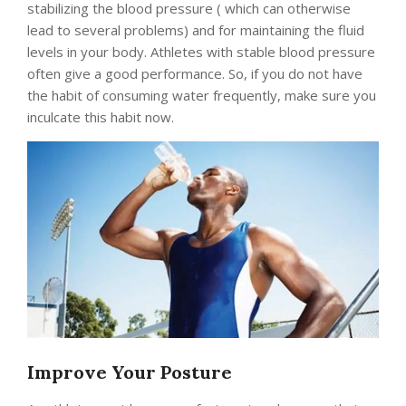
stabilizing the blood pressure ( which can otherwise
lead to several problems) and for maintaining the fluid
levels in your body. Athletes with stable blood pressure
often give a good performance. So, if you do not have
the habit of consuming water frequently, make sure you
inculcate this habit now.
Improve Your Posture