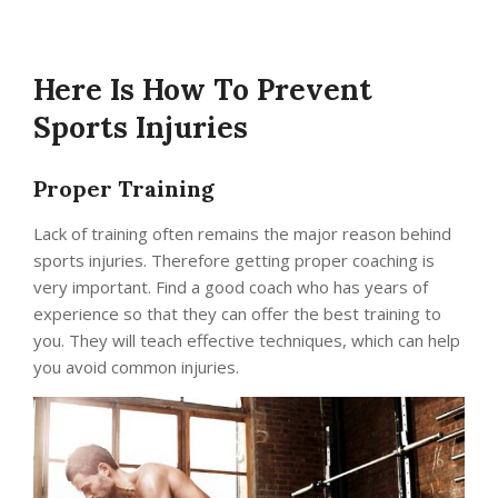
Here Is How To Prevent
Sports Injuries
Proper Training
Lack of training often remains the major reason behind
sports injuries. Therefore getting proper coaching is
very important. Find a good coach who has years of
experience so that they can offer the best training to
you. They will teach effective techniques, which can help
you avoid common injuries.