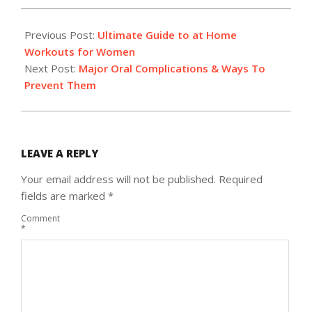
2018-
04-
Previous Post:
Ultimate Guide to at Home
18
Workouts for Women
Next Post:
Major Oral Complications & Ways To
Prevent Them
LEAVE A REPLY
Your email address will not be published.
Required
fields are marked
*
Comment
*