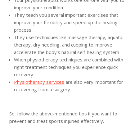
Your physiotherapist works one-on-one with you to
improve your condition
They teach you several important exercises that
improve your flexibility and speed up the healing
process
They use techniques like massage therapy, aquatic
therapy, dry needling, and cupping to improve
accelerate the body’s natural self-healing system
When physiotherapy techniques are combined with
right treatment techniques you experience quick
recovery
Physiotherapy services
are also very important for
recovering from a surgery
So, follow the above-mentioned tips if you want to
prevent and treat sports injuries effectively.