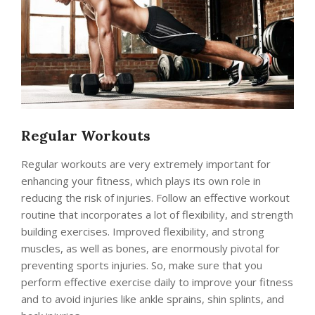
Regular Workouts
Regular workouts are very extremely important for
enhancing your fitness, which plays its own role in
reducing the risk of injuries. Follow an effective workout
routine that incorporates a lot of flexibility, and strength
building exercises. Improved flexibility, and strong
muscles, as well as bones, are enormously pivotal for
preventing sports injuries. So, make sure that you
perform effective exercise daily to improve your fitness
and to avoid injuries like ankle sprains, shin splints, and