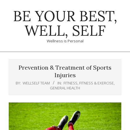
Skip
BE YOUR BEST,
to
content
WELL, SELF
Wellness is Personal
Primary
Navigation
Prevention & Treatment of Sports
Menu
Injuries
BY:
WELLSELF TEAM
IN:
FITNESS
,
FITNESS & EXERCISE
,
GENERAL HEALTH