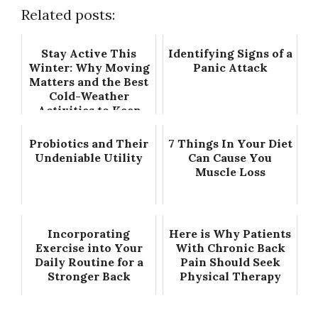
Related posts:
Stay Active This
Identifying Signs of a
Winter: Why Moving
Panic Attack
Matters and the Best
Cold-Weather
Activities to Keep
You Going
Probiotics and Their
7 Things In Your Diet
Undeniable Utility
Can Cause You
Muscle Loss
Incorporating
Here is Why Patients
Exercise into Your
With Chronic Back
Daily Routine for a
Pain Should Seek
Stronger Back
Physical Therapy