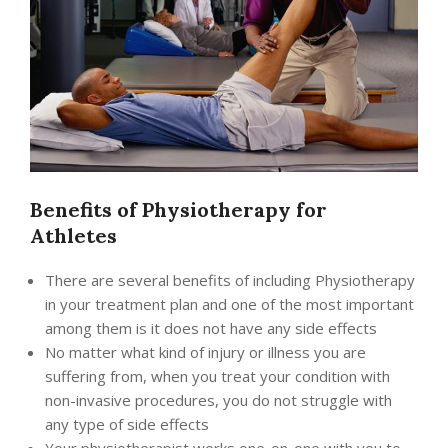
Benefits of Physiotherapy for
Athletes
There are several benefits of including Physiotherapy
in your treatment plan and one of the most important
among them is it does not have any side effects
No matter what kind of injury or illness you are
suffering from, when you treat your condition with
non-invasive procedures, you do not struggle with
any type of side effects