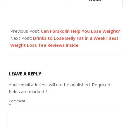
2017-
12-
Previous Post:
Can Forskolin Help You Lose Weight?
20
Next Post:
Drinks to Lose Belly Fat in a Week? Best
Weight Loss Tea Reviews Inside
LEAVE A REPLY
Your email address will not be published.
Required
fields are marked
*
Comment
*