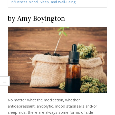
Influences Mood, Sleep, and Well-Being
by Amy Boyington
No matter what the medication, whether
antidepressant, anxiolytic, mood stabilizers and/or
sleep aids, there are always some forms of side