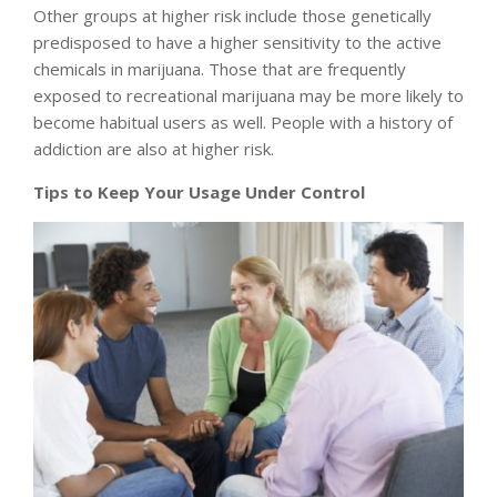
Other groups at higher risk include those genetically
predisposed to have a higher sensitivity to the active
chemicals in marijuana. Those that are frequently
exposed to recreational marijuana may be more likely to
become habitual users as well. People with a history of
addiction are also at higher risk.
Tips to Keep Your Usage Under Control