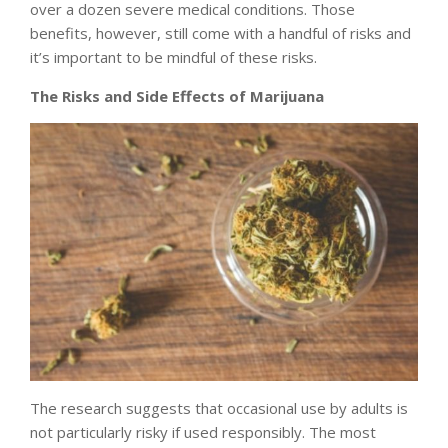
over a dozen severe medical conditions. Those
benefits, however, still come with a handful of risks and
it’s important to be mindful of these risks.
The Risks and Side Effects of Marijuana
The research suggests that occasional use by adults is
not particularly risky if used responsibly. The
most