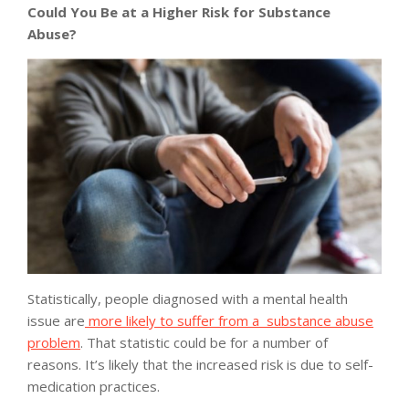
Could You Be at a Higher Risk for Substance
Abuse?
Statistically, people diagnosed with a mental health
issue are
more likely to suffer from a substance abuse
problem
. That statistic could be for a number of
reasons. It’s likely that the increased risk is due to self-
medication practices.