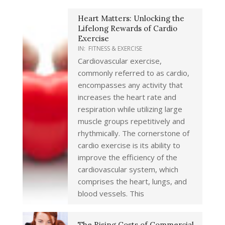
Heart Matters: Unlocking the
Lifelong Rewards of Cardio
Exercise
IN:
FITNESS & EXERCISE
Cardiovascular exercise,
commonly referred to as cardio,
encompasses any activity that
increases the heart rate and
respiration while utilizing large
muscle groups repetitively and
rhythmically. The cornerstone of
cardio exercise is its ability to
improve the efficiency of the
cardiovascular system, which
comprises the heart, lungs, and
blood vessels. This
The Rising Costs of Commercial