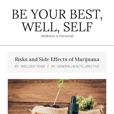
Skip
BE YOUR BEST,
to
content
WELL, SELF
Wellness is Personal
Primary
Navigation
Risks and Side Effects of Marijuana
Menu
BY:
WELLSELF TEAM
IN:
GENERAL HEALTH
,
LIFESTYLE