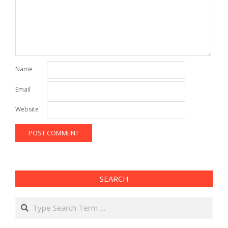
Name
Email
Website
SEARCH
Search