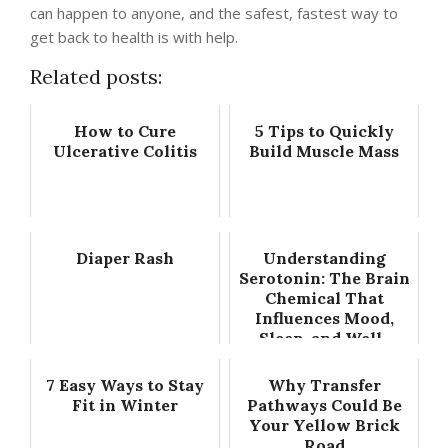
can happen to anyone, and the safest, fastest way to
get back to health is with help.
Related posts:
How to Cure
5 Tips to Quickly
Ulcerative Colitis
Build Muscle Mass
Diaper Rash
Understanding
Serotonin: The Brain
Chemical That
Influences Mood,
Sleep, and Well-
Being
7 Easy Ways to Stay
Why Transfer
Fit in Winter
Pathways Could Be
Your Yellow Brick
Road