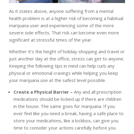
As it states above, anyone suffering from a mental
health problem is at a higher risk of becoming a habitual
marijuana user and experiencing some of the more
severe side effects. That risk can become even more
significant at stressful times of the year.
Whether it’s the height of holiday shopping and travel or
just another day at the office, stress can get to anyone.
Keeping the following tips in mind can help curb any
physical or emotional cravings while helping you keep
your marijuana use at the safest level possible.
Create a Physical Barrier –
Any and all prescription
medications should be locked up if there are children
in the house. The same goes for marijuana. If you
ever feel like you need a break, having a safe place to
store your medications, like a lockbox, can give you
time to consider your actions carefully before you