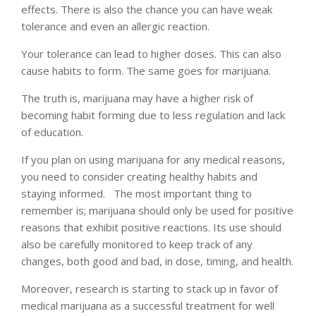
effects. There is also the chance you can have weak
tolerance and even an allergic reaction.
Your tolerance can lead to higher doses. This can also
cause habits to form. The same goes for marijuana.
The truth is, marijuana may have a higher risk of
becoming habit forming due to less regulation and lack
of education.
If you plan on using marijuana for any medical reasons,
you need to consider creating healthy habits and
staying informed. The most important thing to
remember is; marijuana should only be used for positive
reasons that exhibit positive reactions. Its use should
also be carefully monitored to keep track of any
changes, both good and bad, in dose, timing, and health.
Moreover, research is starting to stack up in favor of
medical marijuana as a successful treatment for well