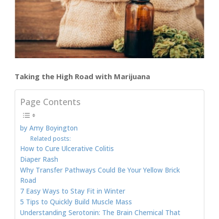
Taking the High Road with Marijuana
Page Contents
by Amy Boyington
Related posts:
How to Cure Ulcerative Colitis
Diaper Rash
Why Transfer Pathways Could Be Your Yellow Brick
Road
7 Easy Ways to Stay Fit in Winter
5 Tips to Quickly Build Muscle Mass
Understanding Serotonin: The Brain Chemical That