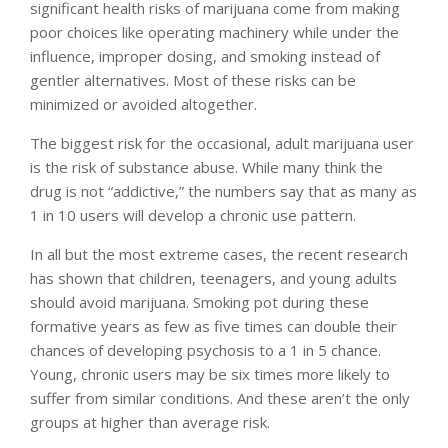
significant health risks of marijuana
come from making
poor choices like operating machinery while under the
influence, improper dosing, and smoking instead of
gentler alternatives. Most of these risks can be
minimized or avoided altogether.
The biggest risk for the occasional, adult marijuana user
is the risk of substance abuse. While many think the
drug is not “addictive,” the numbers say that as many as
1 in 10 users will develop a chronic use pattern
.
In all but the most extreme cases, the recent research
has shown that children, teenagers, and young adults
should avoid marijuana. Smoking pot during these
formative years as few as five times can
double their
chances of developing psychosis
to a 1 in 5 chance.
Young, chronic users may be six times more likely to
suffer from similar conditions. And these aren’t the only
groups at higher than average risk.