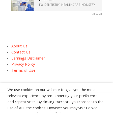
IN:
DENTISTRY
,
HEALTHCARE INDUSTRY
VIEW ALL
About Us
Contact Us
Earnings Disclaimer
Privacy Policy
Terms of Use
We use cookies on our website to give you the most
relevant experience by remembering your preferences
and repeat visits. By clicking “Accept”, you consent to the
About Us
Contact Us
Earnings Disclaimer
use of ALL the cookies. However you may visit Cookie
Privacy Policy
Terms of Use