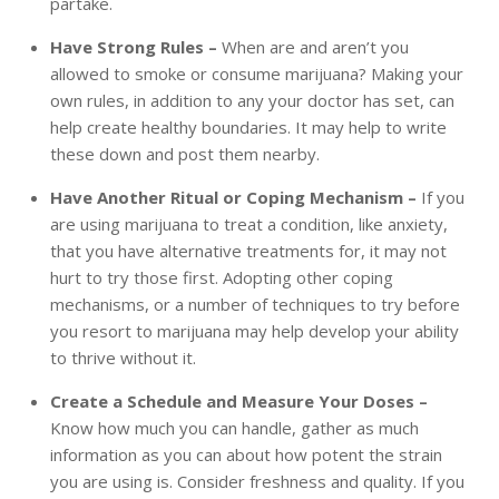
partake.
Have Strong Rules –
When are and aren’t you
allowed to smoke or consume marijuana? Making your
own rules, in addition to any your doctor has set, can
help create healthy boundaries. It may help to write
these down and post them nearby.
Have Another Ritual or Coping Mechanism –
If you
are using marijuana to treat a condition, like anxiety,
that you have alternative treatments for, it may not
hurt to try those first. Adopting other coping
mechanisms, or a number of techniques to try before
you resort to marijuana may help develop your ability
to thrive without it.
Create a Schedule and Measure Your Doses –
Know how much you can handle, gather as much
information as you can about how potent the strain
you are using is. Consider freshness and quality. If you