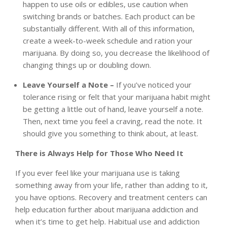
happen to use oils or edibles, use caution when
switching brands or batches. Each product can be
substantially different. With all of this information,
create a week-to-week schedule and ration your
marijuana. By doing so, you decrease the likelihood of
changing things up or doubling down.
Leave Yourself a Note –
If you’ve noticed your
tolerance rising or felt that your marijuana habit might
be getting a little out of hand, leave yourself a note.
Then, next time you feel a craving, read the note. It
should give you something to think about, at least.
There is Always Help for Those Who Need It
If you ever feel like your marijuana use is taking
something away from your life, rather than adding to it,
you have options. Recovery and treatment centers can
help education further
about marijuana addiction
and
when it’s time to get help. Habitual use and addiction