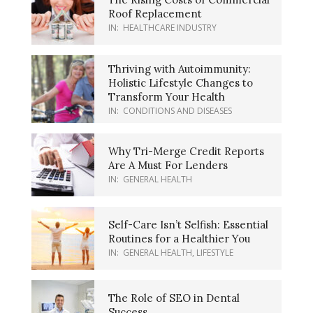
Roof Replacement
IN:
HEALTHCARE INDUSTRY
Thriving with Autoimmunity:
Holistic Lifestyle Changes to
Transform Your Health
IN:
CONDITIONS AND DISEASES
Why Tri-Merge Credit Reports
Are A Must For Lenders
IN:
GENERAL HEALTH
Self-Care Isn’t Selfish: Essential
Routines for a Healthier You
IN:
GENERAL HEALTH
,
LIFESTYLE
The Role of SEO in Dental
Success