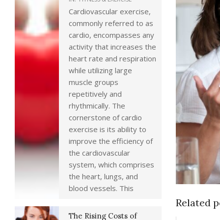
Cardiovascular exercise,
commonly referred to as
cardio, encompasses any
activity that increases the
heart rate and respiration
while utilizing large
muscle groups
repetitively and
rhythmically. The
cornerstone of cardio
exercise is its ability to
improve the efficiency of
the cardiovascular
system, which comprises
the heart, lungs, and
blood vessels. This
Related p
The Rising Costs of