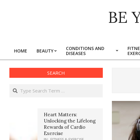
Skip
BE 
to
content
CONDITIONS AND
FITNE
HOME
BEAUTY
DISEASES
EXERC
Primary
Navigation
Menu
SEARCH
Search
Heart Matters:
Unlocking the Lifelong
Rewards of Cardio
Exercise
IN:
FITNESS & EXERCISE