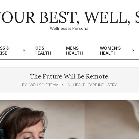
YOUR BEST, WELL, 
Wellness is Personal
SS &
KIDS
MENS
WOMEN’S
ISE
HEALTH
HEALTH
HEALTH
The Future Will Be Remote
BY:
WELLSELF TEAM
IN:
HEALTHCARE INDUSTRY