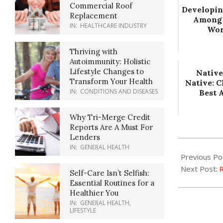
Commercial Roof
Developin
Replacement
Among
IN:
HEALTHCARE INDUSTRY
Wor
Thriving with
Autoimmunity: Holistic
Lifestyle Changes to
Native
Transform Your Health
Native: 
IN:
CONDITIONS AND DISEASES
Best 
Why Tri-Merge Credit
Reports Are A Must For
Lenders
2022-
IN:
GENERAL HEALTH
12-
Previous Po
26
Next Post:
R
Self-Care Isn’t Selfish:
Essential Routines for a
Healthier You
IN:
GENERAL HEALTH
,
LIFESTYLE