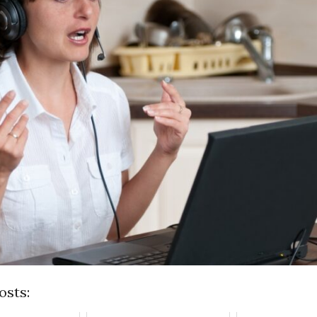
osts: