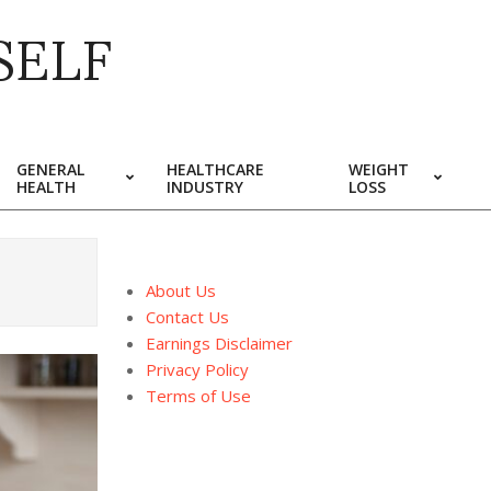
SELF
GENERAL
HEALTHCARE
WEIGHT
HEALTH
INDUSTRY
LOSS
About Us
Contact Us
Earnings Disclaimer
Privacy Policy
Terms of Use