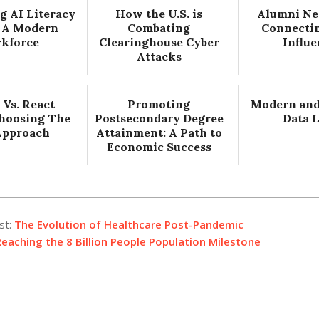
g AI Literacy
How the U.S. is
Alumni Ne
 A Modern
Combating
Connecti
kforce
Clearinghouse Cyber
Influ
Attacks
 Vs. React
Promoting
Modern and
Choosing The
Postsecondary Degree
Data 
Approach
Attainment: A Path to
Economic Success
st:
The Evolution of Healthcare Post-Pandemic
eaching the 8 Billion People Population Milestone