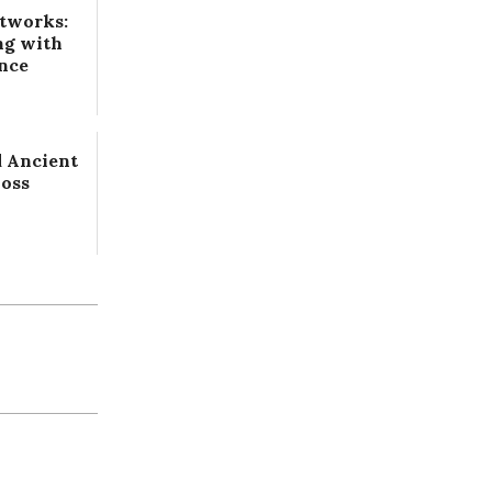
tworks:
ng with
ence
 Ancient
Loss