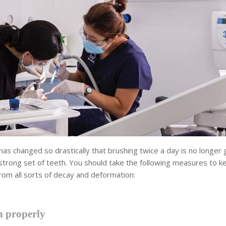
 has changed so drastically that brushing twice a day is no longer 
strong set of teeth. You should take the following measures to k
rom all sorts of decay and deformation:
 properly