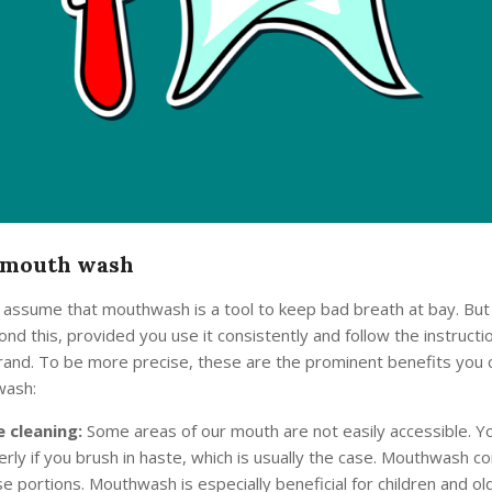
mouth wash
ssume that mouthwash is a tool to keep bad breath at bay. But in
nd this, provided you use it consistently and follow the instructi
rand. To be more precise, these are the prominent benefits you c
wash:
 cleaning:
Some areas of our mouth are not easily accessible. Yo
rly if you brush in haste, which is usually the case. Mouthwash co
e portions. Mouthwash is especially beneficial for children and o