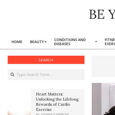
Skip
BE 
to
content
CONDITIONS AND
FITNE
HOME
BEAUTY
DISEASES
EXERC
Primary
Navigation
Menu
SEARCH
Search
Heart Matters:
Unlocking the Lifelong
Rewards of Cardio
Exercise
IN:
FITNESS & EXERCISE