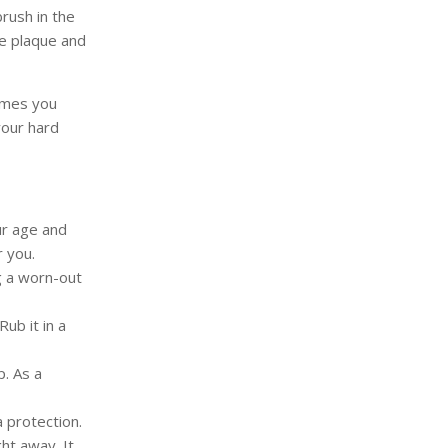
brush in the
ce plaque and
imes you
your hard
ur age and
r you.
g a worn-out
ub it in a
p. As a
 protection.
ht away. It