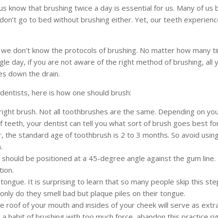
 us know that brushing twice a day is essential for us. Many of us 
don’t go to bed without brushing either. Yet, our teeth experien
e we don’t know the protocols of brushing. No matter how many t
ngle day, if you are not aware of the right method of brushing, all 
es down the drain.
dentists, here is how one should brush:
 right brush. Not all toothbrushes are the same. Depending on yo
f teeth, your dentist can tell you what sort of brush goes best fo
the standard age of toothbrush is 2 to 3 months. So avoid usin
.
should be positioned at a 45-degree angle against the gum line. R
tion.
tongue. It is surprising to learn that so many people skip this ste
 only do they smell bad but plaque piles on their tongue.
e roof of your mouth and insides of your cheek will serve as extra
 a habit of brushing with too much force, abandon this practice rig