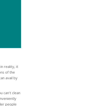
 reality, it
ons of the
an avail by
u can’t clean
nveniently
lder people