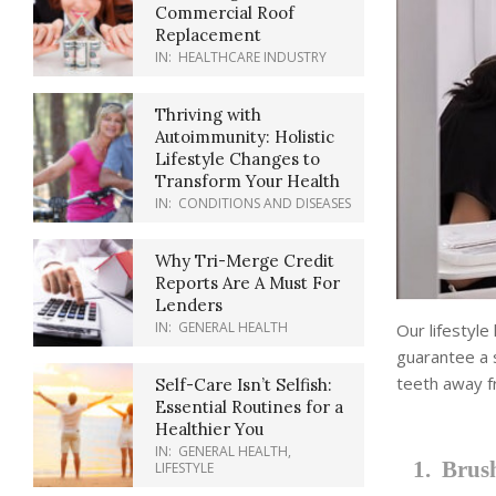
Commercial Roof
Replacement
IN:
HEALTHCARE INDUSTRY
Thriving with
Autoimmunity: Holistic
Lifestyle Changes to
Transform Your Health
IN:
CONDITIONS AND DISEASES
Why Tri-Merge Credit
Reports Are A Must For
Lenders
IN:
GENERAL HEALTH
Our lifestyle
guarantee a 
teeth away f
Self-Care Isn’t Selfish:
Essential Routines for a
Healthier You
IN:
GENERAL HEALTH
,
1. Brush
LIFESTYLE