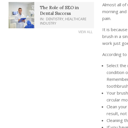
Almost all of
The Role of SEO in
morning and 
Dental Success
pain.
IN:
DENTISTRY
,
HEALTHCARE
INDUSTRY
It is becaus
VIEW ALL
brush in a si
work just go
According to 
Select the
condition o
Remember, 
toothbrush
Your brush 
circular mo
Clean your 
result, not
Cleaning th
If you have