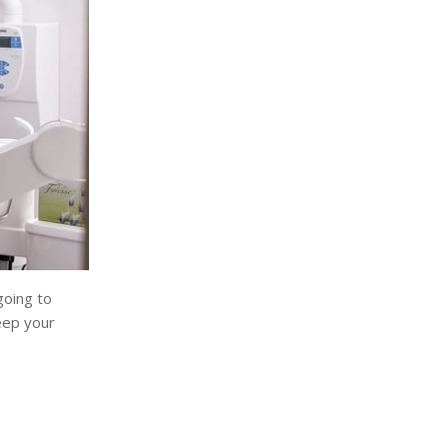
going to
eep your