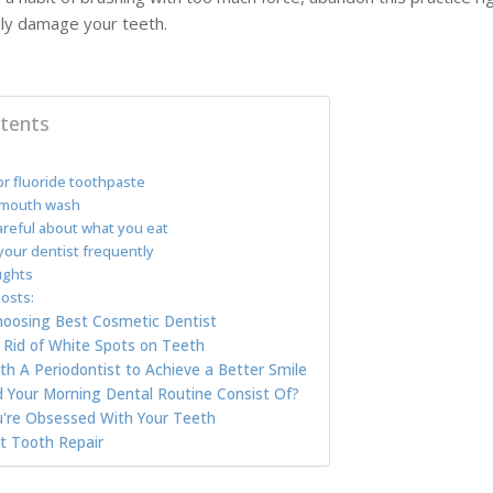
ally damage your teeth.
tents
r fluoride toothpaste
mouth wash
reful about what you eat
your dentist frequently
ughts
osts:
Choosing Best Cosmetic Dentist
Rid of White Spots on Teeth
h A Periodontist to Achieve a Better Smile
 Your Morning Dental Routine Consist Of?
u're Obsessed With Your Teeth
 Tooth Repair