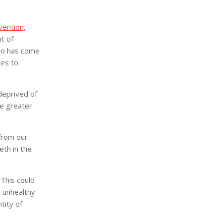
vention
,
t of
io has come
ies to
deprived of
he greater
from our
eth in the
 This could
 unhealthy
tity of