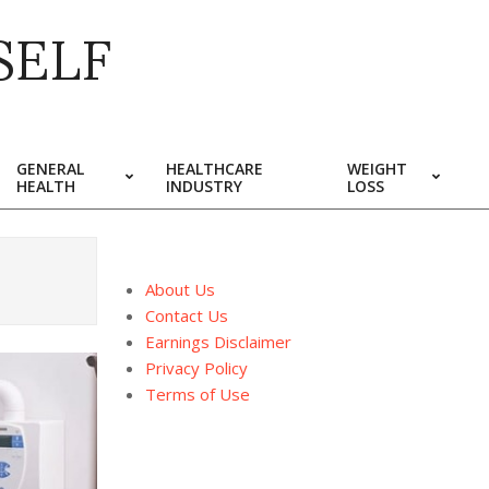
SELF
GENERAL
HEALTHCARE
WEIGHT
HEALTH
INDUSTRY
LOSS
About Us
Contact Us
Earnings Disclaimer
Privacy Policy
Terms of Use