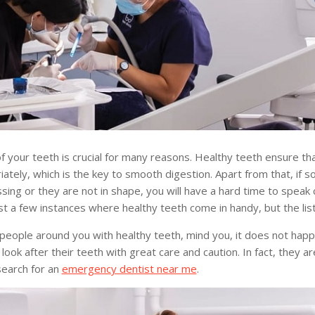
f your teeth is crucial for many reasons. Healthy teeth ensure t
ately, which is the key to smooth digestion. Apart from that, if 
sing or they are not in shape, you will have a hard time to speak c
t a few instances where healthy teeth come in handy, but the lis
 people around you with healthy teeth, mind you, it does not hap
look after their teeth with great care and caution. In fact, they a
earch for an
emergency dentist near me
.