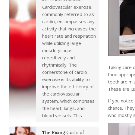
Cardiovascular exercise,
commonly referred to as
cardio, encompasses any
activity that increases the
heart rate and respiration
while utilizing large
muscle groups
repetitively and
rhythmically. The
Taking care o
cornerstone of cardio
food appropri
exercise is its ability to
teeth are mis
improve the efficiency of
These are jus
the cardiovascular
If you notice
system, which comprises
chance. They 
the heart, lungs, and
who mostly s
blood vessels. This
The Rising Costs of