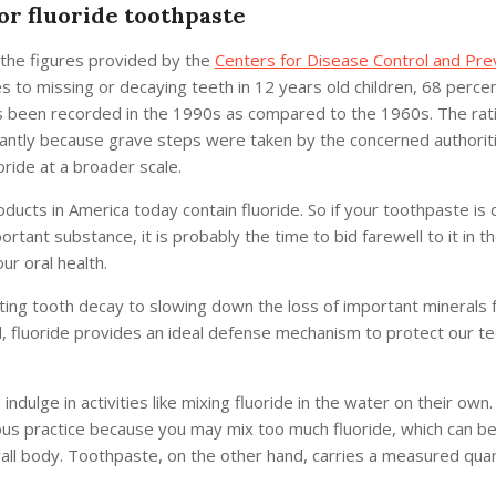
r fluoride toothpaste
 the figures provided by the
Centers for Disease Control and Pre
 to missing or decaying teeth in 12 years old children, 68 percen
 been recorded in the 1990s as compared to the 1960s. The rat
cantly because grave steps were taken by the concerned authorit
oride at a broader scale.
ducts in America today contain fluoride. So if your toothpaste is 
ortant substance, it is probably the time to bid farewell to it in t
ur oral health.
ing tooth decay to slowing down the loss of important minerals 
, fluoride provides an ideal defense mechanism to protect our te
ndulge in activities like mixing fluoride in the water on their own.
us practice because you may mix too much fluoride, which can be
all body. Toothpaste, on the other hand, carries a measured quan