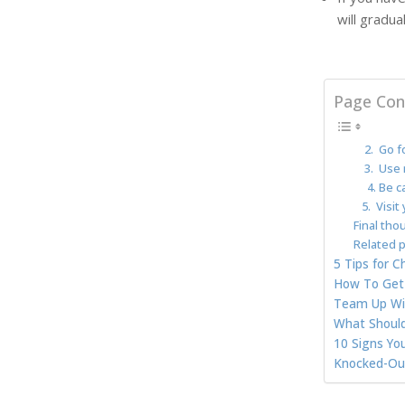
will gradu
Page Con
2. Go fo
3. Use 
4. Be ca
5. Visit 
Final tho
Related p
5 Tips for 
How To Get 
Team Up Wit
What Should
10 Signs Yo
Knocked-Out