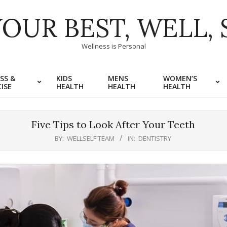
YOUR BEST, WELL, 
Wellness is Personal
SS &
KIDS
MENS
WOMEN’S
ISE
HEALTH
HEALTH
HEALTH
Five Tips to Look After Your Teeth
BY:
WELLSELF TEAM
IN:
DENTISTRY