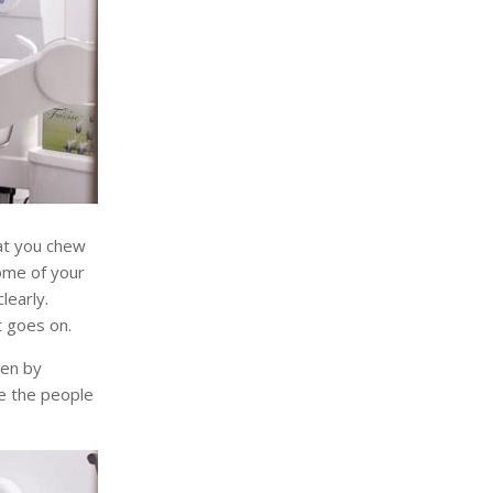
hat you chew
some of your
learly.
t goes on.
pen by
re the people