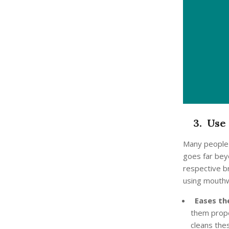
3. Use 
Many people a
goes far beyo
respective b
using mouth
Eases the
them prope
cleans thes