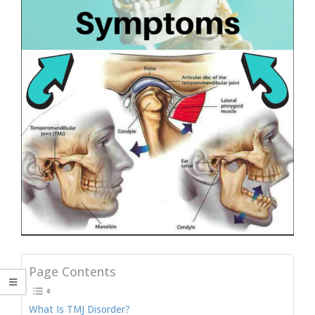
Page Contents
What Is TMJ Disorder?