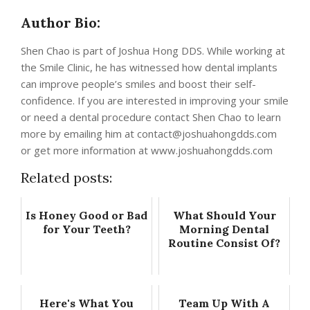
Author Bio:
Shen Chao is part of Joshua Hong DDS. While working at
the Smile Clinic, he has witnessed how dental implants
can improve people’s smiles and boost their self-
confidence. If you are interested in improving your smile
or need a dental procedure contact Shen Chao to learn
more by emailing him at
contact@joshuahongdds.com
or get more information at www.joshuahongdds.com
Related posts:
Is Honey Good or Bad
What Should Your
for Your Teeth?
Morning Dental
Routine Consist Of?
Here's What You
Team Up With A