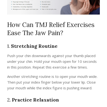
How Can TMJ Relief Exercises
Ease The Jaw Pain?
1.
Stretching Routine
Push your chin downwards against your thumb placed
under your chin. Hold your mouth open for 10 seconds
in this position. Repeat this exercise a few times.
Another stretching routine is to open your mouth wide.
Then put your index finger below your lower lip. Close
your mouth while the index figure is pushing inward.
2.
Practice Relaxation