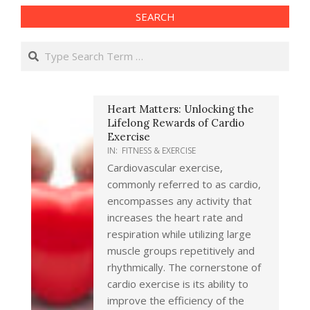
SEARCH
Search
Heart Matters: Unlocking the
Lifelong Rewards of Cardio
Exercise
IN:
FITNESS & EXERCISE
Cardiovascular exercise,
commonly referred to as cardio,
encompasses any activity that
increases the heart rate and
respiration while utilizing large
muscle groups repetitively and
rhythmically. The cornerstone of
cardio exercise is its ability to
improve the efficiency of the