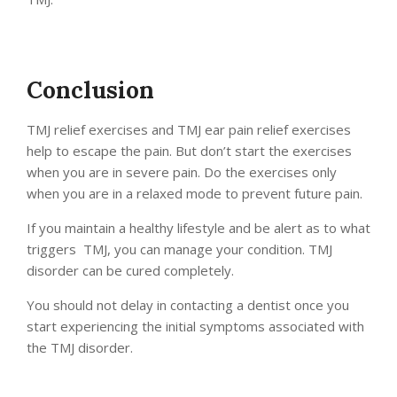
Conclusion
TMJ relief exercises and TMJ ear pain relief exercises
help to escape the pain. But don’t start the exercises
when you are in severe pain. Do the exercises only
when you are in a relaxed mode to prevent future pain.
If you maintain a healthy lifestyle and be alert as to what
triggers TMJ, you can manage your condition. TMJ
disorder can be cured completely.
You should not delay in contacting a dentist once you
start experiencing the initial symptoms associated with
the TMJ disorder.