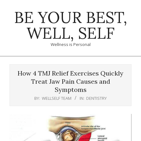
Skip
BE YOUR BEST,
to
content
WELL, SELF
Wellness is Personal
Primary
Navigation
How 4 TMJ Relief Exercises Quickly
Menu
Treat Jaw Pain Causes and
Symptoms
BY:
WELLSELF TEAM
IN:
DENTISTRY