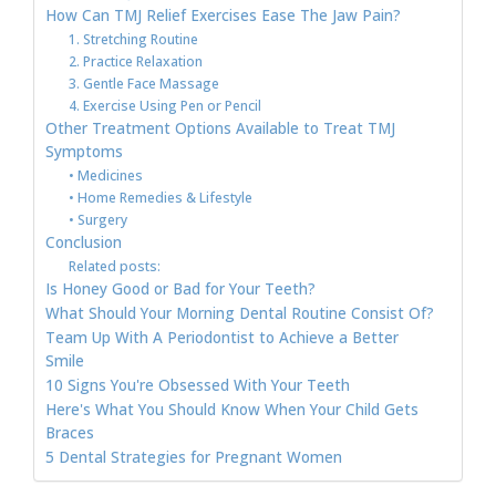
How Can TMJ Relief Exercises Ease The Jaw Pain?
1. Stretching Routine
2. Practice Relaxation
3. Gentle Face Massage
4. Exercise Using Pen or Pencil
Other Treatment Options Available to Treat TMJ
Symptoms
• Medicines
• Home Remedies & Lifestyle
• Surgery
Conclusion
Related posts:
Is Honey Good or Bad for Your Teeth?
What Should Your Morning Dental Routine Consist Of?
Team Up With A Periodontist to Achieve a Better
Smile
10 Signs You're Obsessed With Your Teeth
Here's What You Should Know When Your Child Gets
Braces
5 Dental Strategies for Pregnant Women