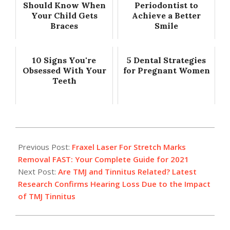
Should Know When
Periodontist to
Your Child Gets
Achieve a Better
Braces
Smile
10 Signs You're
5 Dental Strategies
Obsessed With Your
for Pregnant Women
Teeth
2021-
02-
Previous Post:
Fraxel Laser For Stretch Marks
09
Removal FAST: Your Complete Guide for 2021
Next Post:
Are TMJ and Tinnitus Related? Latest
Research Confirms Hearing Loss Due to the Impact
of TMJ Tinnitus