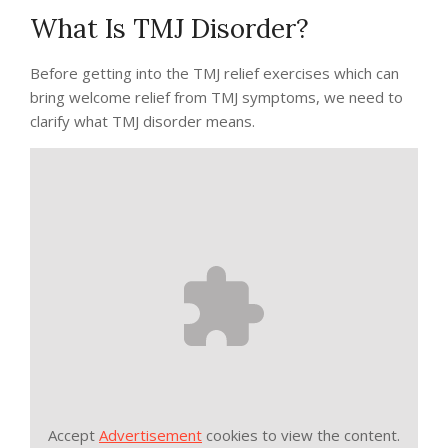
What Is TMJ Disorder?
Before getting into the TMJ relief exercises which can
bring welcome relief from TMJ symptoms, we need to
clarify what TMJ disorder means.
Accept
Advertisement
cookies to view the content.