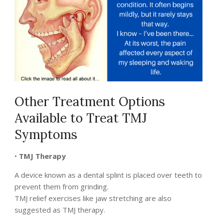
Other Treatment Options
Available to Treat TMJ
Symptoms
•
TMJ Therapy
A device known as a dental splint is placed over teeth to
prevent them from grinding.
TMJ relief exercises like jaw stretching are also
suggested as TMJ therapy.