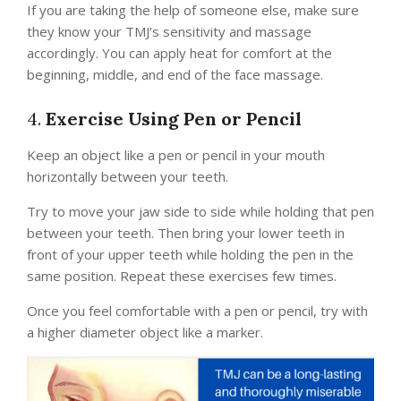
If you are taking the help of someone else, make sure
they know your TMJ’s sensitivity and massage
accordingly. You can apply heat for comfort at the
beginning, middle, and end of the face massage.
4.
Exercise Using Pen or Pencil
Keep an object like a pen or pencil in your mouth
horizontally between your teeth.
Try to move your jaw side to side while holding that pen
between your teeth. Then bring your lower teeth in
front of your upper teeth while holding the pen in the
same position. Repeat these exercises few times.
Once you feel comfortable with a pen or pencil, try with
a higher diameter object like a marker.