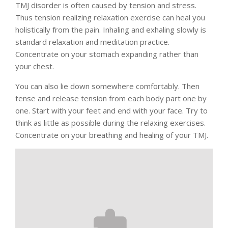
TMJ disorder is often caused by tension and stress.
Thus tension realizing relaxation exercise can heal you
holistically from the pain. Inhaling and exhaling slowly is
standard relaxation and meditation practice.
Concentrate on your stomach expanding rather than
your chest.
You can also lie down somewhere comfortably. Then
tense and release tension from each body part one by
one. Start with your feet and end with your face. Try to
think as little as possible during the relaxing exercises.
Concentrate on your breathing and healing of your TMJ.