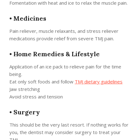
Fomentation with heat and ice to relax the muscle pain.
•
Medicines
Pain reliever, muscle relaxants, and stress reliever
medications provide relief from severe TMJ pain.
•
Home Remedies & Lifestyle
Application of an ice pack to relieve pain for the time
being.
Eat only soft foods and follow
TMJ dietary guidelines
Jaw stretching
Avoid stress and tension
•
Surgery
This should be the very last resort. If nothing works for
you, the dentist may consider surgery to treat your
TMJ.