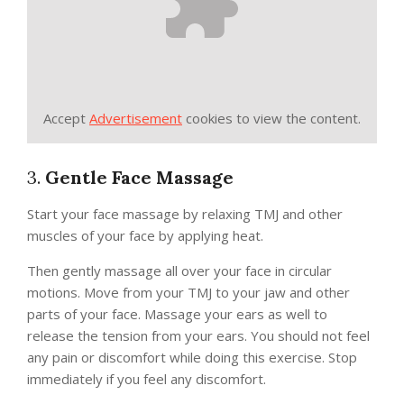
Accept
Advertisement
cookies to view the content.
3.
Gentle Face Massage
Start your face massage by relaxing TMJ and other
muscles of your face by applying heat.
Then gently massage all over your face in circular
motions. Move from your TMJ to your jaw and other
parts of your face. Massage your ears as well to
release the tension from your ears. You should not feel
any pain or discomfort while doing this exercise. Stop
immediately if you feel any discomfort.