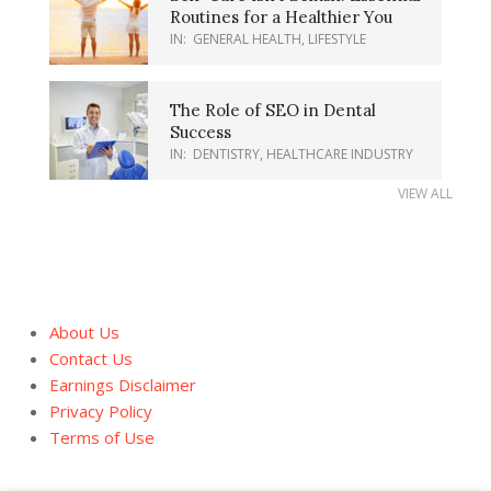
Routines for a Healthier You
IN:
GENERAL HEALTH
,
LIFESTYLE
The Role of SEO in Dental
Success
IN:
DENTISTRY
,
HEALTHCARE INDUSTRY
VIEW ALL
About Us
Contact Us
Earnings Disclaimer
Privacy Policy
Terms of Use