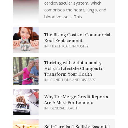
cardiovascular system, which
comprises the heart, lungs, and
blood vessels. This
The Rising Costs of Commercial
Roof Replacement
IN:
HEALTHCARE INDUSTRY
Thriving with Autoimmunity:
Holistic Lifestyle Changes to
Transform Your Health
IN:
CONDITIONS AND DISEASES
Why Tri-Merge Credit Reports
Are A Must For Lenders
IN:
GENERAL HEALTH
Self-Care Isn’t Selfish: Essential