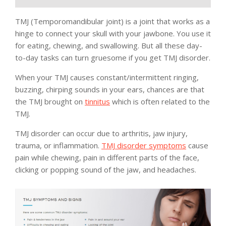
TMJ (Temporomandibular joint) is a joint that works as a
hinge to connect your skull with your jawbone. You use it
for eating, chewing, and swallowing. But all these day-
to-day tasks can turn gruesome if you get TMJ disorder.
When your TMJ causes constant/intermittent ringing,
buzzing, chirping sounds in your ears, chances are that
the TMJ brought on
tinnitus
which is often related to the
TMJ.
TMJ disorder can occur due to arthritis, jaw injury,
trauma, or inflammation.
TMJ disorder symptoms
cause
pain while chewing, pain in different parts of the face,
clicking or popping sound of the jaw, and headaches.