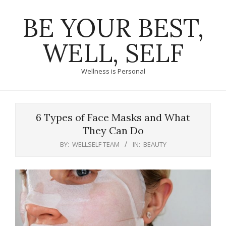
Skip
BE YOUR BEST,
to
content
WELL, SELF
Wellness is Personal
Primary
Navigation
6 Types of Face Masks and What
Menu
They Can Do
BY:
WELLSELF TEAM
IN:
BEAUTY