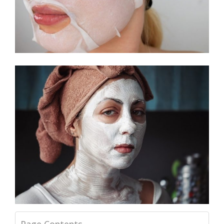
Page Contents