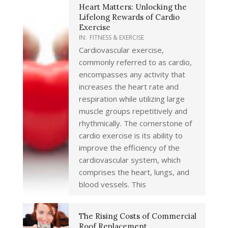
Heart Matters: Unlocking the
Lifelong Rewards of Cardio
Exercise
IN:
FITNESS & EXERCISE
Cardiovascular exercise,
commonly referred to as cardio,
encompasses any activity that
increases the heart rate and
respiration while utilizing large
muscle groups repetitively and
rhythmically. The cornerstone of
cardio exercise is its ability to
improve the efficiency of the
cardiovascular system, which
comprises the heart, lungs, and
blood vessels. This
The Rising Costs of Commercial
Roof Replacement