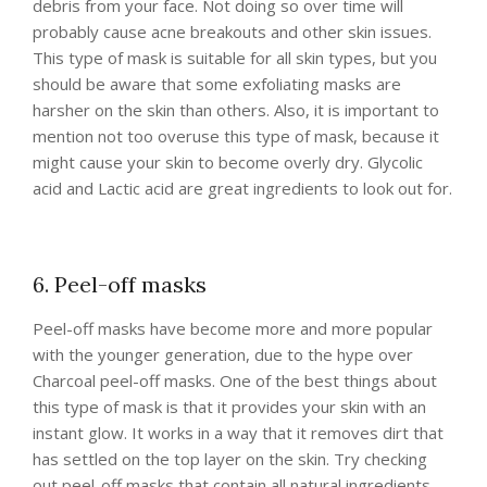
debris from your face. Not doing so over time will
probably cause acne breakouts and other skin issues.
This type of mask is suitable for all skin types, but you
should be aware that some exfoliating masks are
harsher on the skin than others. Also, it is important to
mention not too overuse this type of mask, because it
might cause your skin to become overly dry. Glycolic
acid and Lactic acid are great ingredients to look out for.
6. Peel-off masks
Peel-off masks have become more and more popular
with the younger generation, due to the hype over
Charcoal peel-off masks. One of the best things about
this type of mask is that it provides your skin with an
instant glow. It works in a way that it removes dirt that
has settled on the top layer on the skin. Try checking
out peel-off masks that contain all natural ingredients,