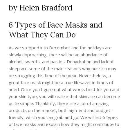
by
Helen Bradford
6 Types of Face Masks and
What They Can Do
As we stepped into December and the holidays are
slowly approaching, there will be an abundance of
alcohol, sweets, and parties. Dehydration and lack of
sleep are some of the main reasons why our skin may
be struggling this time of the year. Nevertheless, a
great face mask might be a true lifesaver in times of
need. Once you figure out what works best for you and
your skin type, you will realize that skincare can become
quite simple. Thankfully, there are a lot of amazing
products on the market, both high-end and budget-
friendly, which you can grab and go. We will list 6 types
of face masks and explain how they might contribute to