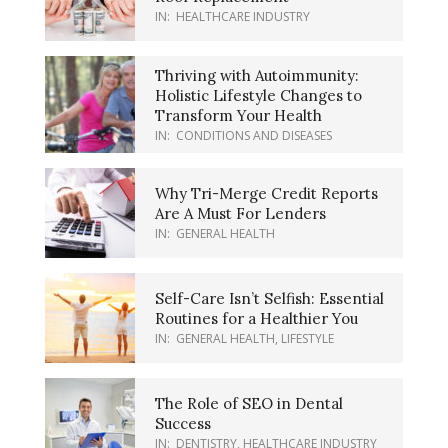
IN:
HEALTHCARE INDUSTRY
Thriving with Autoimmunity:
Holistic Lifestyle Changes to
Transform Your Health
IN:
CONDITIONS AND DISEASES
Why Tri-Merge Credit Reports
Are A Must For Lenders
IN:
GENERAL HEALTH
Self-Care Isn’t Selfish: Essential
Routines for a Healthier You
IN:
GENERAL HEALTH
,
LIFESTYLE
The Role of SEO in Dental
Success
IN:
DENTISTRY
,
HEALTHCARE INDUSTRY