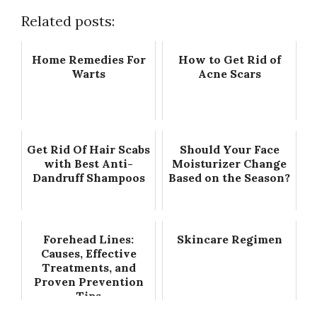
Related posts:
Home Remedies For
How to Get Rid of
Warts
Acne Scars
Get Rid Of Hair Scabs
Should Your Face
with Best Anti-
Moisturizer Change
Dandruff Shampoos
Based on the Season?
Forehead Lines:
Skincare Regimen
Causes, Effective
Treatments, and
Proven Prevention
Tips