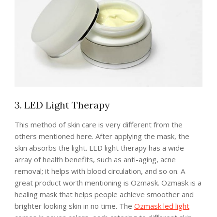
3. LED Light Therapy
This method of skin care is very different from the
others mentioned here. After applying the mask, the
skin absorbs the light. LED light therapy has a wide
array of health benefits, such as anti-aging, acne
removal; it helps with blood circulation, and so on. A
great product worth mentioning is Ozmask. Ozmask is a
healing mask that helps people achieve smoother and
brighter looking skin in no time. The
Ozmask led light