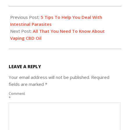
2018-
12-
Previous Post:
5 Tips To Help You Deal With
11
Intestinal Parasites
Next Post:
All That You Need To Know About
Vaping CBD Oil
LEAVE A REPLY
Your email address will not be published.
Required
fields are marked
*
Comment
*