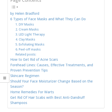
by Helen Bradford
6 Types of Face Masks and What They Can Do
1. DIY Masks
2. Cream Masks
3. LED Light Therapy
4. Clay Masks
5. Exfoliating Masks
6. Peel-off masks
Related posts:
How to Get Rid of Acne Scars
Forehead Lines: Causes, Effective Treatments, and
Proven Prevention Tips
Skincare Regimen
Should Your Face Moisturizer Change Based on the
Season?
Home Remedies For Warts
Get Rid Of Hair Scabs with Best Anti-Dandruff
Shampoos