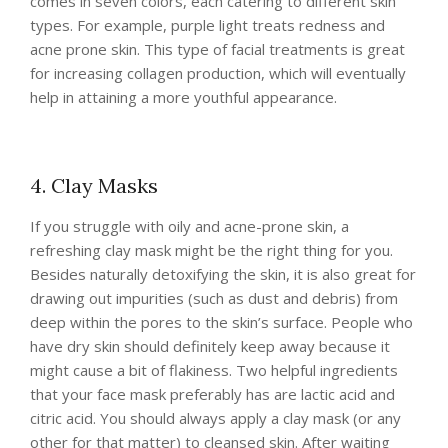
comes in seven colors, each catering to different skin
types. For example, purple light treats redness and
acne prone skin. This type of facial treatments is great
for increasing collagen production, which will eventually
help in attaining a more youthful appearance.
4. Clay Masks
If you struggle with oily and acne-prone skin, a
refreshing clay mask might be the right thing for you.
Besides naturally detoxifying the skin, it is also great for
drawing out impurities (such as dust and debris) from
deep within the pores to the skin’s surface. People who
have dry skin should definitely keep away because it
might cause a bit of flakiness. Two helpful ingredients
that your face mask preferably has are lactic acid and
citric acid. You should always apply a clay mask (or any
other for that matter) to cleansed skin. After waiting