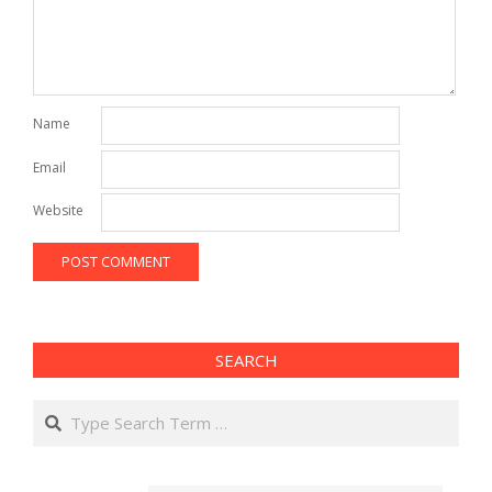
Name
Email
Website
SEARCH
Search