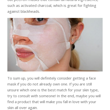
such as activated charcoal, which is great for fighting
against blackheads.
To sum up, you will definitely consider getting a face
mask if you do not already own one. If you are still
unsure which one is the best match for your skin type,
try to consult with someone! In the end, maybe you will
find a product that will make you fall in love with your
skin all over again.