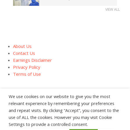
VIEW ALL
About Us
Contact Us
Earnings Disclaimer
Privacy Policy
Terms of Use
We use cookies on our website to give you the most
relevant experience by remembering your preferences
and repeat visits. By clicking “Accept”, you consent to the
About Us
Contact Us
Earnings Disclaimer
use of ALL the cookies. However you may visit Cookie
Privacy Policy
Terms of Use
Settings to provide a controlled consent.