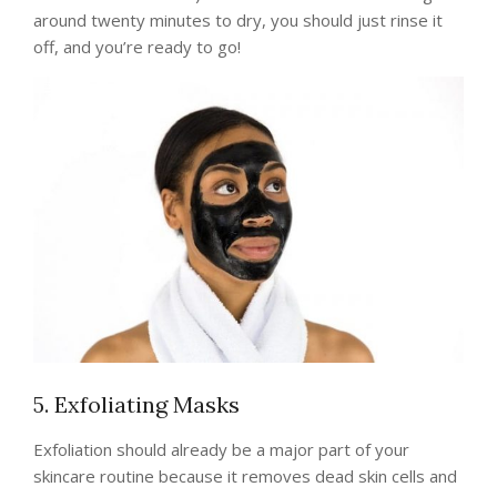
around twenty minutes to dry, you should just rinse it
off, and you’re ready to go!
5. Exfoliating Masks
Exfoliation should already be a major part of your
skincare routine because it removes dead skin cells and