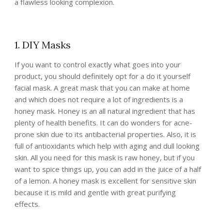
a flawless looking complexion.
1. DIY Masks
If you want to control exactly what goes into your
product, you should definitely opt for a do it yourself
facial mask. A great mask that you can make at home
and which does not require a lot of ingredients is a
honey mask. Honey is an all natural ingredient that has
plenty of health benefits. It can do wonders for acne-
prone skin due to its antibacterial properties. Also, it is
full of antioxidants which help with aging and dull looking
skin. All you need for this mask is raw honey, but if you
want to spice things up, you can add in the juice of a half
of a lemon. A honey mask is excellent for sensitive skin
because it is mild and gentle with great purifying
effects.