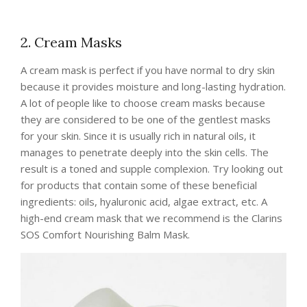
2. Cream Masks
A cream mask is perfect if you have normal to dry skin
because it provides moisture and long-lasting hydration.
A lot of people like to choose cream masks because
they are considered to be one of the gentlest masks
for your skin. Since it is usually rich in natural oils, it
manages to penetrate deeply into the skin cells. The
result is a toned and supple complexion. Try looking out
for products that contain some of these beneficial
ingredients: oils, hyaluronic acid, algae extract, etc. A
high-end cream mask that we recommend is the Clarins
SOS Comfort Nourishing Balm Mask.