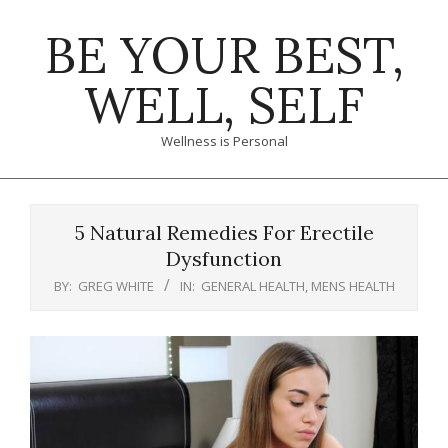
Skip
BE YOUR BEST,
to
content
WELL, SELF
Wellness is Personal
Primary
Navigation
5 Natural Remedies For Erectile
Menu
Dysfunction
BY:
GREG WHITE
IN:
GENERAL HEALTH
,
MENS HEALTH