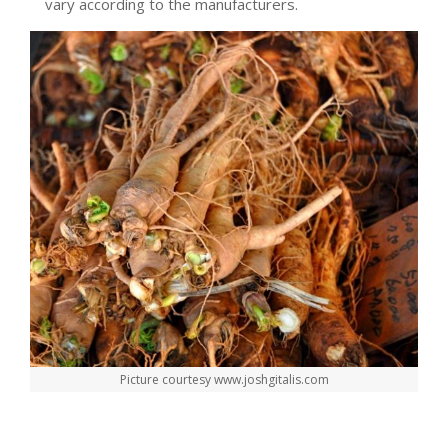
vary according to the manufacturers.
Picture courtesy www.joshgitalis.com