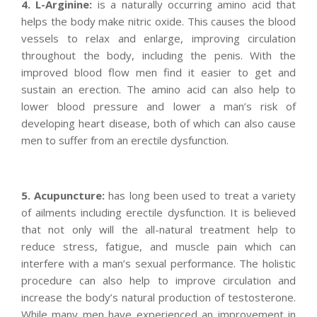
4. L-Arginine:
is a naturally occurring amino acid that
helps the body make nitric oxide. This causes the blood
vessels to relax and enlarge, improving circulation
throughout the body, including the penis. With the
improved blood flow men find it easier to get and
sustain an erection. The amino acid can also help to
lower blood pressure and lower a man’s risk of
developing heart disease, both of which can also cause
men to suffer from an erectile dysfunction.
5. Acupuncture:
has long been used to treat a variety
of ailments including erectile dysfunction. It is believed
that not only will the all-natural treatment help to
reduce stress, fatigue, and muscle pain which can
interfere with a man’s sexual performance. The holistic
procedure can also help to improve circulation and
increase the body’s natural production of testosterone.
While many men have experienced an improvement in