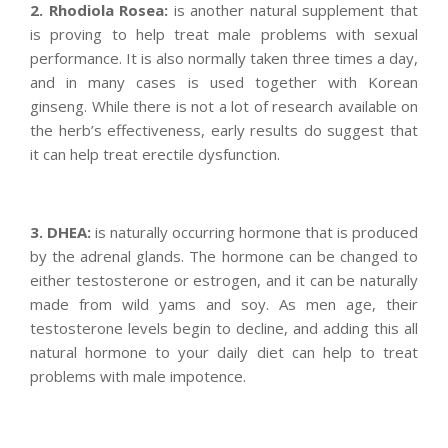
2. Rhodiola Rosea:
is another natural supplement that
is proving to help treat male problems with sexual
performance. It is also normally taken three times a day,
and in many cases is used together with Korean
ginseng. While there is not a lot of research available on
the herb’s effectiveness, early results do suggest that
it can help treat erectile dysfunction.
3. DHEA:
is naturally occurring hormone that is produced
by the adrenal glands. The hormone can be changed to
either testosterone or estrogen, and it can be naturally
made from wild yams and soy. As men age, their
testosterone levels begin to decline, and adding this all
natural hormone to your daily diet can help to treat
problems with male impotence.