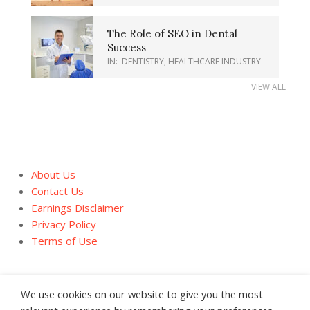
The Role of SEO in Dental
Success
IN:
DENTISTRY
,
HEALTHCARE INDUSTRY
VIEW ALL
About Us
Contact Us
Earnings Disclaimer
Privacy Policy
Terms of Use
We use cookies on our website to give you the most