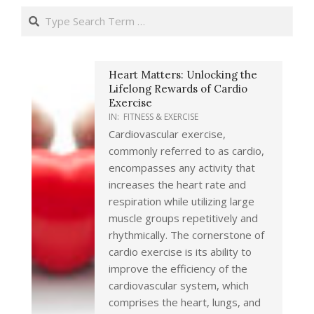
Search
Heart Matters: Unlocking the
Lifelong Rewards of Cardio
Exercise
IN:
FITNESS & EXERCISE
Cardiovascular exercise,
commonly referred to as cardio,
encompasses any activity that
increases the heart rate and
respiration while utilizing large
muscle groups repetitively and
rhythmically. The cornerstone of
cardio exercise is its ability to
improve the efficiency of the
cardiovascular system, which
comprises the heart, lungs, and