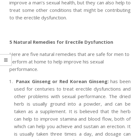
improve a man’s sexual health, but they can also help to
treat some other conditions that might be contributing
to the erectile dysfunction.
5 Natural Remedies for Erectile Dysfunction
Here are five natural remedies that are safe for men to
perform at home to help improve his sexual
performance.
Panax Ginseng or Red Korean Ginseng:
has been
used for centuries to treat erectile dysfunctions and
other problems with sexual performance. The dried
herb is usually ground into a powder, and can be
taken as a supplement. It is believed that the herb
can help to improve stamina and blood flow, both of
which can help you achieve and sustain an erection. It
is usually taken three times a day, and dosage can