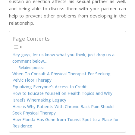
sustain an erection affects his sexual partner as well,
and being able to discuss them with your partner can
help to prevent other problems from developing in the
relationship.
Page Contents
Hey guys, let us know what you think, just drop us a
comment below…
Related posts:
When To Consult A Physical Therapist For Seeking
Pelvic Floor Therapy
Equalizing Everyone’s Access to Credit
How to Educate Yourself on Health Topics and Why
Israel’s Winemaking Legacy
Here is Why Patients With Chronic Back Pain Should
Seek Physical Therapy
How Florida Has Gone from Tourist Spot to a Place for
Residence