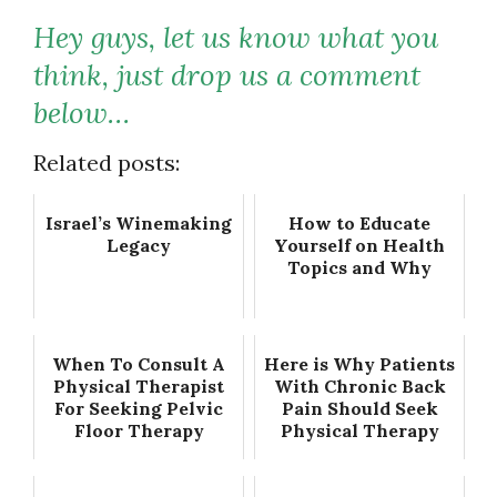
Hey guys, let us know what you
think, just drop us a comment
below…
Related posts:
Israel’s Winemaking
How to Educate
Legacy
Yourself on Health
Topics and Why
When To Consult A
Here is Why Patients
Physical Therapist
With Chronic Back
For Seeking Pelvic
Pain Should Seek
Floor Therapy
Physical Therapy