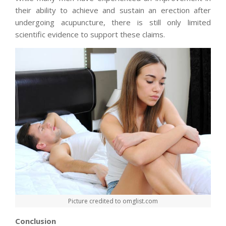
their ability to achieve and sustain an erection after
undergoing acupuncture, there is still only limited
scientific evidence to support these claims.
Picture credited to omglist.com
Conclusion