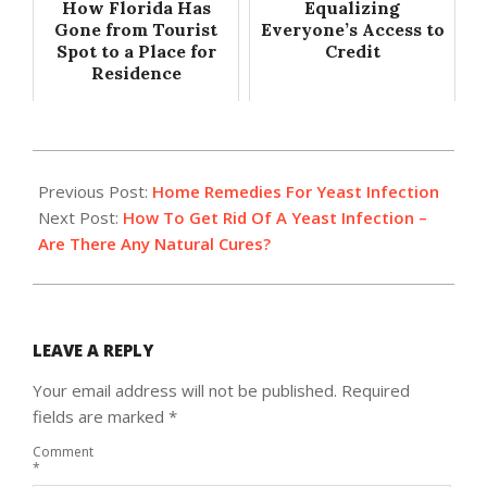
How Florida Has
Equalizing
Gone from Tourist
Everyone’s Access to
Spot to a Place for
Credit
Residence
2014-
08-
Previous Post:
Home Remedies For Yeast Infection
27
Next Post:
How To Get Rid Of A Yeast Infection –
Are There Any Natural Cures?
LEAVE A REPLY
Your email address will not be published.
Required
fields are marked
*
Comment
*