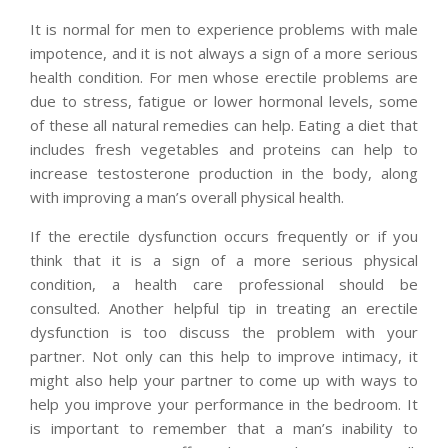
It is normal for men to experience problems with male
impotence, and it is not always a sign of a more serious
health condition. For men whose erectile problems are
due to stress, fatigue or lower hormonal levels, some
of these all natural remedies can help. Eating a diet that
includes fresh vegetables and proteins can help to
increase testosterone production in the body, along
with improving a man’s overall physical health.
If the erectile dysfunction occurs frequently or if you
think that it is a sign of a more serious physical
condition, a health care professional should be
consulted. Another helpful tip in treating an erectile
dysfunction is too discuss the problem with your
partner. Not only can this help to improve intimacy, it
might also help your partner to come up with ways to
help you improve your performance in the bedroom. It
is important to remember that a man’s inability to