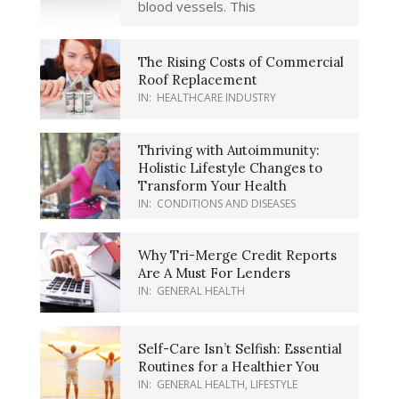
blood vessels. This
The Rising Costs of Commercial
Roof Replacement
IN:
HEALTHCARE INDUSTRY
Thriving with Autoimmunity:
Holistic Lifestyle Changes to
Transform Your Health
IN:
CONDITIONS AND DISEASES
Why Tri-Merge Credit Reports
Are A Must For Lenders
IN:
GENERAL HEALTH
Self-Care Isn’t Selfish: Essential
Routines for a Healthier You
IN:
GENERAL HEALTH
,
LIFESTYLE