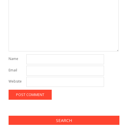
Name
Email
Website
SEARCH