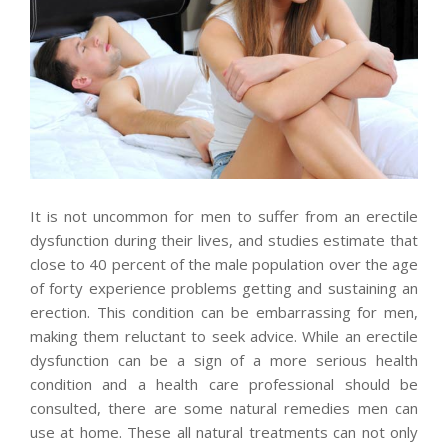
It is not uncommon for men to suffer from an erectile
dysfunction during their lives, and studies estimate that
close to 40 percent of the male population over the age
of forty experience problems getting and sustaining an
erection. This condition can be embarrassing for men,
making them reluctant to seek advice. While an erectile
dysfunction can be a sign of a more serious health
condition and a health care professional should be
consulted, there are some natural remedies men can
use at home. These all natural treatments can not only