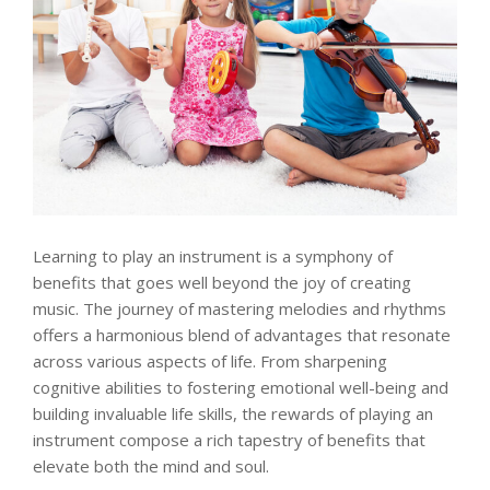
Learning to play an instrument is a symphony of
benefits that goes well beyond the joy of creating
music. The journey of mastering melodies and rhythms
offers a harmonious blend of advantages that resonate
across various aspects of life. From sharpening
cognitive abilities to fostering emotional well-being and
building invaluable life skills, the rewards of playing an
instrument compose a rich tapestry of benefits that
elevate both the mind and soul.