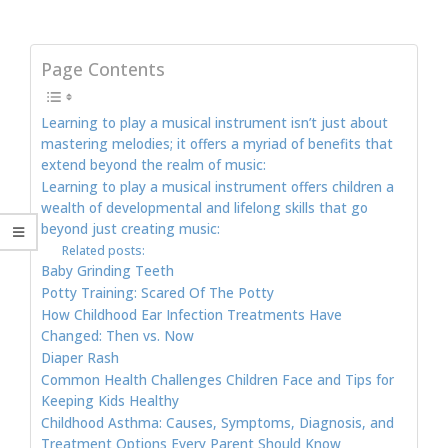
Page Contents
Learning to play a musical instrument isn’t just about
mastering melodies; it offers a myriad of benefits that
extend beyond the realm of music:
Learning to play a musical instrument offers children a
wealth of developmental and lifelong skills that go
beyond just creating music:
Related posts:
Baby Grinding Teeth
Potty Training: Scared Of The Potty
How Childhood Ear Infection Treatments Have
Changed: Then vs. Now
Diaper Rash
Common Health Challenges Children Face and Tips for
Keeping Kids Healthy
Childhood Asthma: Causes, Symptoms, Diagnosis, and
Treatment Options Every Parent Should Know