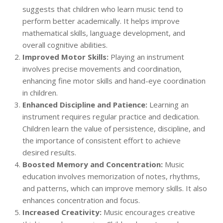
suggests that children who learn music tend to
perform better academically. It helps improve
mathematical skills, language development, and
overall cognitive abilities.
Improved Motor Skills:
Playing an instrument
involves precise movements and coordination,
enhancing fine motor skills and hand-eye coordination
in children.
Enhanced Discipline and Patience:
Learning an
instrument requires regular practice and dedication.
Children learn the value of persistence, discipline, and
the importance of consistent effort to achieve
desired results.
Boosted Memory and Concentration:
Music
education involves memorization of notes, rhythms,
and patterns, which can improve memory skills. It also
enhances concentration and focus.
Increased Creativity:
Music encourages creative