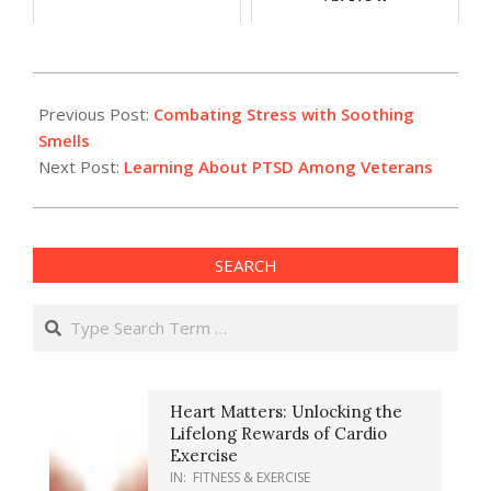
2024-
03-
Previous Post:
Combating Stress with Soothing
20
Smells
Next Post:
Learning About PTSD Among Veterans
SEARCH
Search
Heart Matters: Unlocking the
Lifelong Rewards of Cardio
Exercise
IN:
FITNESS & EXERCISE