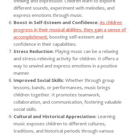
thinking and expression. Children learn to explore
different sounds, experiment with melodies, and
express emotions through music.
Boost in Self-Esteem and Confidence:
As children
progress in their musical abilities, they gain a sense of
accomplishment
, boosting self-esteem and
confidence in their capabilities.
Stress Reduction:
Playing music can be a relaxing
and stress-relieving activity for children. It offers a
way to unwind and express emotions in a positive
manner.
Improved Social Skills:
Whether through group
lessons, bands, or performances, music brings
children together. It promotes teamwork,
collaboration, and communication, fostering valuable
social skills.
Cultural and Historical Appreciation:
Learning
music exposes children to different cultures,
traditions, and historical periods through various