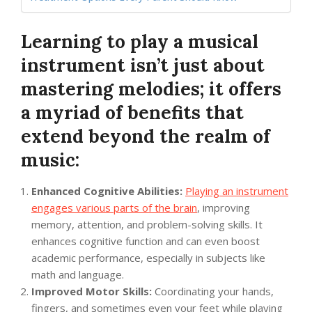
Learning to play a musical
instrument isn’t just about
mastering melodies; it offers
a myriad of benefits that
extend beyond the realm of
music:
Enhanced Cognitive Abilities:
Playing an instrument
engages various parts of the brain
, improving
memory, attention, and problem-solving skills. It
enhances cognitive function and can even boost
academic performance, especially in subjects like
math and language.
Improved Motor Skills:
Coordinating your hands,
fingers, and sometimes even your feet while playing