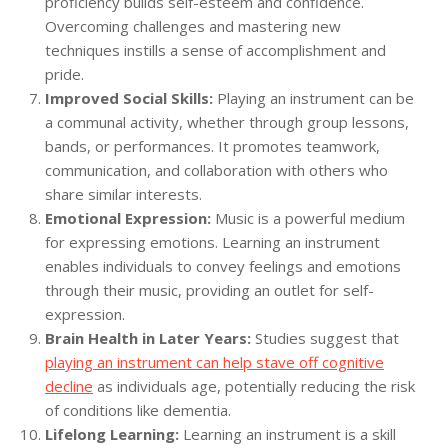
proficiency builds self-esteem and confidence.
Overcoming challenges and mastering new
techniques instills a sense of accomplishment and
pride.
Improved Social Skills:
Playing an instrument can be
a communal activity, whether through group lessons,
bands, or performances. It promotes teamwork,
communication, and collaboration with others who
share similar interests.
Emotional Expression:
Music is a powerful medium
for expressing emotions. Learning an instrument
enables individuals to convey feelings and emotions
through their music, providing an outlet for self-
expression.
Brain Health in Later Years:
Studies suggest that
playing an instrument can help stave off cognitive
decline
as individuals age, potentially reducing the risk
of conditions like dementia.
Lifelong Learning:
Learning an instrument is a skill