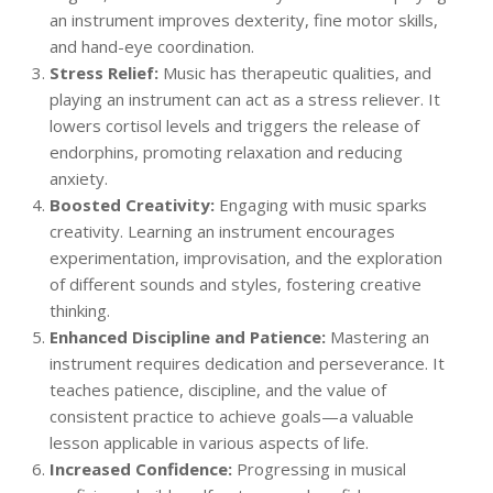
an instrument improves dexterity, fine motor skills,
and hand-eye coordination.
Stress Relief:
Music has therapeutic qualities, and
playing an instrument can act as a stress reliever. It
lowers cortisol levels and triggers the release of
endorphins, promoting relaxation and reducing
anxiety.
Boosted Creativity:
Engaging with music sparks
creativity. Learning an instrument encourages
experimentation, improvisation, and the exploration
of different sounds and styles, fostering creative
thinking.
Enhanced Discipline and Patience:
Mastering an
instrument requires dedication and perseverance. It
teaches patience, discipline, and the value of
consistent practice to achieve goals—a valuable
lesson applicable in various aspects of life.
Increased Confidence:
Progressing in musical