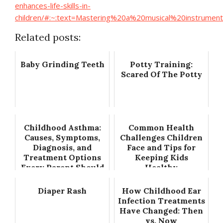
enhances-life-skills-in-
children/#:~:text=Mastering%20a%20musical%20instrume
Related posts:
Baby Grinding Teeth
Potty Training:
Scared Of The Potty
Childhood Asthma:
Common Health
Causes, Symptoms,
Challenges Children
Diagnosis, and
Face and Tips for
Treatment Options
Keeping Kids
Every Parent Should
Healthy
Know
Diaper Rash
How Childhood Ear
Infection Treatments
Have Changed: Then
vs. Now