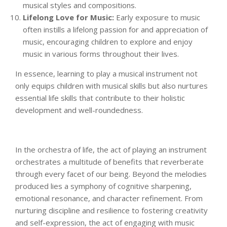
musical styles and compositions.
Lifelong Love for Music:
Early exposure to music
often instills a lifelong passion for and appreciation of
music, encouraging children to explore and enjoy
music in various forms throughout their lives.
In essence, learning to play a musical instrument not
only equips children with musical skills but also nurtures
essential life skills that contribute to their holistic
development and well-roundedness.
In the orchestra of life, the act of playing an instrument
orchestrates a multitude of benefits that reverberate
through every facet of our being. Beyond the melodies
produced lies a symphony of cognitive sharpening,
emotional resonance, and character refinement. From
nurturing discipline and resilience to fostering creativity
and self-expression, the act of engaging with music