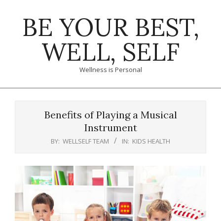
Skip
BE YOUR BEST,
to
content
WELL, SELF
Wellness is Personal
Primary
Navigation
Benefits of Playing a Musical
Menu
Instrument
BY:
WELLSELF TEAM
IN:
KIDS HEALTH