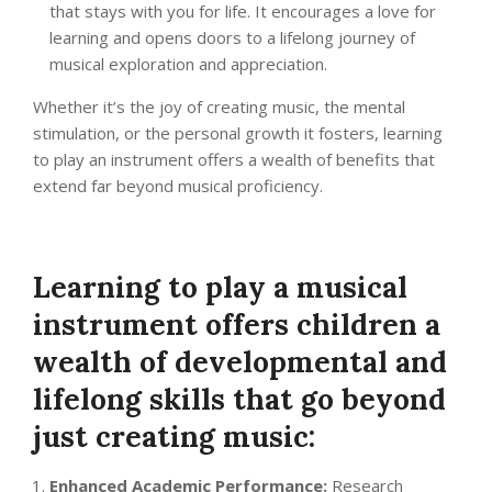
that stays with you for life. It encourages a love for
learning and opens doors to a lifelong journey of
musical exploration and appreciation.
Whether it’s the joy of creating music, the mental
stimulation, or the personal growth it fosters, learning
to play an instrument offers a wealth of benefits that
extend far beyond musical proficiency.
Learning to play a musical
instrument offers children a
wealth of developmental and
lifelong skills that go beyond
just creating music:
Enhanced Academic Performance:
Research