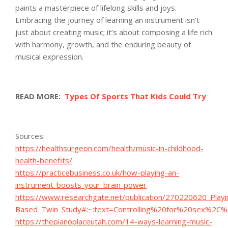
paints a masterpiece of lifelong skills and joys.
Embracing the journey of learning an instrument isn’t
just about creating music; it’s about composing a life rich
with harmony, growth, and the enduring beauty of
musical expression.
READ MORE:
Types Of Sports That Kids Could Try
Sources:
https://healthsurgeon.com/health/music-in-childhood-
health-benefits/
https://practicebusiness.co.uk/how-playing-an-
instrument-boosts-your-brain-power
https://www.researchgate.net/publication/270220620_Play
Based_Twin_Study#:~:text=Controlling%20for%20sex%2C
https://thepianoplaceutah.com/14-ways-learning-music-