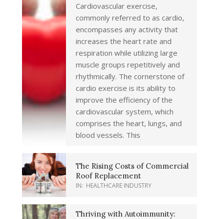
Cardiovascular exercise,
commonly referred to as cardio,
encompasses any activity that
increases the heart rate and
respiration while utilizing large
muscle groups repetitively and
rhythmically. The cornerstone of
cardio exercise is its ability to
improve the efficiency of the
cardiovascular system, which
comprises the heart, lungs, and
blood vessels. This
The Rising Costs of Commercial
Roof Replacement
IN:
HEALTHCARE INDUSTRY
Thriving with Autoimmunity: