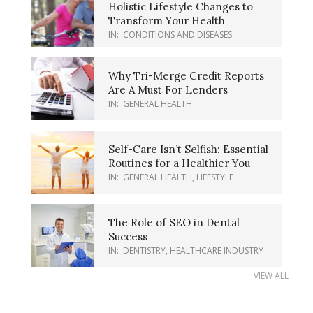
Holistic Lifestyle Changes to
Transform Your Health
IN:
CONDITIONS AND DISEASES
Why Tri-Merge Credit Reports
Are A Must For Lenders
IN:
GENERAL HEALTH
Self-Care Isn’t Selfish: Essential
Routines for a Healthier You
IN:
GENERAL HEALTH
,
LIFESTYLE
The Role of SEO in Dental
Success
IN:
DENTISTRY
,
HEALTHCARE INDUSTRY
VIEW ALL