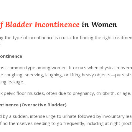
f Bladder Incontinence
in Women
 the type of incontinence is crucial for finding the right treatme
:
continence
most common type among women. It occurs when physical movem
e coughing, sneezing, laughing, or lifting heavy objects—puts st
ing leakage.
 pelvic floor muscles, often due to pregnancy, childbirth, or age.
ntinence (Overactive Bladder)
 by a sudden, intense urge to urinate followed by involuntary lea
d themselves needing to go frequently, including at night (noctu