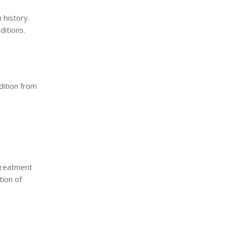
 history.
ditions.
dition from
Treatment
ion of