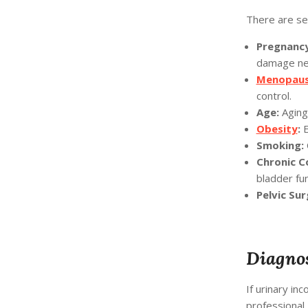
There are sev
Pregnancy
damage ne
Menopau
control.
Age:
Aging 
Obesity
:
E
Smoking:
Chronic C
bladder fun
Pelvic Sur
Diagnos
If urinary inc
professional.