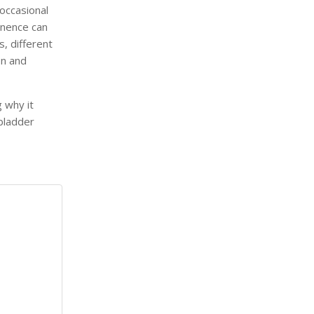
occasional
inence can
s, different
on and
g why it
bladder