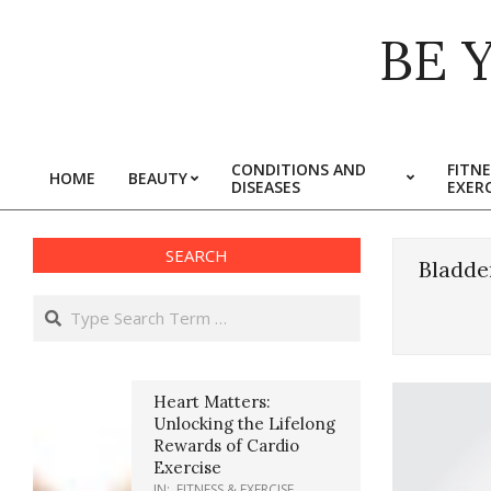
Skip
BE 
to
content
CONDITIONS AND
FITNE
HOME
BEAUTY
DISEASES
EXERC
Primary
Navigation
Menu
SEARCH
Bladde
Search
Heart Matters:
Unlocking the Lifelong
Rewards of Cardio
Exercise
IN:
FITNESS & EXERCISE