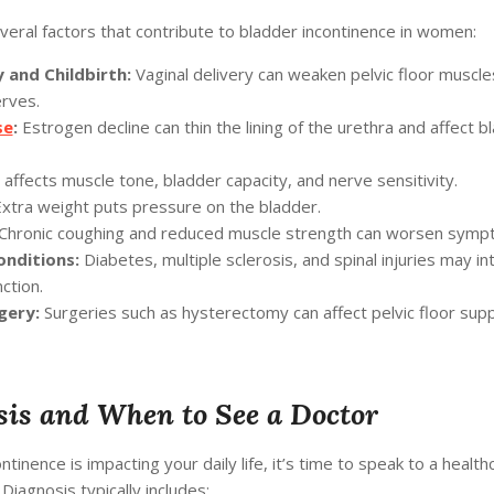
eral factors that contribute to bladder incontinence in women:
 and Childbirth:
Vaginal delivery can weaken pelvic floor muscle
rves.
se
:
Estrogen decline can thin the lining of the urethra and affect b
affects muscle tone, bladder capacity, and nerve sensitivity.
xtra weight puts pressure on the bladder.
Chronic coughing and reduced muscle strength can worsen symp
onditions:
Diabetes, multiple sclerosis, and spinal injuries may in
ction.
gery:
Surgeries such as hysterectomy can affect pelvic floor supp
is and When to See a Doctor
ontinence is impacting your daily life, it’s time to speak to a health
 Diagnosis typically includes: