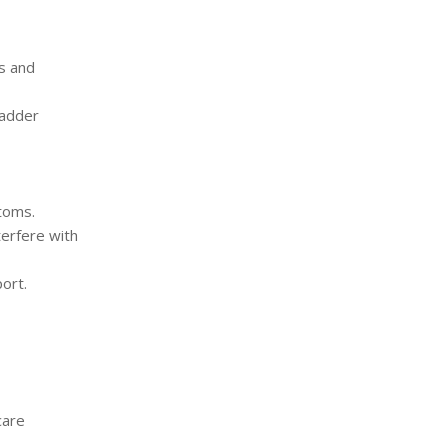
s and
ladder
toms.
terfere with
ort.
care