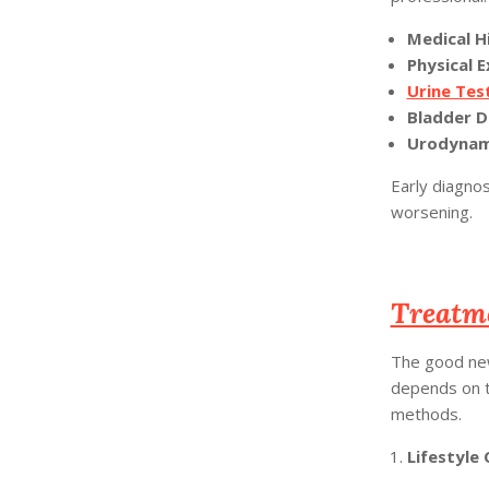
Medical H
Physical 
Urine Tes
Bladder D
Urodynami
Early diagno
worsening.
Treatm
The good new
depends on t
methods.
Lifestyle