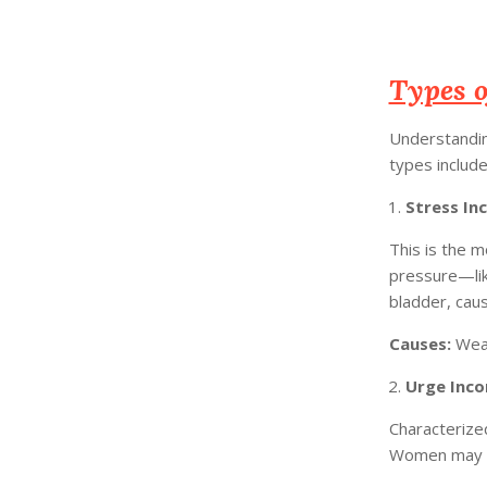
Types o
Understanding
types include
Stress In
This is the 
pressure—lik
bladder, caus
Causes:
Weak
Urge Inco
Characterized
Women may fin