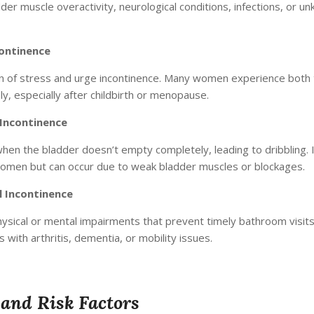
der muscle overactivity, neurological conditions, infections, or u
ontinence
n of stress and urge incontinence. Many women experience both
y, especially after childbirth or menopause.
Incontinence
hen the bladder doesn’t empty completely, leading to dribbling. I
men but can occur due to weak bladder muscles or blockages.
l Incontinence
ysical or mental impairments that prevent timely bathroom vi
s with arthritis, dementia, or mobility issues.
and Risk Factors