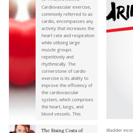
Cardiovascular exercise,
commonly referred to as
cardio, encompasses any
activity that increases the
heart rate and respiration
while utilizing large
muscle groups
repetitively and
rhythmically. The
cornerstone of cardio
exercise is its ability to
improve the efficiency of
the cardiovascular
system, which comprises
the heart, lungs, and
blood vessels. This
Bladder inco
The Rising Costs of