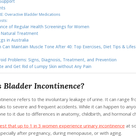
Support
hts
: Overactive Bladder Medications
osts:
nce of Regular Health Screenings for Women
 Natural Treatment
gs in Australia
an Maintain Muscle Tone After 40: Top Exercises, Diet Tips & Lifes
oid Problems: Signs, Diagnosis, Treatment, and Prevention
ite and Get Rid of Lumpy Skin without Any Pain
 Bladder Incontinence?
tinence refers to the involuntary leakage of urine. It can range f
eaks to severe and frequent accidents. While it can happen to an
e to it due to differences in anatomy, childbirth, and hormonal c
est that up to 1 in 3 women experience urinary incontinence
at so
especially after pregnancy, during menopause, or with aging.