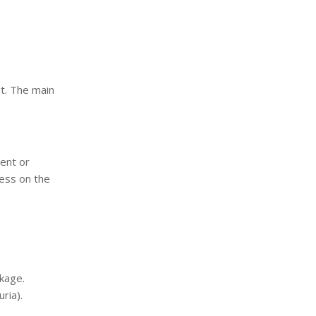
nt. The main
ent or
ress on the
kage.
ria).