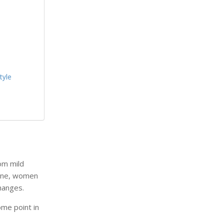
tyle
rom mild
yone, women
hanges.
me point in