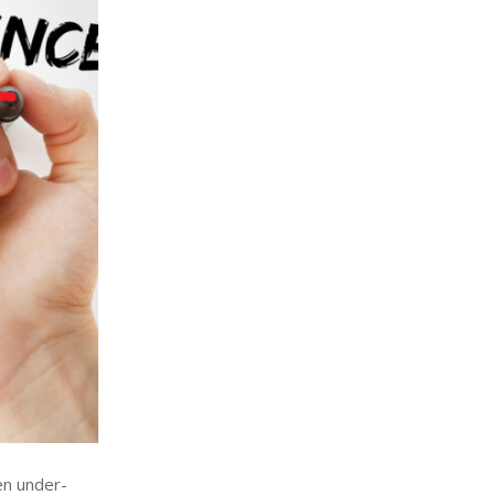
en under-