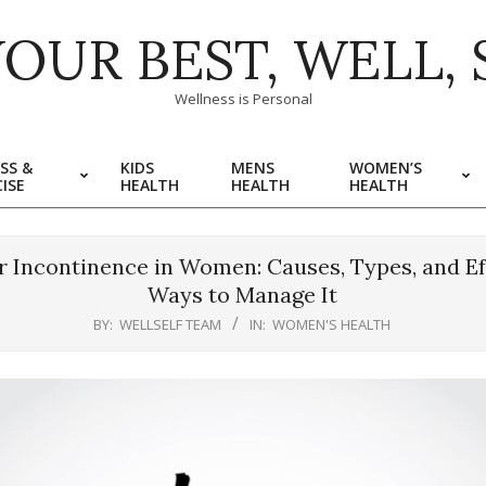
YOUR BEST, WELL, 
Wellness is Personal
SS &
KIDS
MENS
WOMEN’S
ISE
HEALTH
HEALTH
HEALTH
r Incontinence in Women: Causes, Types, and Ef
Ways to Manage It
BY:
WELLSELF TEAM
IN:
WOMEN'S HEALTH