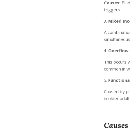
Causes:
Blad
triggers.
Mixed Inc
A combinatio
simultaneousl
Overflow 
This occurs w
common in wo
Functiona
Caused by ph
in older adult
Causes 