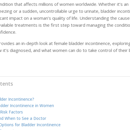
dition that affects millions of women worldwide. Whether it’s an 
eezing or a sudden, uncontrollable urge to urinate, bladder incont
icant impact on a woman’s quality of life. Understanding the cause
ailable treatments is the first step toward managing the conditi
fidence.
provides an in-depth look at female bladder incontinence, explorin
 it’s diagnosed, and what women can do to take control of their 
tents
dder Incontinence?
adder Incontinence in Women
Risk Factors
nd When to See a Doctor
ptions for Bladder Incontinence