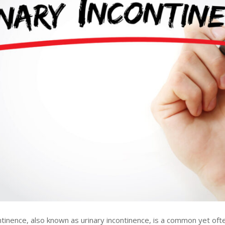
ntinence, also known as urinary incontinence, is a common yet oft