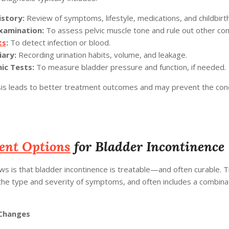
istory:
Review of symptoms, lifestyle, medications, and childbirth
Examination:
To assess pelvic muscle tone and rule out other con
ts
:
To detect infection or blood.
iary:
Recording urination habits, volume, and leakage.
c Tests:
To measure bladder pressure and function, if needed.
sis leads to better treatment outcomes and may prevent the con
ent Options
for Bladder Incontinence
s is that bladder incontinence is treatable—and often curable. 
he type and severity of symptoms, and often includes a combinat
 Changes