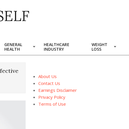
SELF
GENERAL
HEALTHCARE
WEIGHT
HEALTH
INDUSTRY
LOSS
fective
About Us
Contact Us
Earnings Disclaimer
Privacy Policy
Terms of Use