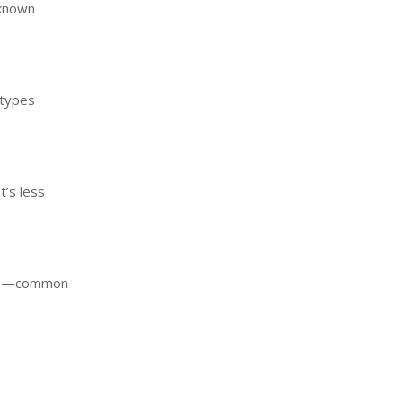
nknown
 types
t’s less
sits—common