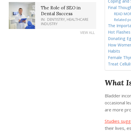
Coping and 
Final Thoug
The Role of SEO in
Dental Success
READ MORE
IN:
DENTISTRY
,
HEALTHCARE
Related p
INDUSTRY
The Importa
Hot Flashes
VIEW ALL
Donating Eg
How Women C
Habits
Female Thyr
Treat Cellul
What Is
Bladder incon
occasional l
are more pron
Studies sugg
their lives, 