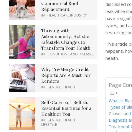
Commercial Roof
discussed con
Replacement
leak while sn
IN:
HEALTHCARE INDUSTRY
have a signif
types, and av
Thriving with
restoring con
Autoimmunity: Holistic
Lifestyle Changes to
This article 
Transform Your Health
happens, how
IN:
CONDITIONS AND DISEASES
health.
Why Tri-Merge Credit
Reports Are A Must For
Lenders
Page Con
IN:
GENERAL HEALTH
What Is Bla
Self-Care Isn’t Selfish:
Types of Bl
Essential Routines for a
Causes and 
Healthier You
Diagnosis a
IN:
GENERAL HEALTH
,
LIFESTYLE
Treatment O