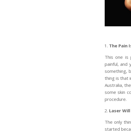
The Pain 
This one is
painful, and 
something, b
thing is that 
Australia, th
some skin co
procedure.
Laser Will
The only thin
started becau