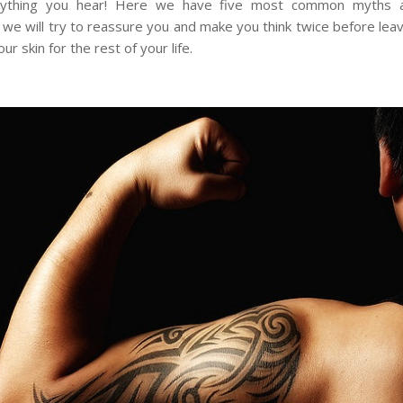
rything you hear! Here we have five most common myths a
 we will try to reassure you and make you think twice before leav
ur skin for the rest of your life.