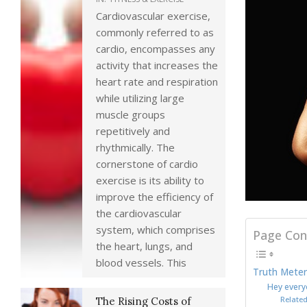
Cardiovascular exercise,
commonly referred to as
cardio, encompasses any
activity that increases the
heart rate and respiration
while utilizing large
muscle groups
repetitively and
rhythmically. The
cornerstone of cardio
exercise is its ability to
improve the efficiency of
the cardiovascular
system, which comprises
Page Con
the heart, lungs, and
blood vessels. This
Truth Meter
Hey every
Related
The Rising Costs of