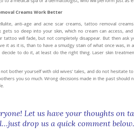
o to a medical spa or a dermatologist, who will perform just as ef
emoval Creams Work Better
llulite, anti-age and acne scar creams, tattoo removal creams
k gets so deep into your skin, which no cream can access, and
r tattoo will fade, but not completely disappear. But then ask you
ve it as it is, than to have a smudgy stain of what once was, in 
u decide to do it, at least do the right thing. Laser skin treatme
 not bother yourself with old wives’ tales, and do not hesitate t
 bothers you so much. Wrong decisions made in the past should n
e.
ryone! Let us have your thoughts on ta
…just drop us a quick comment belo