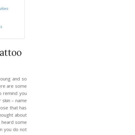
ities
es
attoo
young and so
here are some
to remind you
ur skin – name
 rose that has
thought about
ou heard some
en you do not