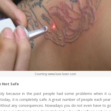
Courtesy www.luxe-laser.com
e Not Safe
ably because in the past people had some problems when it c
 today, it is completely safe. A great number of people each yea
ithout any consequences. Nowadays you do not even have to go 