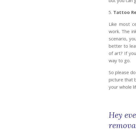
but you can g
Tattoo R
Like most ce
work. The in
scenario, you
better to lea
of art? If yo
way to go.
So please do
picture that
your whole lif
Hey eve
removal