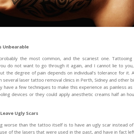
Is Unbearable
 probably the most common, and the scariest one. Tattooing
you do not want to go through it again, and I cannot lie to you, 
ut the degree of pain depends on individual’s tolerance for it.
in several laser tattoo removal clinics in Perth, Sidney and other bi
ey have a few techniques to make this experience as painless as p
oling devices or they could apply anesthetic creams half an ho
 Leave Ugly Scars
g worse than the tattoo itself is to have an ugly scar instead of 
se of the lasers that were used in the past, and have in fact lef