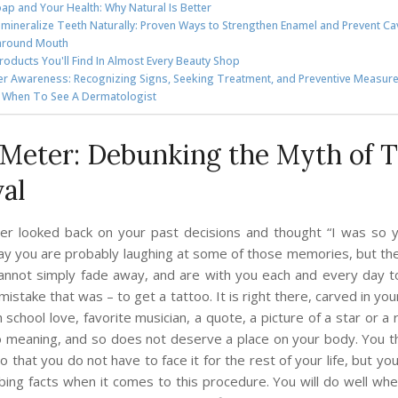
ap and Your Health: Why Natural Is Better
mineralize Teeth Naturally: Proven Ways to Strengthen Enamel and Prevent Cav
around Mouth
roducts You'll Find In Almost Every Beauty Shop
er Awareness: Recognizing Signs, Seeking Treatment, and Preventive Measur
: When To See A Dermatologist
Meter: Debunking the Myth of T
al
er looked back on your past decisions and thought “I was so 
ay you are probably laughing at some of those memories, but t
cannot simply fade away, and are with you each and every day 
mistake that was – to get a tattoo. It is right there, carved in yo
h school love, favorite musician, a quote, a picture of a star or a
o meaning, and so does not deserve a place on your body. You 
o that you do not have to face it for the rest of your life, but y
rbing facts when it comes to this procedure. You will do well wh