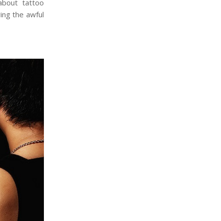
bout tattoo
ing the awful