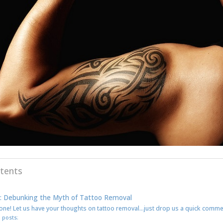
tents
: Debunking the Myth of Tattoo Removal
one! Let us have your thoughts on tattoo removal…just drop us a quick comm
 posts: