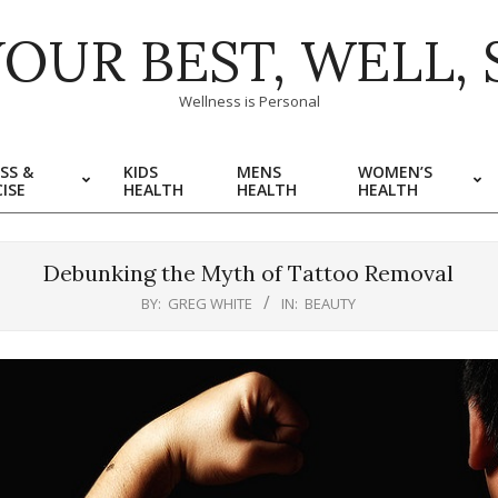
YOUR BEST, WELL, 
Wellness is Personal
SS &
KIDS
MENS
WOMEN’S
ISE
HEALTH
HEALTH
HEALTH
Debunking the Myth of Tattoo Removal
BY:
GREG WHITE
IN:
BEAUTY