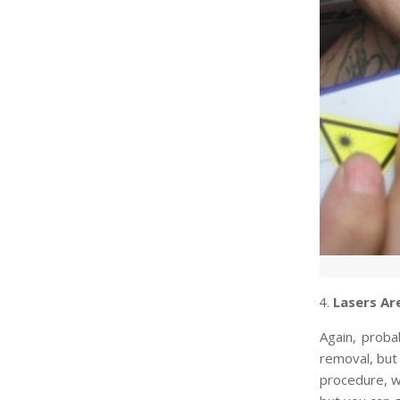
Lasers Ar
Again, prob
removal, but
procedure, w