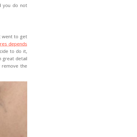
nd you do not
t went to get
ures depends
ide to do it,
n great detail
ly remove the