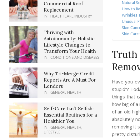
Natural So
Commercial Roof
How to Re
Replacement
Wrinkles 
IN:
HEALTHCARE INDUSTRY
Unusual P
Skin Canc
Thriving with
Skin Care
Autoimmunity: Holistic
Lifestyle Changes to
Transform Your Health
Truth 
IN:
CONDITIONS AND DISEASES
Remov
Why Tri-Merge Credit
Reports Are A Must For
Have you ev
Lenders
stupid”? Tod
IN:
GENERAL HEALTH
things that 
how big of a 
Self-Care Isn’t Selfish:
of an old hig
Essential Routines for a
absolutely n
Healthier You
removing it s
IN:
GENERAL HEALTH
,
LIFESTYLE
pretty distu