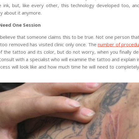
 ink, but, like every other, this technology developed too, a
y about it anymore.
Need One Session
believe that someone claims this to be true. Not one person tha
ttoo removed has visited clinic only once. The
number of proced
f the tattoo and its color, but do not worry, when you finally dec
l consult with a specialist who will examine the tattoo and explain i
cess will look like and how much time he will need to complete