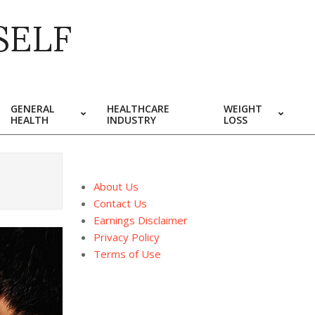
SELF
GENERAL
HEALTHCARE
WEIGHT
HEALTH
INDUSTRY
LOSS
About Us
Contact Us
Earnings Disclaimer
Privacy Policy
Terms of Use