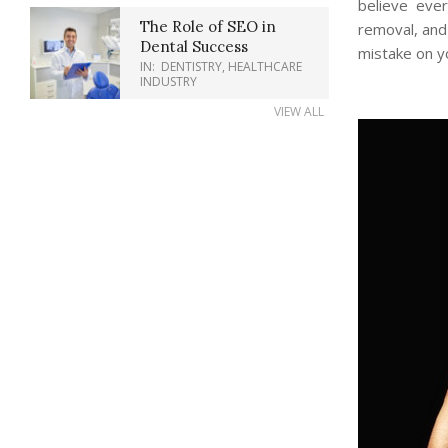
believe eve
The Role of SEO in
removal, and
Dental Success
mistake on yo
IN:
DENTISTRY
,
HEALTHCARE
INDUSTRY
VIEW ALL