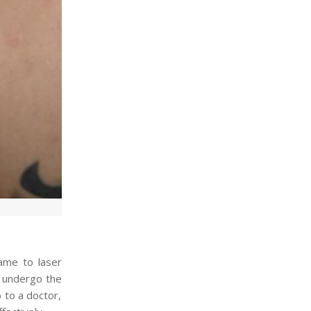
ame to laser
r undergo the
to a doctor,