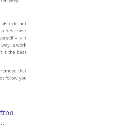
fectively.
 also do not
 in best case
rself – is it
a way, a work
nt is the best
o remove that
ot follow you
ttoo
w…