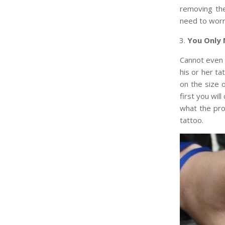
removing the
need to worr
You Only 
Cannot even 
his or her ta
on the size o
first you wil
what the pro
tattoo.