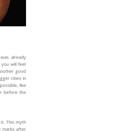
 was already
you will feel
 Another good
gger cities in
ossible, like
ur before the
it. This myth
t marks after