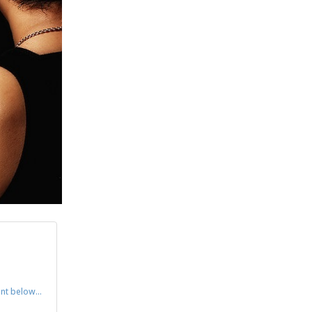
ent below…