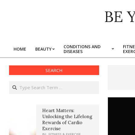
Skip
BE 
to
content
CONDITIONS AND
FITNE
HOME
BEAUTY
DISEASES
EXERC
Primary
Navigation
Menu
SEARCH
Search
Heart Matters:
Unlocking the Lifelong
Rewards of Cardio
Exercise
IN:
FITNESS & EXERCISE