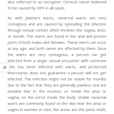
also referred to as oncogenic. Cervical cancer believed
to be caused by HPV in all cases.
As with planters warts, venereal warts are very
contagious and are caused by spreading the infection
through sexual contact which involves the vagina, anus,
or mouth. The warts are found in the anal and private
parts of both males and females. These warts can occur
at any age, and both sexes are affected by them. Since
the warts are very contagious, a person can get
infected from a single sexual encounter with someone
who has been infected with warts, and protected
intercourse does not guarantee a person will not get
infected. The infection might not be visible for months
due to the fact that they are generally painless and are
invisible due to the location, i.e. inside the anus or
vagina, on the cervix inside the body. Visible venereal
warts are commonly found on the skin near the anus or
vagina in women; in men, the areas are the penis shaft,