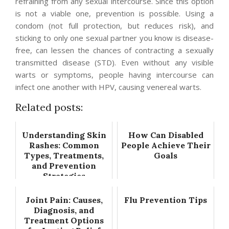
refraining from any sexual intercourse. Since this option
is not a viable one, prevention is possible. Using a
condom (not full protection, but reduces risk), and
sticking to only one sexual partner you know is disease-
free, can lessen the chances of contracting a sexually
transmitted disease (STD). Even without any visible
warts or symptoms, people having intercourse can
infect one another with HPV, causing venereal warts.
Related posts:
Understanding Skin
How Can Disabled
Rashes: Common
People Achieve Their
Types, Treatments,
Goals
and Prevention
Strategies
Joint Pain: Causes,
Flu Prevention Tips
Diagnosis, and
Treatment Options