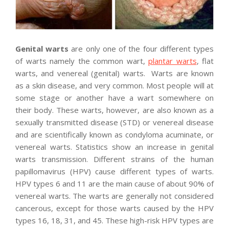
Genital warts
are only one of the four different types
of warts namely the common wart,
plantar warts
, flat
warts, and venereal (genital) warts. Warts are known
as a skin disease, and very common. Most people will at
some stage or another have a wart somewhere on
their body. These warts, however, are also known as a
sexually transmitted disease (STD) or venereal disease
and are scientifically known as condyloma acuminate, or
venereal warts. Statistics show an increase in genital
warts transmission. Different strains of the human
papillomavirus (HPV) cause different types of warts.
HPV types 6 and 11 are the main cause of about 90% of
venereal warts. The warts are generally not considered
cancerous, except for those warts caused by the HPV
types 16, 18, 31, and 45. These high-risk HPV types are