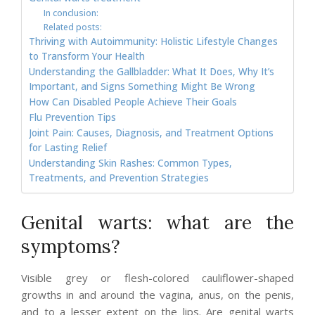
In conclusion:
Related posts:
Thriving with Autoimmunity: Holistic Lifestyle Changes
to Transform Your Health
Understanding the Gallbladder: What It Does, Why It’s
Important, and Signs Something Might Be Wrong
How Can Disabled People Achieve Their Goals
Flu Prevention Tips
Joint Pain: Causes, Diagnosis, and Treatment Options
for Lasting Relief
Understanding Skin Rashes: Common Types,
Treatments, and Prevention Strategies
Genital warts: what are the
symptoms?
Visible grey or flesh-colored cauliflower-shaped
growths in and around the vagina, anus, on the penis,
and to a lesser extent on the lips. Are genital warts