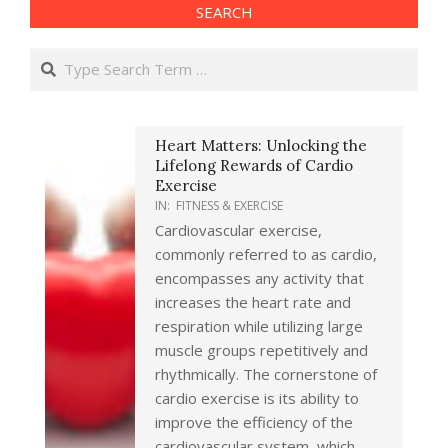
SEARCH
Search
Heart Matters: Unlocking the
Lifelong Rewards of Cardio
Exercise
IN:
FITNESS & EXERCISE
Cardiovascular exercise,
commonly referred to as cardio,
encompasses any activity that
increases the heart rate and
respiration while utilizing large
muscle groups repetitively and
rhythmically. The cornerstone of
cardio exercise is its ability to
improve the efficiency of the
cardiovascular system, which