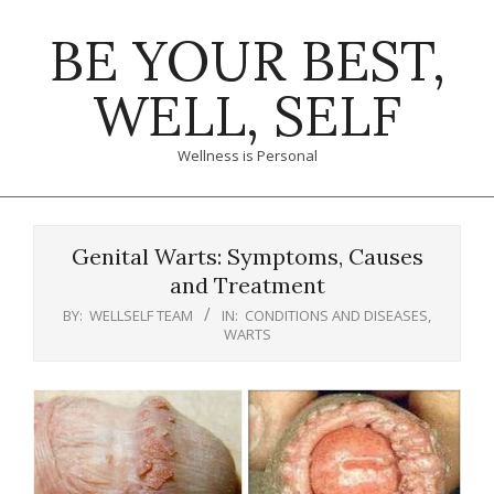
Skip
BE YOUR BEST,
to
content
WELL, SELF
Wellness is Personal
Primary
Navigation
Genital Warts: Symptoms, Causes
Menu
and Treatment
BY:
WELLSELF TEAM
IN:
CONDITIONS AND DISEASES
,
WARTS