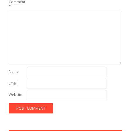
Comment
*
Name
Email
Website