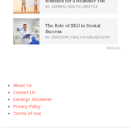
Routines for a Healthier You
IN:
GENERAL HEALTH
,
LIFESTYLE
The Role of SEO in Dental
Success
IN:
DENTISTRY
,
HEALTHCARE INDUSTRY
VIEW ALL
About Us
Contact Us
Earnings Disclaimer
Privacy Policy
Terms of Use