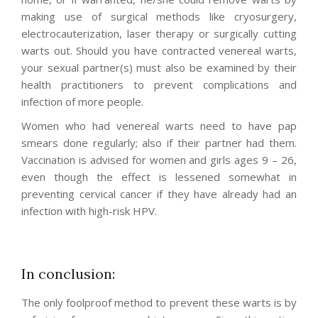
making use of surgical methods like cryosurgery,
electrocauterization, laser therapy or surgically cutting
warts out. Should you have contracted venereal warts,
your sexual partner(s) must also be examined by their
health practitioners to prevent complications and
infection of more people.
Women who had venereal warts need to have pap
smears done regularly; also if their partner had them.
Vaccination is advised for women and girls ages 9 – 26,
even though the effect is lessened somewhat in
preventing cervical cancer if they have already had an
infection with high-risk HPV.
In conclusion:
The only foolproof method to prevent these warts is by