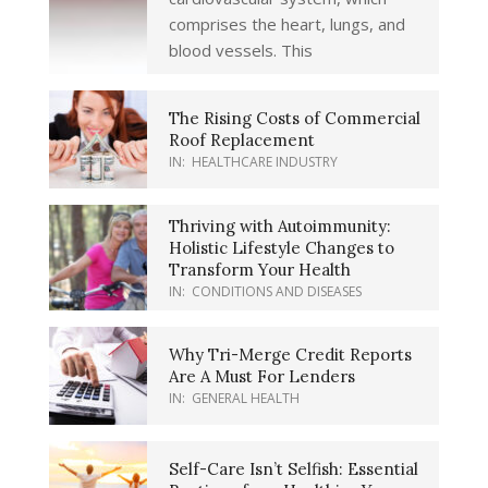
comprises the heart, lungs, and
blood vessels. This
The Rising Costs of Commercial
Roof Replacement
IN:
HEALTHCARE INDUSTRY
Thriving with Autoimmunity:
Holistic Lifestyle Changes to
Transform Your Health
IN:
CONDITIONS AND DISEASES
Why Tri-Merge Credit Reports
Are A Must For Lenders
IN:
GENERAL HEALTH
Self-Care Isn’t Selfish: Essential