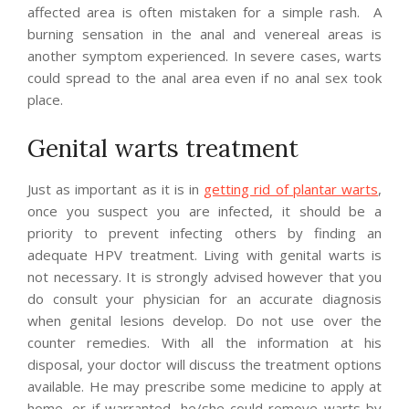
affected area is often mistaken for a simple rash. A
burning sensation in the anal and venereal areas is
another symptom experienced. In severe cases, warts
could spread to the anal area even if no anal sex took
place.
Genital warts treatment
Just as important as it is in
getting rid of plantar warts
,
once you suspect you are infected, it should be a
priority to prevent infecting others by finding an
adequate HPV treatment. Living with genital warts is
not necessary. It is strongly advised however that you
do consult your physician for an accurate diagnosis
when genital lesions develop. Do not use over the
counter remedies. With all the information at his
disposal, your doctor will discuss the treatment options
available. He may prescribe some medicine to apply at
home, or if warranted, he/she could remove warts by