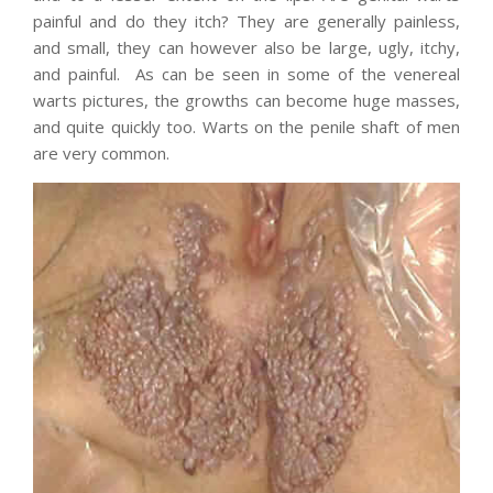
painful and do they itch? They are generally painless,
and small, they can however also be large, ugly, itchy,
and painful. As can be seen in some of the venereal
warts pictures, the growths can become huge masses,
and quite quickly too. Warts on the penile shaft of men
are very common.