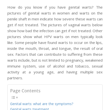
How do you know if you have genital warts? The
pictures of genital warts in women and warts on the
penile shaft in men indicate how severe these warts can
get if not treated. The pictures of vaginal warts below
show how bad the infection can get if not treated. Other
pictures show what HPV warts on men typically look
like. Some people have found warts to occur on the lips,
inside the mouth, throat, and tongue, the result of oral
sex. Factors that can contribute to suffering from these
warts include, but is not limited to pregnancy, weakened
immune system, use of alcohol and tobacco, sexual
activity at a young age, and having multiple sex
partners.
Page Contents
Genital warts: what are the symptoms?
Genital warts treatment