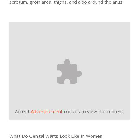
scrotum, groin area, thighs, and also around the anus.
Accept
Advertisement
cookies to view the content.
What Do Genital Warts Look Like In Women