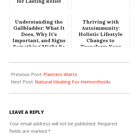
for Lasting Relief
Understanding the
Thriving with
Gallbladder: What It
Autoimmunity:
Does, Why It’s
Holistic Lifestyle
Important, and Signs
Changes to
Something Might Be
Transform Your
Wrong
Health
2015-
05-
Previous Post:
Planters Warts
20
Next Post:
Natural Healing For Hemorrhoids
LEAVE A REPLY
Your email address will not be published.
Required
fields are marked
*