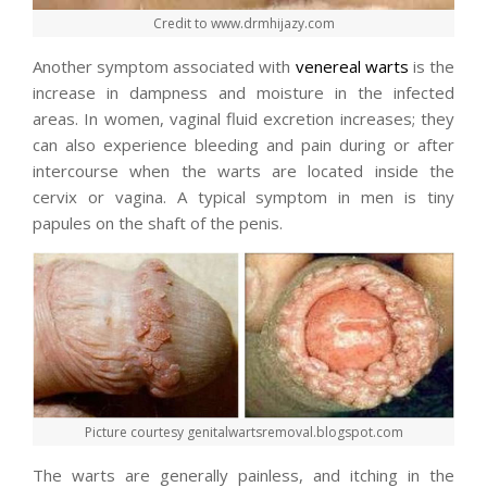
Credit to www.drmhijazy.com
Another symptom associated with
venereal warts
is the
increase in dampness and moisture in the infected
areas. In women, vaginal fluid excretion increases; they
can also experience bleeding and pain during or after
intercourse when the warts are located inside the
cervix or vagina. A typical symptom in men is tiny
papules on the shaft of the penis.
Picture courtesy genitalwartsremoval.blogspot.com
The warts are generally painless, and itching in the