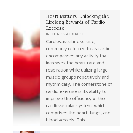
Heart Matters: Unlocking the
Lifelong Rewards of Cardio
Exercise
IN:
FITNESS & EXERCISE
Cardiovascular exercise,
commonly referred to as cardio,
encompasses any activity that
increases the heart rate and
respiration while utilizing large
muscle groups repetitively and
rhythmically. The cornerstone of
cardio exercise is its ability to
improve the efficiency of the
cardiovascular system, which
comprises the heart, lungs, and
blood vessels. This