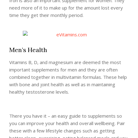
Iron is also an important supplement for women. They
need more of it to make up for the amount lost every
time they get their monthly period.
Men’s Health
Vitamins B, D, and magnesium are deemed the most
important supplements for men and they are often
combined together in multivitamin formulas. These help
with bone and joint health as well as in maintaining
healthy testosterone levels.
There you have it – an easy guide to supplements so
you can improve your health and overall wellbeing. Pair
these with a few lifestyle changes such as getting
better sleep, exercising, eating balanced meals and you