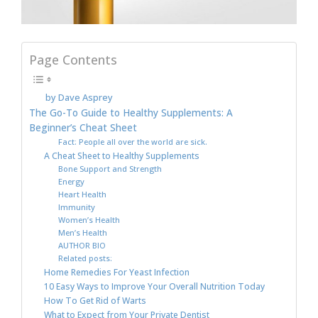
Page Contents
by Dave Asprey
The Go-To Guide to Healthy Supplements: A
Beginner’s Cheat Sheet
Fact: People all over the world are sick.
A Cheat Sheet to Healthy Supplements
Bone Support and Strength
Energy
Heart Health
Immunity
Women’s Health
Men’s Health
AUTHOR BIO
Related posts:
Home Remedies For Yeast Infection
10 Easy Ways to Improve Your Overall Nutrition Today
How To Get Rid of Warts
What to Expect from Your Private Dentist