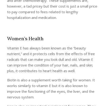
and after chemotherapy. These supplements are,
however, a tad pricey but their cost is just a small price
to pay compared to fees related to lengthy
hospitalization and medication.
Women’s Health
Vitamin E has always been known as the “beauty
nutrient,” and it protects cells from the effects of free
radicals that can make you look dull and old. Vitamin E
can improve the condition of your hair, nails, and skin;
plus, it contributes to heart health as well.
Biotin is also a supplement worth taking for women. It
works similarly to vitamin E but it is also known to
improve the functioning of the eyes, the liver, and the
nervous system.