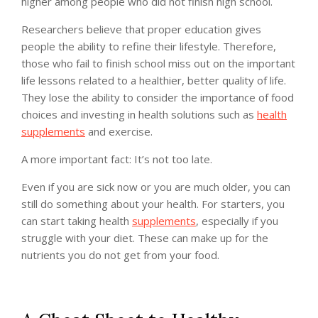
higher among people who did not finish high school.
Researchers believe that proper education gives
people the ability to refine their lifestyle. Therefore,
those who fail to finish school miss out on the important
life lessons related to a healthier, better quality of life.
They lose the ability to consider the importance of food
choices and investing in health solutions such as
health
supplements
and exercise.
A more important fact: It’s not too late.
Even if you are sick now or you are much older, you can
still do something about your health. For starters, you
can start taking health
supplements
, especially if you
struggle with your diet. These can make up for the
nutrients you do not get from your food.