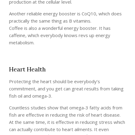
production at the cellular level.
Another reliable energy booster is CoQ10, which does
practically the same thing as B vitamins.
Coffee is also a wonderful energy booster. It has
caffeine, which everybody knows revs up energy
metabolism.
Heart Health
Protecting the heart should be everybody’s
commitment, and you get can great results from taking
fish oil and omega-3.
Countless studies show that omega-3 fatty acids from
fish are effective in reducing the risk of heart disease.
At the same time, it is effective in reducing stress which
can actually contribute to heart ailments. It even