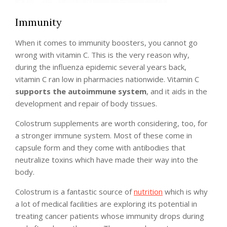
Immunity
When it comes to immunity boosters, you cannot go
wrong with vitamin C. This is the very reason why,
during the influenza epidemic several years back,
vitamin C ran low in pharmacies nationwide. Vitamin C
supports the autoimmune system
, and it aids in the
development and repair of body tissues.
Colostrum supplements are worth considering, too, for
a stronger immune system. Most of these come in
capsule form and they come with antibodies that
neutralize toxins which have made their way into the
body.
Colostrum is a fantastic source of
nutrition
which is why
a lot of medical facilities are exploring its potential in
treating cancer patients whose immunity drops during