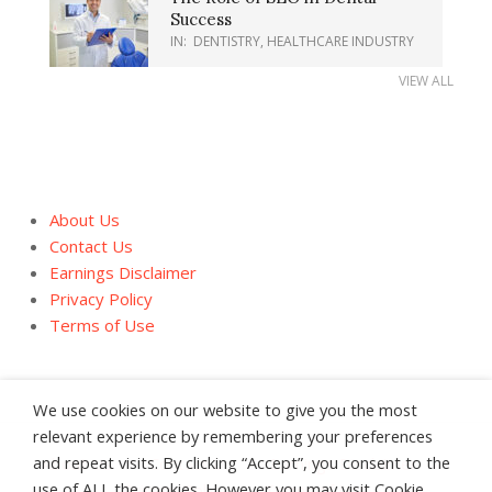
Success
IN:
DENTISTRY
,
HEALTHCARE INDUSTRY
VIEW ALL
About Us
Contact Us
Earnings Disclaimer
Privacy Policy
Terms of Use
We use cookies on our website to give you the most
relevant experience by remembering your preferences
and repeat visits. By clicking “Accept”, you consent to the
About Us
Contact Us
Earnings Disclaimer
use of ALL the cookies. However you may visit Cookie
Privacy Policy
Terms of Use