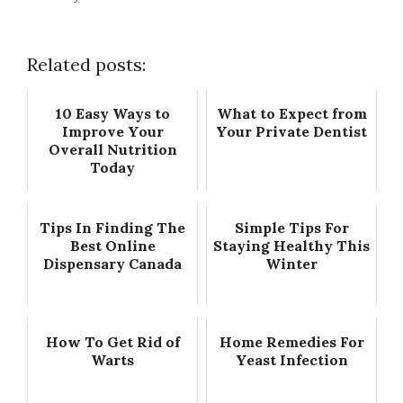
Related posts:
10 Easy Ways to
What to Expect from
Improve Your
Your Private Dentist
Overall Nutrition
Today
Tips In Finding The
Simple Tips For
Best Online
Staying Healthy This
Dispensary Canada
Winter
How To Get Rid of
Home Remedies For
Warts
Yeast Infection