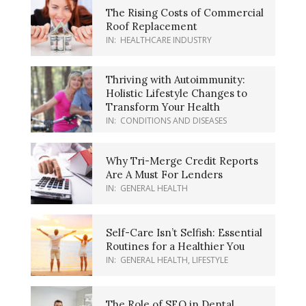
The Rising Costs of Commercial
Roof Replacement
IN:
HEALTHCARE INDUSTRY
Thriving with Autoimmunity:
Holistic Lifestyle Changes to
Transform Your Health
IN:
CONDITIONS AND DISEASES
Why Tri-Merge Credit Reports
Are A Must For Lenders
IN:
GENERAL HEALTH
Self-Care Isn’t Selfish: Essential
Routines for a Healthier You
IN:
GENERAL HEALTH
,
LIFESTYLE
The Role of SEO in Dental