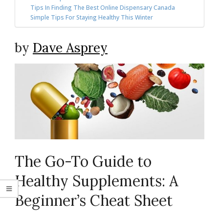
Tips In Finding The Best Online Dispensary Canada
Simple Tips For Staying Healthy This Winter
by
Dave Asprey
The Go-To Guide to
Healthy Supplements: A
Beginner’s Cheat Sheet