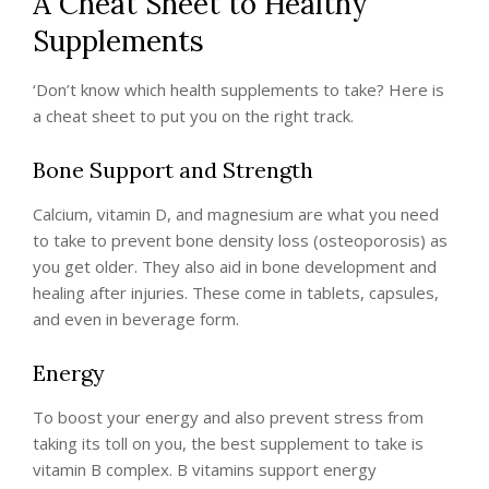
A Cheat Sheet to Healthy
Supplements
‘Don’t know which health supplements to take? Here is
a cheat sheet to put you on the right track.
Bone Support and Strength
Calcium, vitamin D, and magnesium are what you need
to take to prevent bone density loss (osteoporosis) as
you get older. They also aid in bone development and
healing after injuries. These come in tablets, capsules,
and even in beverage form.
Energy
To boost your energy and also prevent stress from
taking its toll on you, the best supplement to take is
vitamin B complex. B vitamins support energy