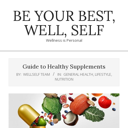
Skip
BE YOUR BEST,
to
content
WELL, SELF
Wellness is Personal
Primary
Navigation
Guide to Healthy Supplements
Menu
BY:
WELLSELF TEAM
IN:
GENERAL HEALTH
,
LIFESTYLE
,
NUTRITION