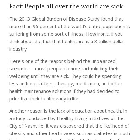
Fact: People all over the world are sick.
The 2013 Global Burden of Disease Study found that
more than 95 percent of the world’s entire population is
suffering from some sort of illness. How ironic, if you
think about the fact that healthcare is a 3 trillion dollar
industry.
Here’s one of the reasons behind the unbalanced
scenario — most people do not start minding their
wellbeing until they are sick. They could be spending
less on hospital fees, therapy, medication, and other
health maintenance solutions if they had decided to
prioritize their health early in life.
Another reason is the lack of education about health. In
a study conducted by Healthy Living Initiatives of the
City of Nashville, it was discovered that the likelihood of
obesity and other health woes such as diabetes is much