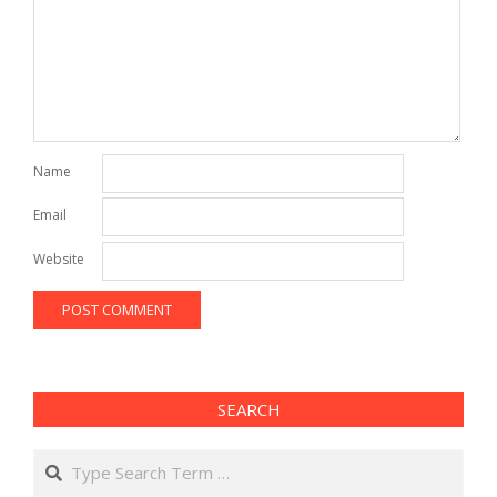
Name
Email
Website
SEARCH
Search