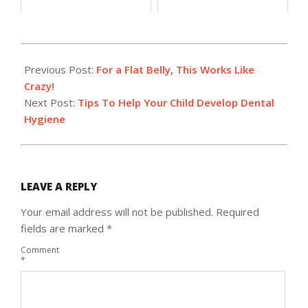
2018-
10-
Previous Post:
For a Flat Belly, This Works Like
15
Crazy!
Next Post:
Tips To Help Your Child Develop Dental
Hygiene
LEAVE A REPLY
Your email address will not be published.
Required
fields are marked
*
Comment
*