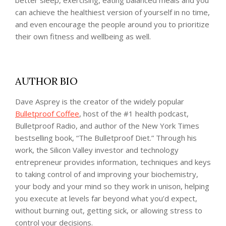
can achieve the healthiest version of yourself in no time,
and even encourage the people around you to prioritize
their own fitness and wellbeing as well.
AUTHOR BIO
Dave Asprey is the creator of the widely popular
Bulletproof Coffee
, host of the #1 health podcast,
Bulletproof Radio, and author of the New York Times
bestselling book, “The Bulletproof Diet.” Through his
work, the Silicon Valley investor and technology
entrepreneur provides information, techniques and keys
to taking control of and improving your biochemistry,
your body and your mind so they work in unison, helping
you execute at levels far beyond what you’d expect,
without burning out, getting sick, or allowing stress to
control your decisions.