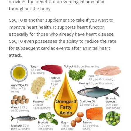
provides the benefit of preventing inflammation
throughout the body.
CoQ10 is another supplement to take if you want to
improve heart health. It supports heart function
especially for those who already have heart disease.
CoQ10 even possesses the ability to reduce the rate
for subsequent cardiac events after an initial heart
attack.