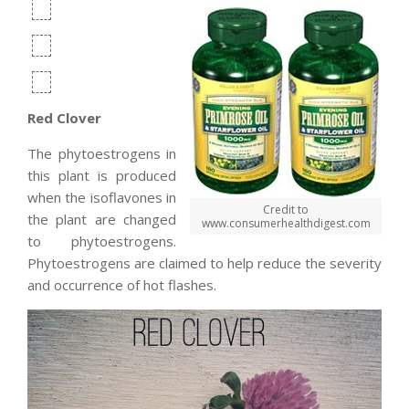
Red Clover
The phytoestrogens in
this plant is produced
when the isoflavones in
Credit to
the plant are changed
www.consumerhealthdigest.com
to phytoestrogens.
Phytoestrogens are claimed to help reduce the severity
and occurrence of hot flashes.