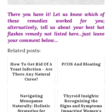
There you have it! Let us know which of
these remedies worked for you;
alternatively, tell us about your best hot
flashes remedy not listed here…just leave
your comment below…
Related posts:
How To Get Rid Of A
PCOS And Bloating
Yeast Infection - Are
There Any Natural
Cures?
Navigating
Thyroid Insights:
Menopause
Recognizing the
Naturally: Holistic
Signs and Symptoms
Strategies for
Impacting Women's