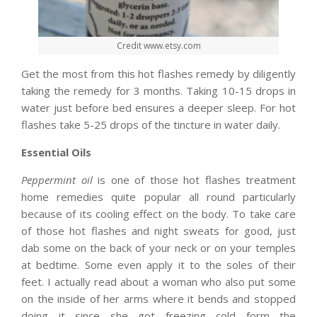
Credit www.etsy.com
Get the most from this hot flashes remedy by diligently
taking the remedy for 3 months. Taking 10-15 drops in
water just before bed ensures a deeper sleep. For hot
flashes take 5-25 drops of the tincture in water daily.
Essential Oils
Peppermint oil
is one of those hot flashes treatment
home remedies quite popular all round particularly
because of its cooling effect on the body. To take care
of those hot flashes and night sweats for good, just
dab some on the back of your neck or on your temples
at bedtime. Some even apply it to the soles of their
feet. I actually read about a woman who also put some
on the inside of her arms where it bends and stopped
doing it since she got freezing cold form the