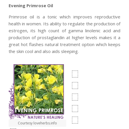
Evening Primrose Oil
Primrose oil is a tonic which improves reproductive
health in women. Its ability to regulate the production of
estrogen, its high count of gamma linolenic acid and
production of prostaglandin at higher levels makes it a
great hot flashes natural treatment option which keeps
the skin cool and also aids sleeping.
Courtesy loveherbs.info