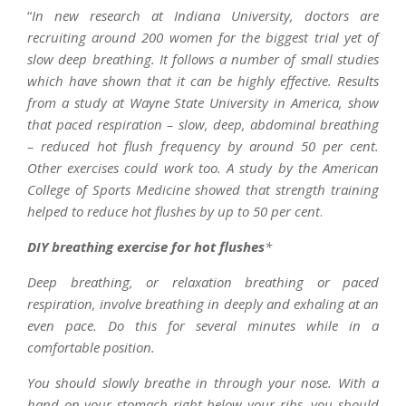
“
In new research at Indiana University, doctors are
recruiting around 200 women for the biggest trial yet of
slow deep breathing. It follows a number of small studies
which have shown that it can be highly effective. Results
from a study at Wayne State University in America, show
that paced respiration – slow, deep, abdominal breathing
– reduced hot flush frequency by around 50 per cent.
Other exercises could work too. A study by the American
College of Sports Medicine showed that strength training
helped to reduce hot flushes by up to 50 per cent
.
DIY breathing exercise for hot flushes
*
Deep breathing, or relaxation breathing or paced
respiration, involve breathing in deeply and exhaling at an
even pace. Do this for several minutes while in a
comfortable position.
You should slowly breathe in through your nose. With a
hand on your stomach right below your ribs, you should