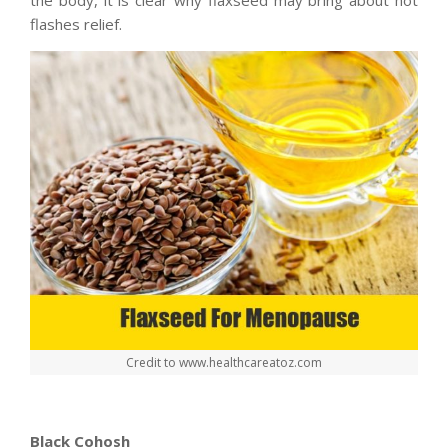
flashes relief.
Credit to www.healthcareatoz.com
Black Cohosh