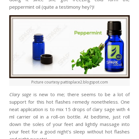
peppermint oil (quite a testimony hey?)!
Picture courtesy pattisplace2.blogspot.com
Clary sage
is new to me; there seems to be a lot of
support for this hot flashes remedy nonetheless. One
neat application is to mix 15 drops of clary sage with 4
ml carrier oil in a roll-on bottle. At bedtime, just roll
down the soles of your feet and lightly massage into
your feet for a good night’s sleep without hot flashes