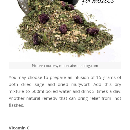
Picture courtesy mountainroseblog.com
You may choose to prepare an infusion of 15 grams of
both dried sage and dried mugwort. Add this dry
mixture to 500ml boiled water and drink 3 times a day.
Another natural remedy that can bring relief from hot
flashes.
Vitamin C