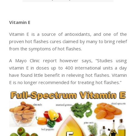
Vitamin E
Vitamin E is a source of antioxidants, and one of the
proven hot flashes cures claimed by many to bring relief
from the symptoms of hot flashes.
A Mayo Clinic report however says, “Studies using
vitamin E in doses up to 400 international units a day
have found little benefit in relieving hot flashes. Vitamin
E is no longer recommended for treating hot flashes.”