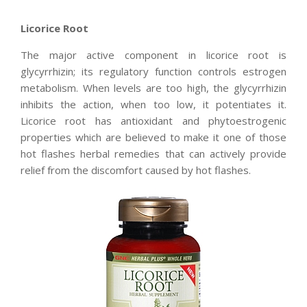
Licorice Root
The major active component in licorice root is
glycyrrhizin; its regulatory function controls estrogen
metabolism. When levels are too high, the glycyrrhizin
inhibits the action, when too low, it potentiates it.
Licorice root has antioxidant and phytoestrogenic
properties which are believed to make it one of those
hot flashes herbal remedies that can actively provide
relief from the discomfort caused by hot flashes.