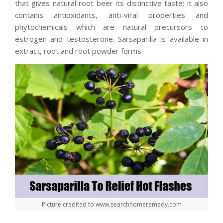
that gives natural root beer its distinctive taste; it also
contains antioxidants, anti-viral properties and
phytochemicals which are natural precursors to
estrogen and testosterone. Sarsaparilla is available in
extract, root and root powder forms.
Picture credited to www.searchhomeremedy.com