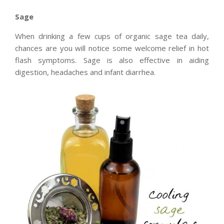
Sage
When drinking a few cups of organic sage tea daily,
chances are you will notice some welcome relief in hot
flash symptoms. Sage is also effective in aiding
digestion, headaches and infant diarrhea.