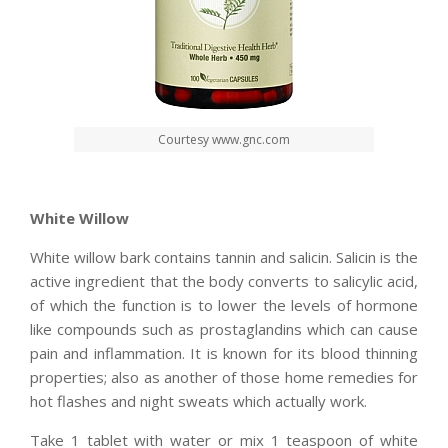
Courtesy www.gnc.com
White Willow
White willow bark contains tannin and salicin. Salicin is the
active ingredient that the body converts to salicylic acid,
of which the function is to lower the levels of hormone
like compounds such as prostaglandins which can cause
pain and inflammation. It is known for its blood thinning
properties; also as another of those home remedies for
hot flashes and night sweats which actually work.
Take 1 tablet with water or mix 1 teaspoon of white