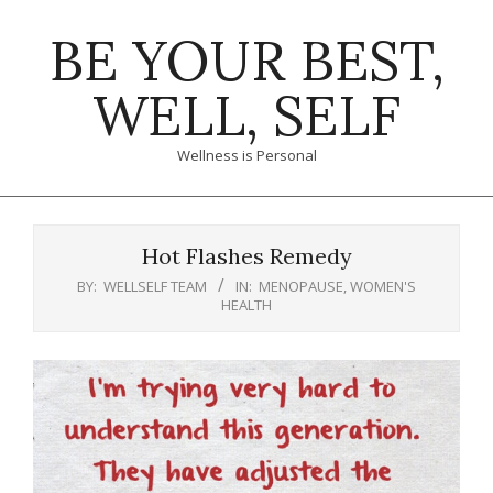
Skip
BE YOUR BEST,
to
content
WELL, SELF
Wellness is Personal
Primary
Navigation
Hot Flashes Remedy
Menu
BY:
WELLSELF TEAM
IN:
MENOPAUSE
,
WOMEN'S
HEALTH