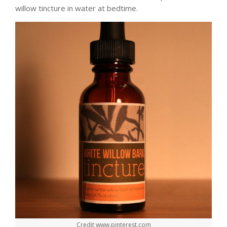
willow tincture in water at bedtime.
Credit www.pinterest.com