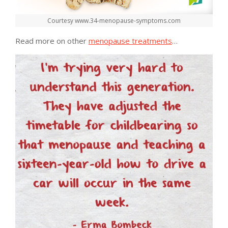
Courtesy www.34-menopause-symptoms.com
Read more on other
menopause treatments
…