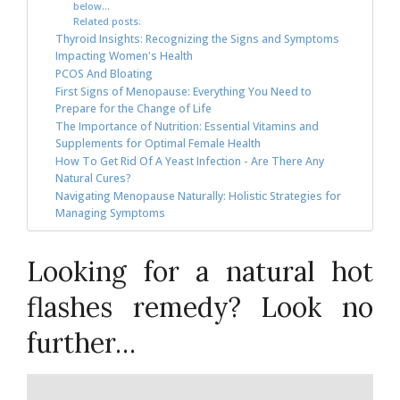
below…
Related posts:
Thyroid Insights: Recognizing the Signs and Symptoms
Impacting Women's Health
PCOS And Bloating
First Signs of Menopause: Everything You Need to
Prepare for the Change of Life
The Importance of Nutrition: Essential Vitamins and
Supplements for Optimal Female Health
How To Get Rid Of A Yeast Infection - Are There Any
Natural Cures?
Navigating Menopause Naturally: Holistic Strategies for
Managing Symptoms
Looking for a natural hot
flashes remedy? Look no
further…