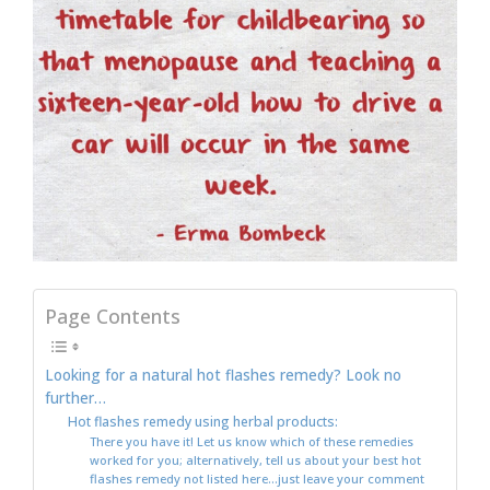
Page Contents
Looking for a natural hot flashes remedy? Look no
further…
Hot flashes remedy using herbal products:
There you have it! Let us know which of these remedies
worked for you; alternatively, tell us about your best hot
flashes remedy not listed here…just leave your comment