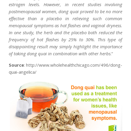
estrogen levels. However, in recent studies involving
postmenopausal women, dong quai proved to be no more
effective than a placebo in relieving such common
menopausal symptoms as hot flashes and vaginal dryness.
In one study, the herb and the placebo both reduced the
frequency of hot flashes by 25% to 30%. This type of
disappointing result may simply highlight the importance
of taking dong quai in combination with other herbs
.”
Source
: http://www.wholehealthchicago.com/496/dong-
quai-angelica/