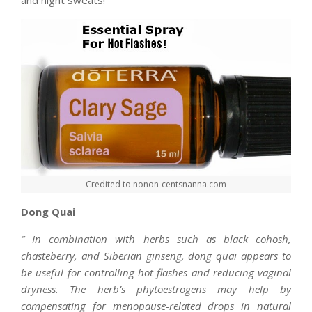
and night sweats!
Credited to nonon-centsnanna.com
Dong Quai
“
In combination with herbs such as black cohosh,
chasteberry, and Siberian ginseng, dong quai appears to
be useful for controlling hot flashes and reducing vaginal
dryness. The herb’s phytoestrogens may help by
compensating for menopause-related drops in natural