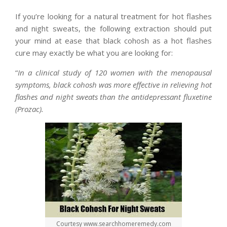
If you’re looking for a natural treatment for hot flashes
and night sweats, the following extraction should put
your mind at ease that black cohosh as a hot flashes
cure may exactly be what you are looking for:
“
In a clinical study of 120 women with the menopausal
symptoms, black cohosh was more effective in relieving hot
flashes and night sweats than the antidepressant fluxetine
(Prozac).
Courtesy www.searchhomeremedy.com