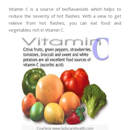
Vitamin C is a source of bioflavanoids which helps to
reduce the severity of hot flashes. With a view to get
relieve from hot flashes, you can eat food and
vegetables rich in Vitamin C.
Courtesy www.ladycarehealth.com