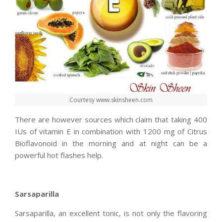
Courtesy www.skinsheen.com
There are however sources which claim that taking 400
IUs of vitamin E in combination with 1200 mg of Citrus
Bioflavonoid in the morning and at night can be a
powerful hot flashes help.
Sarsaparilla
Sarsaparilla, an excellent tonic, is not only the flavoring