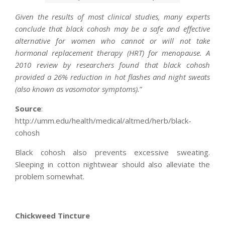
Given the results of most clinical studies, many experts
conclude that black cohosh may be a safe and effective
alternative for women who cannot or will not take
hormonal replacement therapy (HRT) for menopause. A
2010 review by researchers found that black cohosh
provided a 26% reduction in hot flashes and night sweats
(also known as vasomotor symptoms).
”
Source
:
http://umm.edu/health/medical/altmed/herb/black-
cohosh
Black cohosh also prevents excessive sweating.
Sleeping in cotton nightwear should also alleviate the
problem somewhat.
Chickweed Tincture