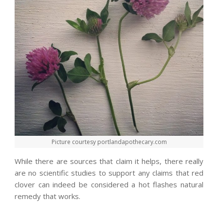
Picture courtesy portlandapothecary.com
While there are sources that claim it helps, there really
are no scientific studies to support any claims that red
clover can indeed be considered a hot flashes natural
remedy that works.