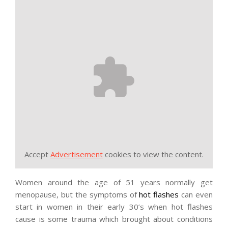
Accept
Advertisement
cookies to view the content.
Women around the age of 51 years normally get
menopause, but the symptoms of
hot flashes
can even
start in women in their early 30’s when hot flashes
cause is some trauma which brought about conditions