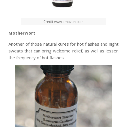
Credit www.amazon.com
Motherwort
Another of those natural cures for hot flashes and night
sweats that can bring welcome relief, as well as lessen
the frequency of hot flashes.