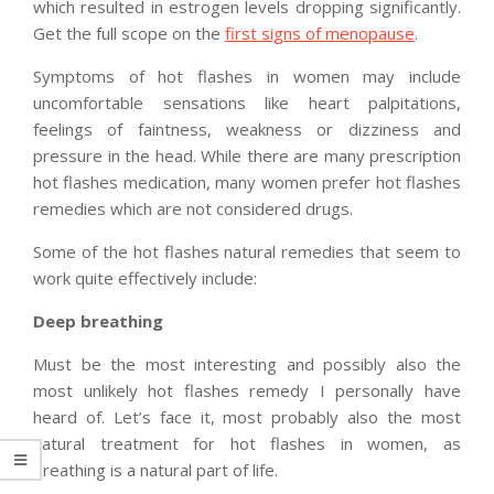
which resulted in estrogen levels dropping significantly.
Get the full scope on the
first signs of menopause
.
Symptoms of hot flashes in women may include
uncomfortable sensations like heart palpitations,
feelings of faintness, weakness or dizziness and
pressure in the head. While there are many prescription
hot flashes medication, many women prefer hot flashes
remedies
which are not considered drugs.
Some of the hot flashes natural remedies that seem to
work quite effectively include:
Deep breathing
Must be the most interesting and possibly also the
most unlikely hot flashes remedy I personally have
heard of. Let’s face it, most probably also the most
natural treatment for hot flashes in women, as
breathing is a natural part of life.