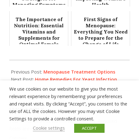
Managing Symptoms
Health
The Importance of
First Signs of
Nutrition: Essential
Menopause:
Vitamins and
Everything You Need
Supplements for
to Prepare for the
Optimal Female
Change of Life
Health
2014-
07-
Previous Post:
Menopause Treatment Options
30
Next Post:
Home Remedies For Yeast Infection
We use cookies on our website to give you the most
relevant experience by remembering your preferences
and repeat visits. By clicking “Accept”, you consent to the
LEAVE A REPLY
use of ALL the cookies. However you may visit Cookie
Settings to provide a controlled consent.
Your email address will not be published.
Required
Cookie settings
fields are marked
*
ACCEPT
Comment