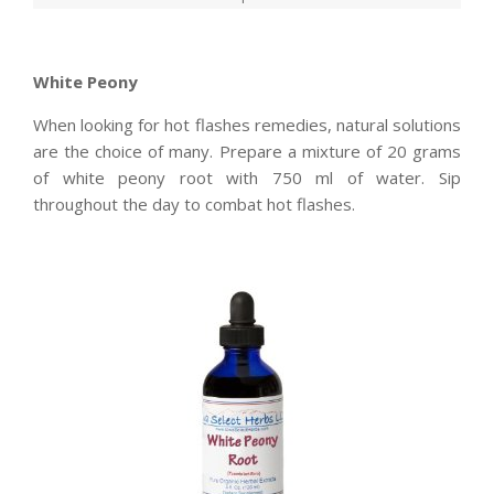
White Peony
When looking for hot flashes remedies, natural solutions
are the choice of many. Prepare a mixture of 20 grams
of white peony root with 750 ml of water. Sip
throughout the day to combat hot flashes.