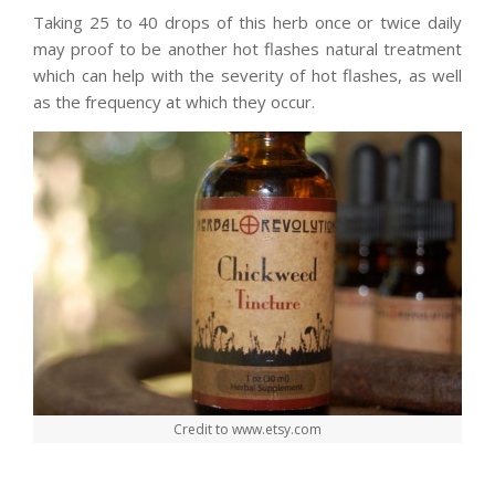
Taking 25 to 40 drops of this herb once or twice daily
may proof to be another hot flashes natural treatment
which can help with the severity of hot flashes, as well
as the frequency at which they occur.
Credit to www.etsy.com