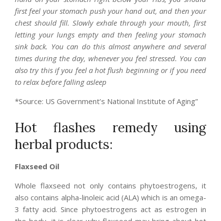
first feel your stomach push your hand out, and then your
chest should fill. Slowly exhale through your mouth, first
letting your lungs empty and then feeling your stomach
sink back. You can do this almost anywhere and several
times during the day, whenever you feel stressed. You can
also try this if you feel a hot flush beginning or if you need
to relax before falling asleep
*Source: US Government’s National Institute of Aging”
Hot flashes remedy using
herbal products:
Flaxseed Oil
Whole flaxseed not only contains phytoestrogens, it
also contains alpha-linoleic acid (ALA) which is an omega-
3 fatty acid. Since phytoestrogens act as estrogen in
the body, it is clear why flaxseed may bring about hot