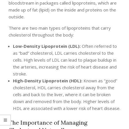
bloodstream in packages called lipoproteins, which are
made up of fat (lipid) on the inside and proteins on the
outside.
There are two main types of lipoproteins that carry
cholesterol throughout the body:
Low-Density Lipoprotein (LDL):
Often referred to
as “bad” cholesterol, LDL carries cholesterol to the
cells. High levels of LDL can lead to plaque buildup in
the arteries, increasing the risk of heart disease and
stroke.
High-Density Lipoprotein (HDL):
Known as “good”
cholesterol, HDL carries cholesterol away from the
cells and back to the liver, where it can be broken
down and removed from the body. Higher levels of
HDL are associated with a lower risk of heart disease.
The Importance of Managing