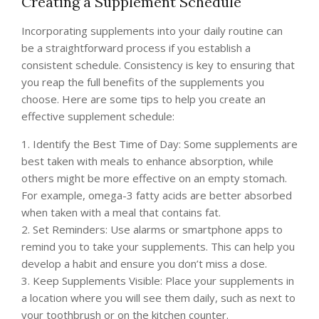
Creating a Supplement Schedule
Incorporating supplements into your daily routine can
be a straightforward process if you establish a
consistent schedule. Consistency is key to ensuring that
you reap the full benefits of the supplements you
choose. Here are some tips to help you create an
effective supplement schedule:
1. Identify the Best Time of Day: Some supplements are
best taken with meals to enhance absorption, while
others might be more effective on an empty stomach.
For example, omega-3 fatty acids are better absorbed
when taken with a meal that contains fat.
2. Set Reminders: Use alarms or smartphone apps to
remind you to take your supplements. This can help you
develop a habit and ensure you don’t miss a dose.
3. Keep Supplements Visible: Place your supplements in
a location where you will see them daily, such as next to
your toothbrush or on the kitchen counter.