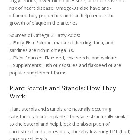
triglycerides, lower blood pressure, and decrease the
risk of heart disease. Omega-3s also have anti-
inflammatory properties and can help reduce the
growth of plaque in the arteries.
Sources of Omega-3 Fatty Acids:
– Fatty Fish: Salmon, mackerel, herring, tuna, and
sardines are rich in omega-3s.
– Plant Sources: Flaxseed, chia seeds, and walnuts.
– Supplements: Fish oil capsules and flaxseed oil are
popular supplement forms.
Plant Sterols and Stanols: How They
Work
Plant sterols and stanols are naturally occurring
substances found in plants. They are structurally similar
to cholesterol and help block the absorption of
cholesterol in the intestines, thereby lowering LDL (bad)
cholesterol levels.