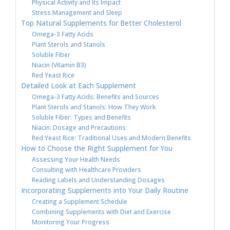
Physical Activity and Its Impact
Stress Management and Sleep
Top Natural Supplements for Better Cholesterol
Omega-3 Fatty Acids
Plant Sterols and Stanols
Soluble Fiber
Niacin (Vitamin B3)
Red Yeast Rice
Detailed Look at Each Supplement
Omega-3 Fatty Acids: Benefits and Sources
Plant Sterols and Stanols: How They Work
Soluble Fiber: Types and Benefits
Niacin: Dosage and Precautions
Red Yeast Rice: Traditional Uses and Modern Benefits
How to Choose the Right Supplement for You
Assessing Your Health Needs
Consulting with Healthcare Providers
Reading Labels and Understanding Dosages
Incorporating Supplements into Your Daily Routine
Creating a Supplement Schedule
Combining Supplements with Diet and Exercise
Monitoring Your Progress