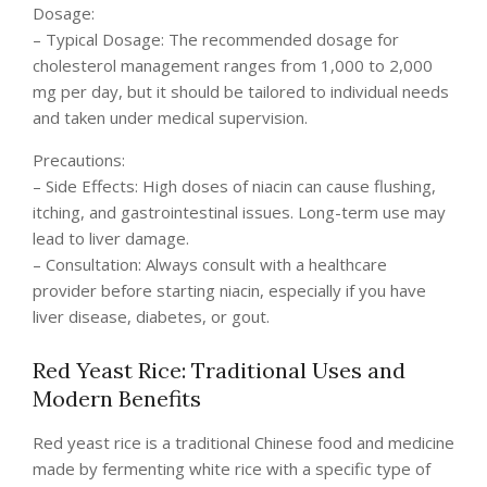
Dosage:
– Typical Dosage: The recommended dosage for
cholesterol management ranges from 1,000 to 2,000
mg per day, but it should be tailored to individual needs
and taken under medical supervision.
Precautions:
– Side Effects: High doses of niacin can cause flushing,
itching, and gastrointestinal issues. Long-term use may
lead to liver damage.
– Consultation: Always consult with a healthcare
provider before starting niacin, especially if you have
liver disease, diabetes, or gout.
Red Yeast Rice: Traditional Uses and
Modern Benefits
Red yeast rice is a traditional Chinese food and medicine
made by fermenting white rice with a specific type of