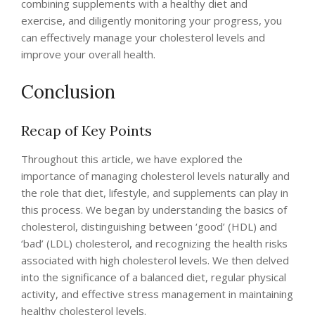
combining supplements with a healthy diet and
exercise, and diligently monitoring your progress, you
can effectively manage your cholesterol levels and
improve your overall health.
Conclusion
Recap of Key Points
Throughout this article, we have explored the
importance of managing cholesterol levels naturally and
the role that diet, lifestyle, and supplements can play in
this process. We began by understanding the basics of
cholesterol, distinguishing between ‘good’ (HDL) and
‘bad’ (LDL) cholesterol, and recognizing the health risks
associated with high cholesterol levels. We then delved
into the significance of a balanced diet, regular physical
activity, and effective stress management in maintaining
healthy cholesterol levels.