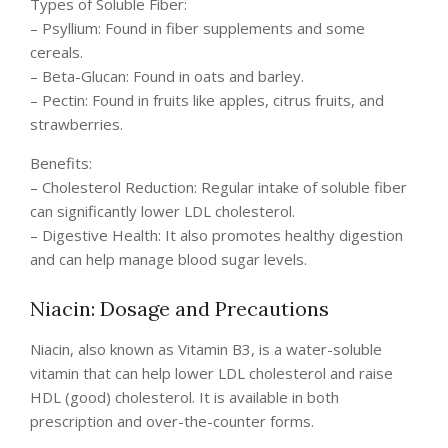
Types of Soluble Fiber:
– Psyllium: Found in fiber supplements and some
cereals.
– Beta-Glucan: Found in oats and barley.
– Pectin: Found in fruits like apples, citrus fruits, and
strawberries.
Benefits:
– Cholesterol Reduction: Regular intake of soluble fiber
can significantly lower LDL cholesterol.
– Digestive Health: It also promotes healthy digestion
and can help manage blood sugar levels.
Niacin: Dosage and Precautions
Niacin, also known as Vitamin B3, is a water-soluble
vitamin that can help lower LDL cholesterol and raise
HDL (good) cholesterol. It is available in both
prescription and over-the-counter forms.