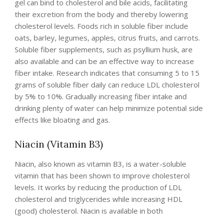
gel can bind to cholesterol and bile acids, facilitating
their excretion from the body and thereby lowering
cholesterol levels. Foods rich in soluble fiber include
oats, barley, legumes, apples, citrus fruits, and carrots.
Soluble fiber supplements, such as psyllium husk, are
also available and can be an effective way to increase
fiber intake. Research indicates that consuming 5 to 15
grams of soluble fiber daily can reduce LDL cholesterol
by 5% to 10%. Gradually increasing fiber intake and
drinking plenty of water can help minimize potential side
effects like bloating and gas.
Niacin (Vitamin B3)
Niacin, also known as vitamin B3, is a water-soluble
vitamin that has been shown to improve cholesterol
levels. It works by reducing the production of LDL
cholesterol and triglycerides while increasing HDL
(good) cholesterol. Niacin is available in both