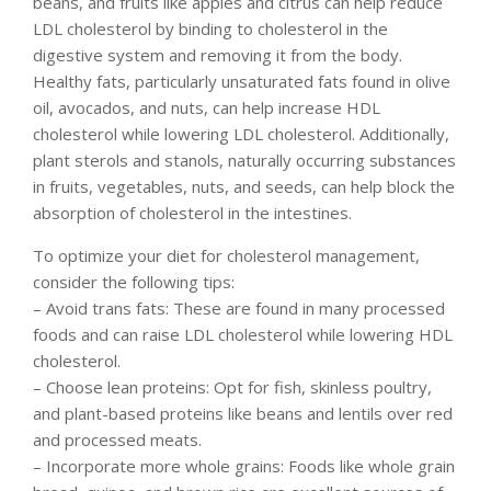
beans, and fruits like apples and citrus can help reduce
LDL cholesterol by binding to cholesterol in the
digestive system and removing it from the body.
Healthy fats, particularly unsaturated fats found in olive
oil, avocados, and nuts, can help increase HDL
cholesterol while lowering LDL cholesterol. Additionally,
plant sterols and stanols, naturally occurring substances
in fruits, vegetables, nuts, and seeds, can help block the
absorption of cholesterol in the intestines.
To optimize your diet for cholesterol management,
consider the following tips:
– Avoid trans fats: These are found in many processed
foods and can raise LDL cholesterol while lowering HDL
cholesterol.
– Choose lean proteins: Opt for fish, skinless poultry,
and plant-based proteins like beans and lentils over red
and processed meats.
– Incorporate more whole grains: Foods like whole grain