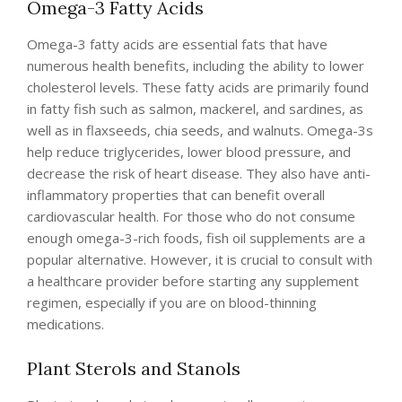
Omega-3 Fatty Acids
Omega-3 fatty acids are essential fats that have
numerous health benefits, including the ability to lower
cholesterol levels. These fatty acids are primarily found
in fatty fish such as salmon, mackerel, and sardines, as
well as in flaxseeds, chia seeds, and walnuts. Omega-3s
help reduce triglycerides, lower blood pressure, and
decrease the risk of heart disease. They also have anti-
inflammatory properties that can benefit overall
cardiovascular health. For those who do not consume
enough omega-3-rich foods, fish oil supplements are a
popular alternative. However, it is crucial to consult with
a healthcare provider before starting any supplement
regimen, especially if you are on blood-thinning
medications.
Plant Sterols and Stanols