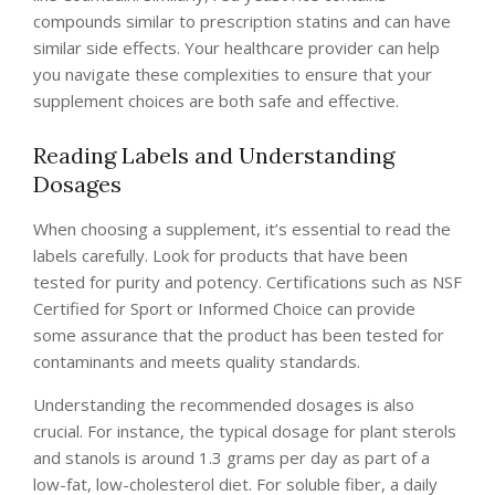
compounds similar to prescription statins and can have
similar side effects. Your healthcare provider can help
you navigate these complexities to ensure that your
supplement choices are both safe and effective.
Reading Labels and Understanding
Dosages
When choosing a supplement, it’s essential to read the
labels carefully. Look for products that have been
tested for purity and potency. Certifications such as NSF
Certified for Sport or Informed Choice can provide
some assurance that the product has been tested for
contaminants and meets quality standards.
Understanding the recommended dosages is also
crucial. For instance, the typical dosage for plant sterols
and stanols is around 1.3 grams per day as part of a
low-fat, low-cholesterol diet. For soluble fiber, a daily