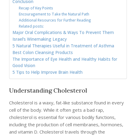
Conclusion
Recap of Key Points
Encouragement to Take the Natural Path
Additional Resources for Further Reading
Related posts:
Major Oral Complications & Ways To Prevent Them
Israel’s Winemaking Legacy
5 Natural Therapies Useful in Treatment of Asthma
Best Colon Cleansing Products
The Importance of Eye Health and Healthy Habits for
Good Vision
5 Tips to Help Improve Brain Health
Understanding Cholesterol
Cholesterol is a waxy, fat-like substance found in every
cell of the body. While it often gets a bad rap,
cholesterol is essential for various bodily functions,
including the production of cell membranes, hormones,
and vitamin D. Cholesterol travels through the