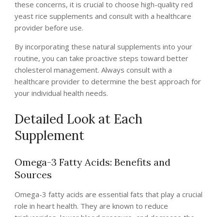
these concerns, it is crucial to choose high-quality red
yeast rice supplements and consult with a healthcare
provider before use.
By incorporating these natural supplements into your
routine, you can take proactive steps toward better
cholesterol management. Always consult with a
healthcare provider to determine the best approach for
your individual health needs.
Detailed Look at Each
Supplement
Omega-3 Fatty Acids: Benefits and
Sources
Omega-3 fatty acids are essential fats that play a crucial
role in heart health. They are known to reduce