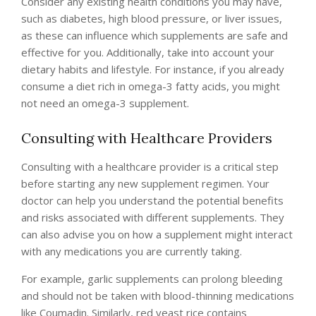
Consider any existing health conditions you may have,
such as diabetes, high blood pressure, or liver issues,
as these can influence which supplements are safe and
effective for you. Additionally, take into account your
dietary habits and lifestyle. For instance, if you already
consume a diet rich in omega-3 fatty acids, you might
not need an omega-3 supplement.
Consulting with Healthcare Providers
Consulting with a healthcare provider is a critical step
before starting any new supplement regimen. Your
doctor can help you understand the potential benefits
and risks associated with different supplements. They
can also advise you on how a supplement might interact
with any medications you are currently taking.
For example, garlic supplements can prolong bleeding
and should not be taken with blood-thinning medications
like Coumadin. Similarly, red yeast rice contains