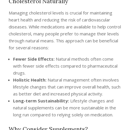
Cholesterol Naturally
Managing cholesterol levels is crucial for maintaining
heart health and reducing the risk of cardiovascular
diseases. While medications are available to help control
cholesterol, many people prefer to manage their levels
through natural means. This approach can be beneficial
for several reasons:
Fewer Side Effects:
Natural methods often come
with fewer side effects compared to pharmaceutical
drugs.
Holistic Health:
Natural management often involves
lifestyle changes that can improve overall health, such
as better diet and increased physical activity.
Long-term Sustainability:
Lifestyle changes and
natural supplements can be more sustainable in the
long run compared to relying solely on medication.
Why Consider Supplements?