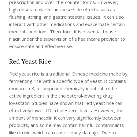
prescription and over-the-counter forms. However,
high doses of niacin can cause side effects such as
flushing, itching, and gastrointestinal issues. It can also
interact with other medications and exacerbate certain
medical conditions. Therefore, it is essential to use
niacin under the supervision of a healthcare provider to
ensure safe and effective use.
Red Yeast Rice
Red yeast rice is a traditional Chinese medicine made by
fermenting rice with a specific type of yeast. It contains
monacolin K, a compound chemically identical to the
active ingredient in the cholesterol-lowering drug
lovastatin. Studies have shown that red yeast rice can
effectively lower LDL cholesterol levels. However, the
amount of monacolin K can vary significantly between
products, and some may contain harmful contaminants
like citrinin, which can cause kidney damage. Due to