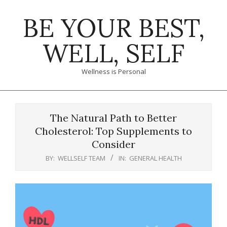
Skip
BE YOUR BEST,
to
content
WELL, SELF
Wellness is Personal
Primary
Navigation
The Natural Path to Better
Menu
Cholesterol: Top Supplements to
Consider
BY:
WELLSELF TEAM
IN:
GENERAL HEALTH