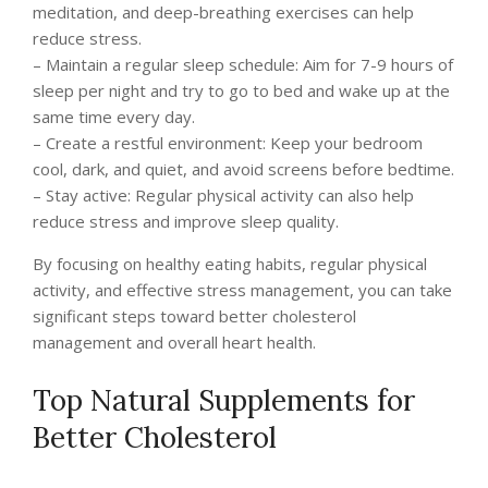
meditation, and deep-breathing exercises can help
reduce stress.
– Maintain a regular sleep schedule: Aim for 7-9 hours of
sleep per night and try to go to bed and wake up at the
same time every day.
– Create a restful environment: Keep your bedroom
cool, dark, and quiet, and avoid screens before bedtime.
– Stay active: Regular physical activity can also help
reduce stress and improve sleep quality.
By focusing on healthy eating habits, regular physical
activity, and effective stress management, you can take
significant steps toward better cholesterol
management and overall heart health.
Top Natural Supplements for
Better Cholesterol