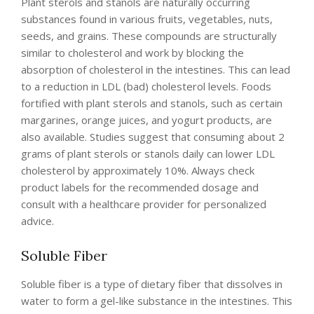
Plant sterols and stanols are naturally occurring
substances found in various fruits, vegetables, nuts,
seeds, and grains. These compounds are structurally
similar to cholesterol and work by blocking the
absorption of cholesterol in the intestines. This can lead
to a reduction in LDL (bad) cholesterol levels. Foods
fortified with plant sterols and stanols, such as certain
margarines, orange juices, and yogurt products, are
also available. Studies suggest that consuming about 2
grams of plant sterols or stanols daily can lower LDL
cholesterol by approximately 10%. Always check
product labels for the recommended dosage and
consult with a healthcare provider for personalized
advice.
Soluble Fiber
Soluble fiber is a type of dietary fiber that dissolves in
water to form a gel-like substance in the intestines. This