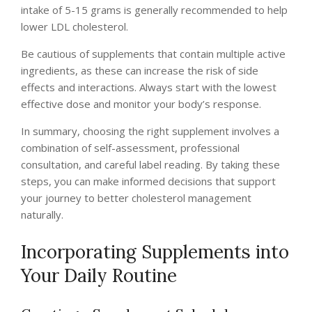
intake of 5-15 grams is generally recommended to help
lower LDL cholesterol.
Be cautious of supplements that contain multiple active
ingredients, as these can increase the risk of side
effects and interactions. Always start with the lowest
effective dose and monitor your body’s response.
In summary, choosing the right supplement involves a
combination of self-assessment, professional
consultation, and careful label reading. By taking these
steps, you can make informed decisions that support
your journey to better cholesterol management
naturally.
Incorporating Supplements into
Your Daily Routine