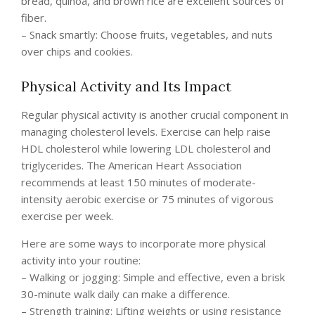
bread, quinoa, and brown rice are excellent sources of
fiber.
– Snack smartly: Choose fruits, vegetables, and nuts
over chips and cookies.
Physical Activity and Its Impact
Regular physical activity is another crucial component in
managing cholesterol levels. Exercise can help raise
HDL cholesterol while lowering LDL cholesterol and
triglycerides. The American Heart Association
recommends at least 150 minutes of moderate-
intensity aerobic exercise or 75 minutes of vigorous
exercise per week.
Here are some ways to incorporate more physical
activity into your routine:
– Walking or jogging: Simple and effective, even a brisk
30-minute walk daily can make a difference.
– Strength training: Lifting weights or using resistance