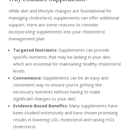
While diet and lifestyle changes are foundational for
managing cholesterol, supplements can offer additional
support. Here are some reasons to consider
incorporating supplements into your cholesterol
management plan:
Targeted Nutrients:
Supplements can provide
specific nutrients that may be lacking in your diet,
which are essential for maintaining healthy cholesterol
levels.
Convenience:
Supplements can be an easy and
convenient way to ensure you’re getting the
necessary nutrients without having to make
significant changes to your diet.
Evidence-Based Benefits:
Many supplements have
been studied extensively and have shown promising
results in lowering LDL cholesterol and raising HDL
cholesterol.