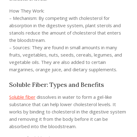
How They Work:
– Mechanism: By competing with cholesterol for
absorption in the digestive system, plant sterols and
stanols reduce the amount of cholesterol that enters
the bloodstream.
– Sources: They are found in small amounts in many
fruits, vegetables, nuts, seeds, cereals, legumes, and
vegetable oils. They are also added to certain
margarines, orange juice, and dietary supplements.
Soluble Fiber: Types and Benefits
Soluble fiber
dissolves in water to form a gel-like
substance that can help lower cholesterol levels. It
works by binding to cholesterol in the digestive system
and removing it from the body before it can be
absorbed into the bloodstream.