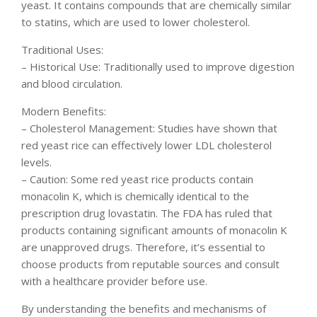
yeast. It contains compounds that are chemically similar
to statins, which are used to lower cholesterol.
Traditional Uses:
– Historical Use: Traditionally used to improve digestion
and blood circulation.
Modern Benefits:
– Cholesterol Management: Studies have shown that
red yeast rice can effectively lower LDL cholesterol
levels.
– Caution: Some red yeast rice products contain
monacolin K, which is chemically identical to the
prescription drug lovastatin. The FDA has ruled that
products containing significant amounts of monacolin K
are unapproved drugs. Therefore, it’s essential to
choose products from reputable sources and consult
with a healthcare provider before use.
By understanding the benefits and mechanisms of