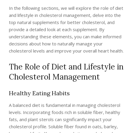
In the following sections, we will explore the role of diet
and lifestyle in cholesterol management, delve into the
top natural supplements for better cholesterol, and
provide a detailed look at each supplement. By
understanding these elements, you can make informed
decisions about how to naturally manage your
cholesterol levels and improve your overall heart health.
The Role of Diet and Lifestyle in
Cholesterol Management
Healthy Eating Habits
A balanced diet is fundamental in managing cholesterol
levels. Incorporating foods rich in soluble fiber, healthy
fats, and plant sterols can significantly impact your
cholesterol profile. Soluble fiber found in oats, barley,