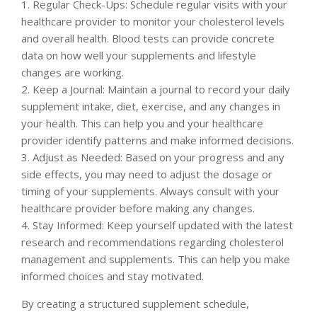
1. Regular Check-Ups: Schedule regular visits with your
healthcare provider to monitor your cholesterol levels
and overall health. Blood tests can provide concrete
data on how well your supplements and lifestyle
changes are working.
2. Keep a Journal: Maintain a journal to record your daily
supplement intake, diet, exercise, and any changes in
your health. This can help you and your healthcare
provider identify patterns and make informed decisions.
3. Adjust as Needed: Based on your progress and any
side effects, you may need to adjust the dosage or
timing of your supplements. Always consult with your
healthcare provider before making any changes.
4. Stay Informed: Keep yourself updated with the latest
research and recommendations regarding cholesterol
management and supplements. This can help you make
informed choices and stay motivated.
By creating a structured supplement schedule,