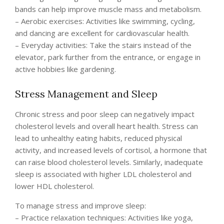
bands can help improve muscle mass and metabolism.
– Aerobic exercises: Activities like swimming, cycling,
and dancing are excellent for cardiovascular health.
– Everyday activities: Take the stairs instead of the
elevator, park further from the entrance, or engage in
active hobbies like gardening.
Stress Management and Sleep
Chronic stress and poor sleep can negatively impact
cholesterol levels and overall heart health. Stress can
lead to unhealthy eating habits, reduced physical
activity, and increased levels of cortisol, a hormone that
can raise blood cholesterol levels. Similarly, inadequate
sleep is associated with higher LDL cholesterol and
lower HDL cholesterol.
To manage stress and improve sleep:
– Practice relaxation techniques: Activities like yoga,