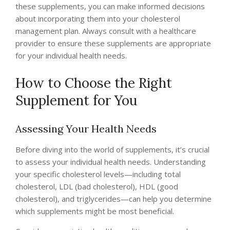
these supplements, you can make informed decisions
about incorporating them into your cholesterol
management plan. Always consult with a healthcare
provider to ensure these supplements are appropriate
for your individual health needs.
How to Choose the Right
Supplement for You
Assessing Your Health Needs
Before diving into the world of supplements, it’s crucial
to assess your individual health needs. Understanding
your specific cholesterol levels—including total
cholesterol, LDL (bad cholesterol), HDL (good
cholesterol), and triglycerides—can help you determine
which supplements might be most beneficial.