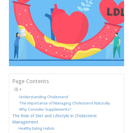
Page Contents
Understanding Cholesterol
The Importance of Managing Cholesterol Naturally
Why Consider Supplements?
The Role of Diet and Lifestyle in Cholesterol
Management
Healthy Eating Habits