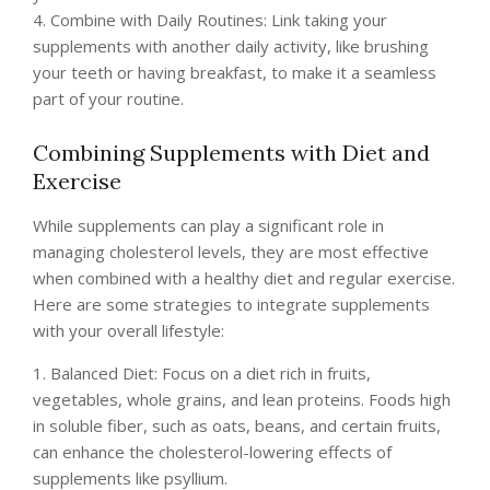
4. Combine with Daily Routines: Link taking your
supplements with another daily activity, like brushing
your teeth or having breakfast, to make it a seamless
part of your routine.
Combining Supplements with Diet and
Exercise
While supplements can play a significant role in
managing cholesterol levels, they are most effective
when combined with a healthy diet and regular exercise.
Here are some strategies to integrate supplements
with your overall lifestyle:
1. Balanced Diet: Focus on a diet rich in fruits,
vegetables, whole grains, and lean proteins. Foods high
in soluble fiber, such as oats, beans, and certain fruits,
can enhance the cholesterol-lowering effects of
supplements like psyllium.