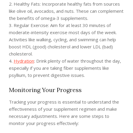
2. Healthy Fats: Incorporate healthy fats from sources
like olive oil, avocados, and nuts. These can complement
the benefits of omega-3 supplements.
3. Regular Exercise: Aim for at least 30 minutes of
moderate-intensity exercise most days of the week.
Activities like walking, cycling, and swimming can help
boost HDL (good) cholesterol and lower LDL (bad)
cholesterol.
4.
Hydration
: Drink plenty of water throughout the day,
especially if you are taking fiber supplements like
psyllium, to prevent digestive issues.
Monitoring Your Progress
Tracking your progress is essential to understand the
effectiveness of your supplement regimen and make
necessary adjustments. Here are some steps to
monitor your progress effectively: