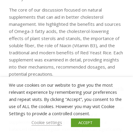
The core of our discussion focused on natural
supplements that can aid in better cholesterol
management. We highlighted the benefits and sources
of Omega-3 fatty acids, the cholesterol-lowering
effects of plant sterols and stanols, the importance of
soluble fiber, the role of Niacin (Vitamin B3), and the
traditional and modern benefits of Red Yeast Rice. Each
supplement was examined in detail, providing insights
into their mechanisms, recommended dosages, and
potential precautions.
We use cookies on our website to give you the most
Encouragement to Take the Natural Path
relevant experience by remembering your preferences
and repeat visits. By clicking “Accept”, you consent to the
Taking the natural path to better cholesterol
use of ALL the cookies. However you may visit Cookie
management is not only effective but also sustainable in
Settings to provide a controlled consent.
the long run. By incorporating these natural
supplements into your daily routine, alongside a
Cookie settings
ACCEPT
balanced diet and regular exercise, you can significantly