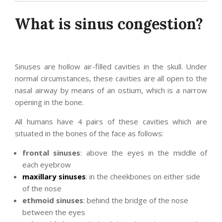
What is sinus congestion?
Sinuses are hollow air-filled cavities in the skull. Under
normal circumstances, these cavities are all open to the
nasal airway by means of an ostium, which is a narrow
opening in the bone.
All humans have 4 pairs of these cavities which are
situated in the bones of the face as follows:
frontal sinuses
: above the eyes in the middle of
each eyebrow
maxillary sinuses
: in the cheekbones on either side
of the nose
ethmoid sinuses
: behind the bridge of the nose
between the eyes