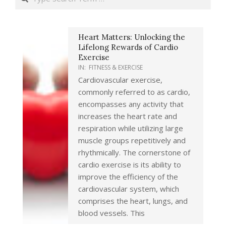
Heart Matters: Unlocking the
Lifelong Rewards of Cardio
Exercise
IN:
FITNESS & EXERCISE
Cardiovascular exercise,
commonly referred to as cardio,
encompasses any activity that
increases the heart rate and
respiration while utilizing large
muscle groups repetitively and
rhythmically. The cornerstone of
cardio exercise is its ability to
improve the efficiency of the
cardiovascular system, which
comprises the heart, lungs, and
blood vessels. This