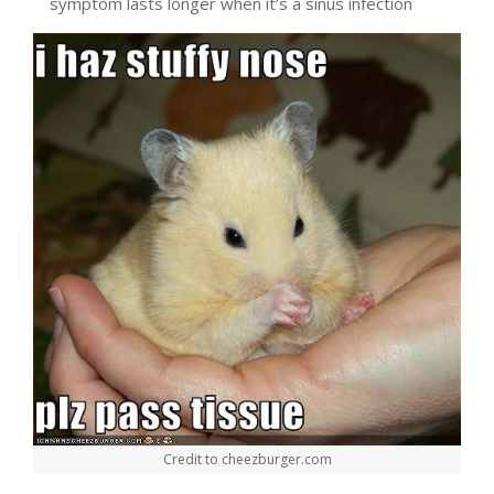
symptom lasts longer when it’s a sinus infection
Credit to cheezburger.com