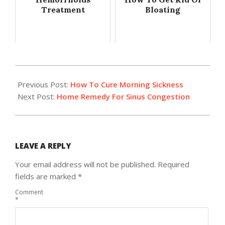
Treatment
Bloating
2014-
03-
Previous Post:
How To Cure Morning Sickness
18
Next Post:
Home Remedy For Sinus Congestion
LEAVE A REPLY
Your email address will not be published.
Required
fields are marked
*
Comment
*