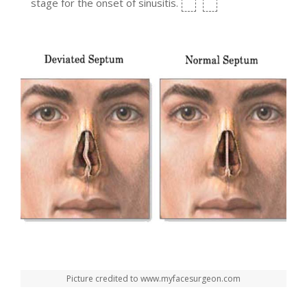
stage for the onset of sinusitis.
Picture credited to www.myfacesurgeon.com