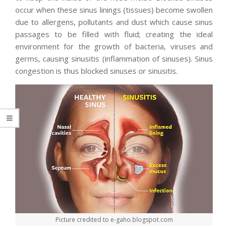
occur when these sinus linings (tissues) become swollen
due to allergens, pollutants and dust which cause sinus
passages to be filled with fluid; creating the ideal
environment for the growth of bacteria, viruses and
germs, causing sinusitis (inflammation of sinuses). Sinus
congestion is thus blocked sinuses or sinusitis.
Picture credited to e-gaho.blogspot.com