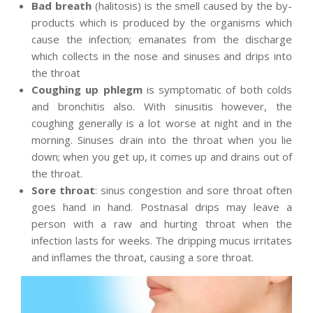
Bad breath
(halitosis) is the smell caused by the by-
products which is produced by the organisms which
cause the infection; emanates from the discharge
which collects in the nose and sinuses and drips into
the throat
Coughing up phlegm
is symptomatic of both colds
and bronchitis also. With sinusitis however, the
coughing generally is a lot worse at night and in the
morning. Sinuses drain into the throat when you lie
down; when you get up, it comes up and drains out of
the throat.
Sore throat
: sinus congestion and sore throat often
goes hand in hand. Postnasal drips may leave a
person with a raw and hurting throat when the
infection lasts for weeks. The dripping mucus irritates
and inflames the throat, causing a sore throat.