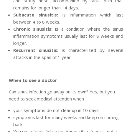
and stuffy nose, accompanied by facial pain that
remains for longer than 14 days.
Subacute sinusitis:
is inflammation which last
between 4 to 8 weeks.
Chronic sinusitis:
is a condition where the sinus
inflammation symptoms usually last for 8 weeks and
longer.
Recurrent sinusitis:
is characterized by several
attacks in the span of 1 year.
When to see a doctor
Can sinus infection go away on its own? Yes, but you
need to seek medical attention when
your symptoms do not clear up in 10 days
symptoms last for many weeks and keep on coming
back
You run a fever (while not impossible, fever is not a