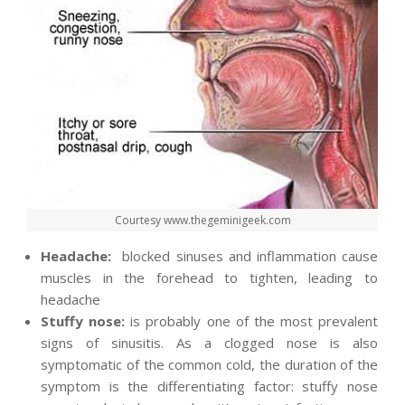
Courtesy www.thegeminigeek.com
Headache:
blocked sinuses and inflammation cause
muscles in the forehead to tighten, leading to
headache
Stuffy nose:
is
probably one of the most
prevalent
signs of sinusitis. As a clogged nose is also
symptomatic of the common cold, the duration of the
symptom is the differentiating factor: stuffy nose