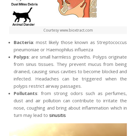
Courtesy www.bioxtract.com
Bacteria
: most likely those known as Streptococcus
pneumoniae or Haemophilus influenza
Polyps
: are small harmless growths. Polyps originate
from sinus tissues. They prevent mucus from being
drained, causing sinus cavities to become blocked and
infected. Headaches can be triggered when the
polyps restrict airway passages.
Pollutants
: from strong odors such as perfumes,
dust and air pollution can contribute to irritate the
nose, coughing and bring about inflammation which in
turn may lead to
sinusitis