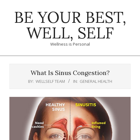
Skip
BE YOUR BEST,
to
content
WELL, SELF
Wellness is Personal
Primary
Navigation
What Is Sinus Congestion?
Menu
BY:
WELLSELF TEAM
IN:
GENERAL HEALTH