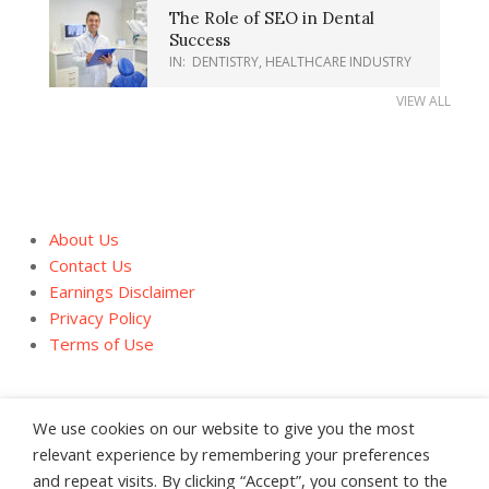
The Role of SEO in Dental
Success
IN:
DENTISTRY
,
HEALTHCARE INDUSTRY
VIEW ALL
About Us
Contact Us
Earnings Disclaimer
Privacy Policy
Terms of Use
We use cookies on our website to give you the most
relevant experience by remembering your preferences
and repeat visits. By clicking “Accept”, you consent to the
About Us
Contact Us
Earnings Disclaimer