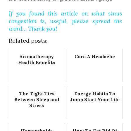
If you found this article on what sinus
congestion is, useful, please spread the
word… Thank you!
Related posts:
Aromatherapy
Cure A Headache
Health Benefits
The Tight Ties
Energy Habits To
Between Sleep and
Jump Start Your Life
Stress
Hemorrhoids
How To Get Rid Of