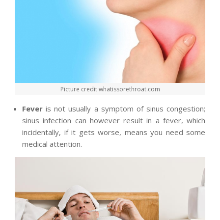
Picture credit whatissorethroat.com
Fever
is not usually a symptom of sinus congestion;
sinus infection can however result in a fever, which
incidentally, if it gets worse, means you need some
medical attention.