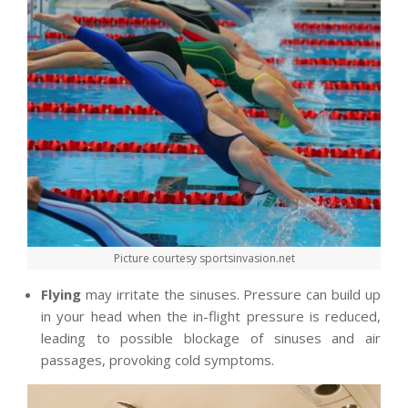
Picture courtesy sportsinvasion.net
Flying
may irritate the sinuses. Pressure can build up
in your head when the in-flight pressure is reduced,
leading to possible blockage of sinuses and air
passages, provoking cold symptoms.