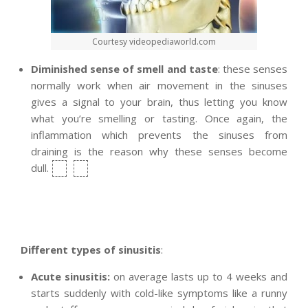
Courtesy videopediaworld.com
D
iminished sense of smell and taste
: these senses
normally work when air movement in the sinuses
gives a signal to your brain, thus letting you know
what you’re smelling or tasting. Once again, the
inflammation which prevents the sinuses from
draining is the reason why these senses become
dull.
Different types of sinusitis
:
Acute sinusitis:
on average lasts up to 4 weeks and
starts suddenly with cold-like symptoms like a runny