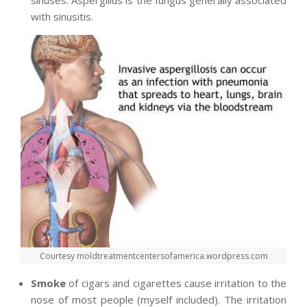
with sinusitis.
Courtesy moldtreatmentcentersofamerica.wordpress.com
Smoke
of cigars and cigarettes cause irritation to the
nose of most people (myself included). The irritation