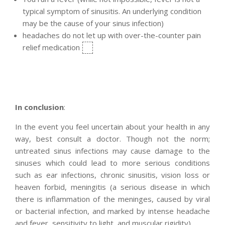
typical symptom of sinusitis. An underlying condition
may be the cause of your sinus infection)
headaches do not let up with over-the-counter pain
relief medication
In conclusion
:
In the event you feel uncertain about your health in any
way, best consult a doctor. Though not the norm;
untreated sinus infections may cause damage to the
sinuses which could lead to more serious conditions
such as ear infections, chronic sinusitis, vision loss or
heaven forbid, meningitis (a serious disease in which
there is inflammation of the meninges, caused by viral
or bacterial infection, and marked by intense headache
and fever, sensitivity to light, and muscular rigidity).