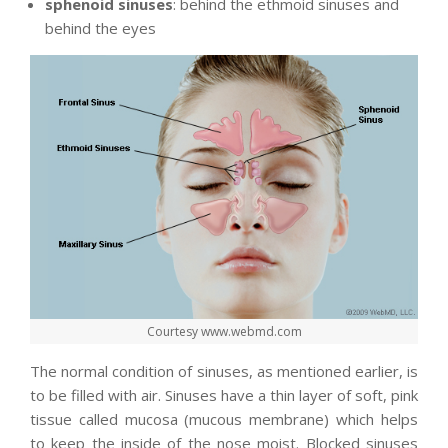
sphenoid sinuses
: behind the ethmoid sinuses and
behind the eyes
Courtesy www.webmd.com
The normal condition of sinuses, as mentioned earlier, is
to be filled with air. Sinuses have a thin layer of soft, pink
tissue called mucosa (mucous membrane) which helps
to keep the inside of the nose moist. Blocked sinuses