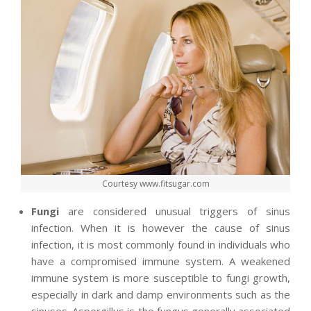
Courtesy www.fitsugar.com
Fungi
are considered unusual triggers of sinus
infection. When it is however the cause of sinus
infection, it is most commonly found in individuals who
have a compromised immune system. A weakened
immune system is more susceptible to fungi growth,
especially in dark and damp environments such as the
sinuses. Aspergillus is the fungus generally associated