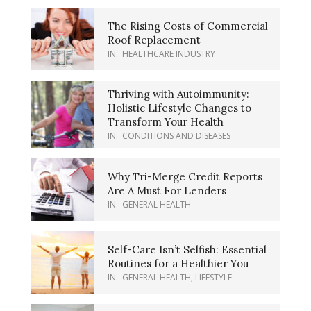
The Rising Costs of Commercial
Roof Replacement
IN:
HEALTHCARE INDUSTRY
Thriving with Autoimmunity:
Holistic Lifestyle Changes to
Transform Your Health
IN:
CONDITIONS AND DISEASES
Why Tri-Merge Credit Reports
Are A Must For Lenders
IN:
GENERAL HEALTH
Self-Care Isn’t Selfish: Essential
Routines for a Healthier You
IN:
GENERAL HEALTH
,
LIFESTYLE