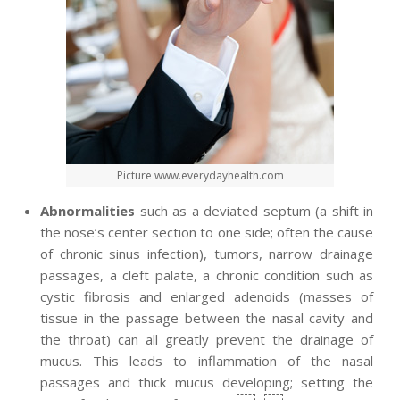
Picture www.everydayhealth.com
Abnormalities
such as a deviated septum (a shift in
the nose’s center section to one side; often the cause
of chronic sinus infection), tumors, narrow drainage
passages, a cleft palate, a chronic condition such as
cystic fibrosis and enlarged adenoids (masses of
tissue in the passage between the nasal cavity and
the throat) can all greatly prevent the drainage of
mucus. This leads to inflammation of the nasal
passages and thick mucus developing; setting the