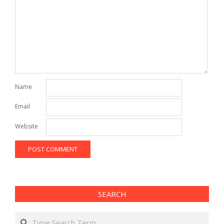
Name
Email
Website
SEARCH
Search