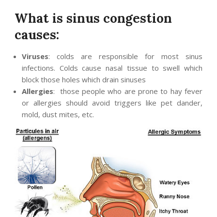
What is sinus congestion
causes:
Viruses
: colds are responsible for most sinus
infections. Colds cause nasal tissue to swell which
block those holes which drain sinuses
Allergies
: those people who are prone to hay fever
or allergies should avoid triggers like pet dander,
mold, dust mites, etc.