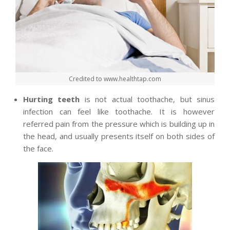
Credited to www.healthtap.com
Hurting teeth
is not actual toothache, but sinus
infection can feel like toothache. It is however
referred pain from the pressure which is building up in
the head, and usually presents itself on both sides of
the face.