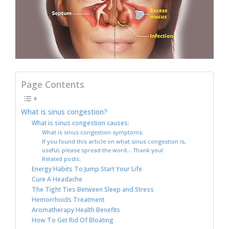
Page Contents
What is sinus congestion?
What is sinus congestion causes:
What is sinus congestion symptoms:
If you found this article on what sinus congestion is,
useful, please spread the word… Thank you!
Related posts:
Energy Habits To Jump Start Your Life
Cure A Headache
The Tight Ties Between Sleep and Stress
Hemorrhoids Treatment
Aromatherapy Health Benefits
How To Get Rid Of Bloating