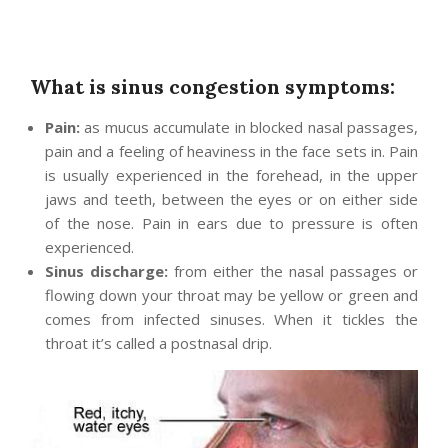
What is sinus congestion symptoms:
Pain:
as mucus accumulate in blocked nasal passages,
pain and a feeling of heaviness in the face sets in. Pain
is usually experienced in the forehead, in the upper
jaws and teeth, between the eyes or on either side
of the nose. Pain in ears due to pressure is often
experienced.
Sinus discharge:
from either the nasal passages or
flowing down your throat may be yellow or green and
comes from infected sinuses. When it tickles the
throat it’s called a postnasal drip.