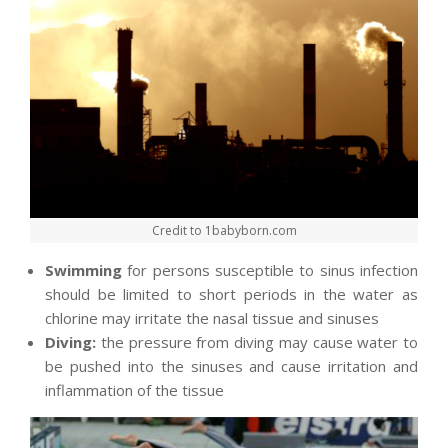
Credit to 1babyborn.com
Swimming
for persons susceptible to sinus infection
should be limited to short periods in the water as
chlorine may irritate the nasal tissue and sinuses
Diving:
the pressure from diving may cause water to
be pushed into the sinuses and cause irritation and
inflammation of the tissue