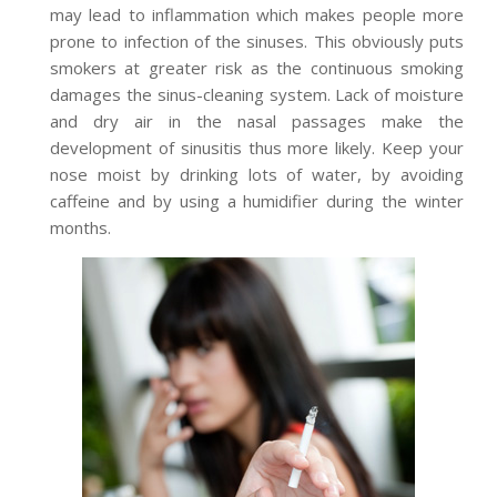
may lead to inflammation which makes people more
prone to infection of the sinuses. This obviously puts
smokers at greater risk as the continuous smoking
damages the sinus-cleaning system. Lack of moisture
and dry air in the nasal passages make the
development of sinusitis thus more likely. Keep your
nose moist by drinking lots of water, by avoiding
caffeine and by using a humidifier during the winter
months.