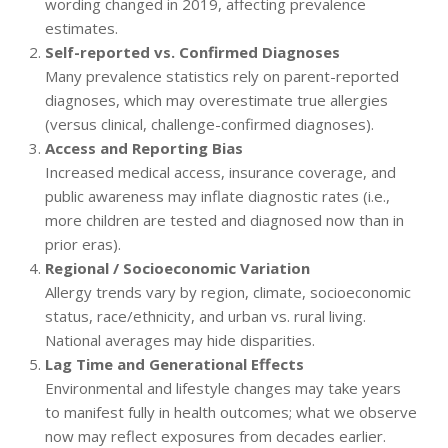
wording changed in 2019, affecting prevalence
estimates.
Self-reported vs. Confirmed Diagnoses
Many prevalence statistics rely on parent-reported
diagnoses, which may overestimate true allergies
(versus clinical, challenge-confirmed diagnoses).
Access and Reporting Bias
Increased medical access, insurance coverage, and
public awareness may inflate diagnostic rates (i.e.,
more children are tested and diagnosed now than in
prior eras).
Regional / Socioeconomic Variation
Allergy trends vary by region, climate, socioeconomic
status, race/ethnicity, and urban vs. rural living.
National averages may hide disparities.
Lag Time and Generational Effects
Environmental and lifestyle changes may take years
to manifest fully in health outcomes; what we observe
now may reflect exposures from decades earlier.