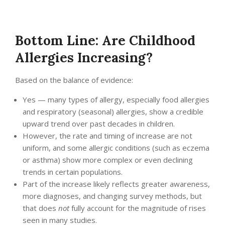
Bottom Line: Are Childhood
Allergies Increasing?
Based on the balance of evidence:
Yes — many types of allergy, especially food allergies
and respiratory (seasonal) allergies, show a credible
upward trend over past decades in children.
However, the rate and timing of increase are not
uniform, and some allergic conditions (such as eczema
or asthma) show more complex or even declining
trends in certain populations.
Part of the increase likely reflects greater awareness,
more diagnoses, and changing survey methods, but
that does
not
fully account for the magnitude of rises
seen in many studies.