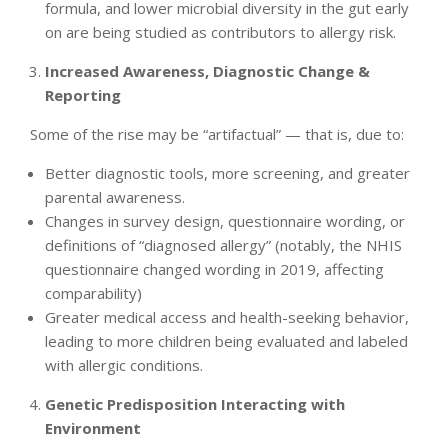
formula, and lower microbial diversity in the gut early
on are being studied as contributors to allergy risk.
Increased Awareness, Diagnostic Change &
Reporting
Some of the rise may be “artifactual” — that is, due to:
Better diagnostic tools, more screening, and greater
parental awareness.
Changes in survey design, questionnaire wording, or
definitions of “diagnosed allergy” (notably, the NHIS
questionnaire changed wording in 2019, affecting
comparability)
Greater medical access and health-seeking behavior,
leading to more children being evaluated and labeled
with allergic conditions.
Genetic Predisposition Interacting with
Environment