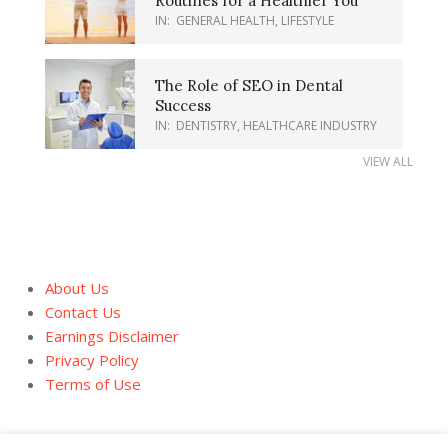
Routines for a Healthier You
IN:
GENERAL HEALTH
,
LIFESTYLE
The Role of SEO in Dental
Success
IN:
DENTISTRY
,
HEALTHCARE INDUSTRY
VIEW ALL
About Us
Contact Us
Earnings Disclaimer
Privacy Policy
Terms of Use