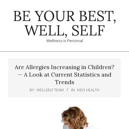
Skip
BE YOUR BEST,
to
content
WELL, SELF
Wellness is Personal
Primary
Navigation
Are Allergies Increasing in Children?
Menu
— A Look at Current Statistics and
Trends
BY:
WELLSELF TEAM
IN:
KIDS HEALTH