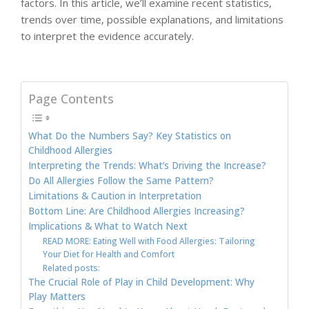
factors. In this article, we’ll examine recent statistics,
trends over time, possible explanations, and limitations
to interpret the evidence accurately.
Page Contents
What Do the Numbers Say? Key Statistics on
Childhood Allergies
Interpreting the Trends: What’s Driving the Increase?
Do All Allergies Follow the Same Pattern?
Limitations & Caution in Interpretation
Bottom Line: Are Childhood Allergies Increasing?
Implications & What to Watch Next
READ MORE: Eating Well with Food Allergies: Tailoring
Your Diet for Health and Comfort
Related posts:
The Crucial Role of Play in Child Development: Why
Play Matters