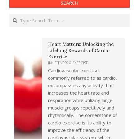
SEARCH
Search
Heart Matters: Unlocking the
Lifelong Rewards of Cardio
Exercise
IN:
FITNESS & EXERCISE
Cardiovascular exercise,
commonly referred to as cardio,
encompasses any activity that
increases the heart rate and
respiration while utilizing large
muscle groups repetitively and
rhythmically. The cornerstone of
cardio exercise is its ability to
improve the efficiency of the
cardiovascular system, which