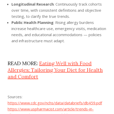
Longitudinal Research
: Continuously track cohorts
over time, with consistent definitions and objective
testing, to clarify the true trends.
Public Health Planning
: Rising allergy burdens
increase healthcare use, emergency visits, medication
needs, and educational accommodations — policies
and infrastructure must adapt.
READ MORE:
Eating Well with Food
Allergies: Tailoring Your Diet for Health
and Comfort
Sources:
https://www.cdc.gov/nchs/data/databriefs/db459.pdf
https://www.uspharmacist.com/article/trends-in-