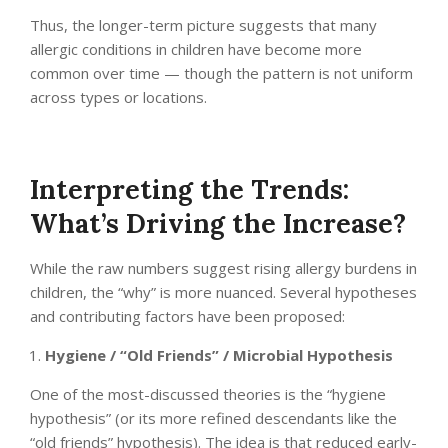
Thus, the longer-term picture suggests that many
allergic conditions in children have become more
common over time — though the pattern is not uniform
across types or locations.
Interpreting the Trends:
What’s Driving the Increase?
While the raw numbers suggest rising allergy burdens in
children, the “why” is more nuanced. Several hypotheses
and contributing factors have been proposed:
Hygiene / “Old Friends” / Microbial Hypothesis
One of the most-discussed theories is the “hygiene
hypothesis” (or its more refined descendants like the
“old friends” hypothesis). The idea is that reduced early-