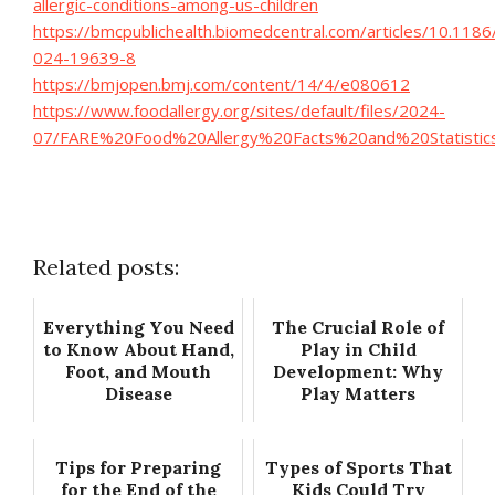
allergic-conditions-among-us-children
https://bmcpublichealth.biomedcentral.com/articles/10.118
024-19639-8
https://bmjopen.bmj.com/content/14/4/e080612
https://www.foodallergy.org/sites/default/files/2024-
07/FARE%20Food%20Allergy%20Facts%20and%20Statistics_
Related posts:
Everything You Need
The Crucial Role of
to Know About Hand,
Play in Child
Foot, and Mouth
Development: Why
Disease
Play Matters
Tips for Preparing
Types of Sports That
for the End of the
Kids Could Try