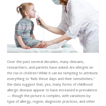
Over the past several decades, many clinicians,
researchers, and parents have asked:
Are allergies on
the rise in children?
While it can be tempting to attribute
everything to “kids these days and their sensitivities,”
the data suggest that, yes, many forms of childhood
allergic disease appear to have increased in prevalence
— though the picture is complex, with variations by
type of allergy, region, diagnostic practices, and other