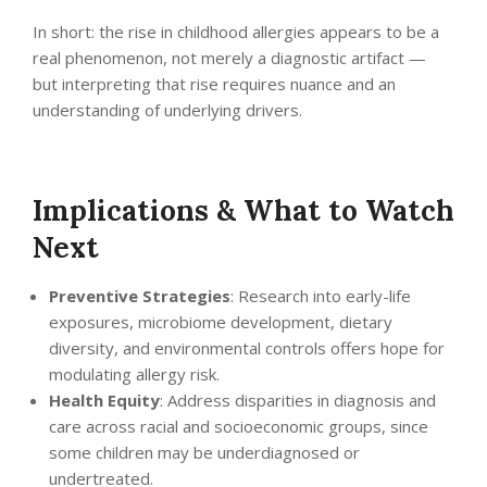
In short: the rise in childhood allergies appears to be a
real phenomenon, not merely a diagnostic artifact —
but interpreting that rise requires nuance and an
understanding of underlying drivers.
Implications & What to Watch
Next
Preventive Strategies
: Research into early-life
exposures, microbiome development, dietary
diversity, and environmental controls offers hope for
modulating allergy risk.
Health Equity
: Address disparities in diagnosis and
care across racial and socioeconomic groups, since
some children may be underdiagnosed or
undertreated.