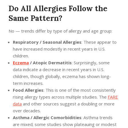
Do All Allergies Follow the
Same Pattern?
No — trends differ by type of allergy and age group:
Respiratory / Seasonal Allergies
: These appear to
have increased modestly in recent years in U.S.
children.
Eczema
/ Atopic Dermatitis
: Surprisingly, some
data indicate a decrease in recent years in U.S.
children, though globally, eczema has shown long-
term increases.
Food Allergies
: This is one of the most consistently
rising allergy types across multiple studies. The
FARE
data
and other sources suggest a doubling or more
over decades.
Asthma / Allergic Comorbidities
: Asthma trends
are mixed; some studies show plateauing or modest