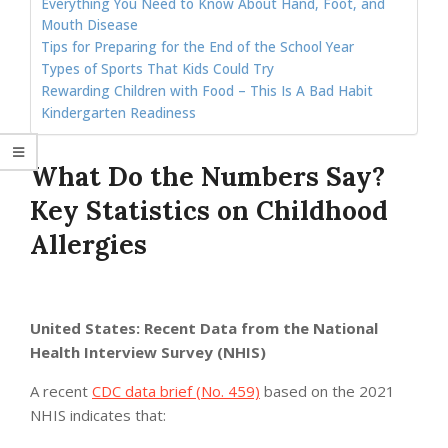
Everything You Need to Know About Hand, Foot, and
Mouth Disease
Tips for Preparing for the End of the School Year
Types of Sports That Kids Could Try
Rewarding Children with Food – This Is A Bad Habit
Kindergarten Readiness
What Do the Numbers Say?
Key Statistics on Childhood
Allergies
United States: Recent Data from the National
Health Interview Survey (NHIS)
A recent
CDC data brief (No. 459)
based on the 2021
NHIS indicates that: