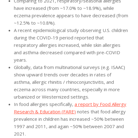
Comparing to 2021, respiratory/seasonal allergies
have increased (from ~17.0% to ~18.9%), while
eczema prevalence appears to have decreased (from
~12.5% to ~10.8%).
A recent epidemiological study observing U.S. children
during the COVID-19 period reported that
respiratory allergies increased, while skin allergies
and asthma decreased compared with pre-COVID
years.
Globally, data from multinational surveys (e.g. ISAAC)
show upward trends over decades in rates of
asthma, allergic rhinitis / rhinoconjunctivitis, and
eczema across many countries, especially in more
urbanized or Westernized settings.
In food allergies specifically,
a report by Food Allergy
Research & Education (FARE)
notes that food allergy
prevalence in children has increased ~50% between
1997 and 2011, and again ~50% between 2007 and
2021.