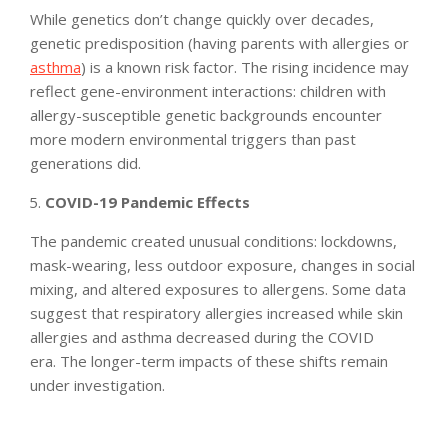
While genetics don’t change quickly over decades,
genetic predisposition (having parents with allergies or
asthma
) is a known risk factor. The rising incidence may
reflect gene-environment interactions: children with
allergy-susceptible genetic backgrounds encounter
more modern environmental triggers than past
generations did.
COVID-19 Pandemic Effects
The pandemic created unusual conditions: lockdowns,
mask-wearing, less outdoor exposure, changes in social
mixing, and altered exposures to allergens. Some data
suggest that respiratory allergies increased while skin
allergies and asthma decreased during the COVID
era. The longer-term impacts of these shifts remain
under investigation.