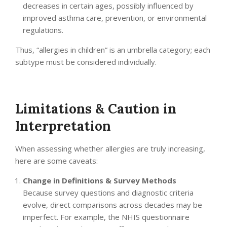
decreases in certain ages, possibly influenced by
improved asthma care, prevention, or environmental
regulations.
Thus, “allergies in children” is an umbrella category; each
subtype must be considered individually.
Limitations & Caution in
Interpretation
When assessing whether allergies are truly increasing,
here are some caveats:
Change in Definitions & Survey Methods
Because survey questions and diagnostic criteria
evolve, direct comparisons across decades may be
imperfect. For example, the NHIS questionnaire