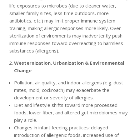
life exposures to microbes (due to cleaner water,
smaller family sizes, less time outdoors, more
antibiotics, etc.) may limit proper immune system
training, making allergic responses more likely. Over-
sterilization of environments may inadvertently push
immune responses toward overreacting to harmless
substances (allergens).
Westernization, Urbanization & Environmental
Change
Pollution, air quality, and indoor allergens (e.g. dust
mites, mold, cockroach) may exacerbate the
development or severity of allergies.
Diet and lifestyle shifts toward more processed
foods, lower fiber, and altered gut microbiomes may
play a role.
Changes in infant feeding practices: delayed
introduction of allergenic foods, increased use of