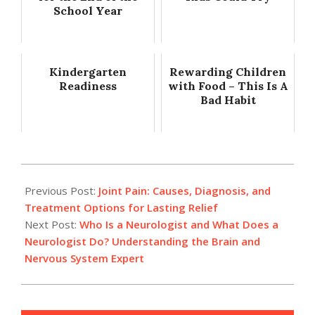
School Year
Kindergarten
Rewarding Children
Readiness
with Food – This Is A
Bad Habit
2025-
12-
Previous Post:
Joint Pain: Causes, Diagnosis, and
03
Treatment Options for Lasting Relief
Next Post:
Who Is a Neurologist and What Does a
Neurologist Do? Understanding the Brain and
Nervous System Expert