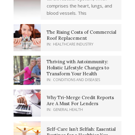
comprises the heart, lungs, and
blood vessels. This
The Rising Costs of Commercial
Roof Replacement
IN:
HEALTHCARE INDUSTRY
Thriving with Autoimmunity:
Holistic Lifestyle Changes to
Transform Your Health
IN:
CONDITIONS AND DISEASES
Why Tri-Merge Credit Reports
Are A Must For Lenders
IN:
GENERAL HEALTH
Self-Care Isn’t Selfish: Essential