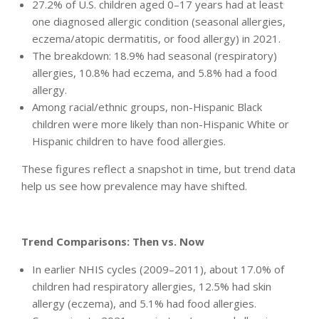
27.2% of U.S. children aged 0–17 years had at least
one diagnosed allergic condition (seasonal allergies,
eczema/atopic dermatitis, or food allergy) in 2021.
The breakdown: 18.9% had seasonal (respiratory)
allergies, 10.8% had eczema, and 5.8% had a food
allergy.
Among racial/ethnic groups, non-Hispanic Black
children were more likely than non-Hispanic White or
Hispanic children to have food allergies.
These figures reflect a snapshot in time, but trend data
help us see how prevalence may have shifted.
Trend Comparisons: Then vs. Now
In earlier NHIS cycles (2009–2011), about 17.0% of
children had respiratory allergies, 12.5% had skin
allergy (eczema), and 5.1% had food allergies.