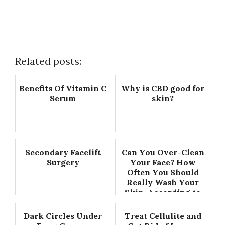
Related posts:
Benefits Of Vitamin C
Why is CBD good for
Serum
skin?
Secondary Facelift
Can You Over-Clean
Surgery
Your Face? How
Often You Should
Really Wash Your
Skin, According to
Experts
Dark Circles Under
Treat Cellulite and