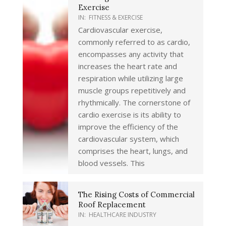
Exercise
IN:
FITNESS & EXERCISE
Cardiovascular exercise,
commonly referred to as cardio,
encompasses any activity that
increases the heart rate and
respiration while utilizing large
muscle groups repetitively and
rhythmically. The cornerstone of
cardio exercise is its ability to
improve the efficiency of the
cardiovascular system, which
comprises the heart, lungs, and
blood vessels. This
The Rising Costs of Commercial
Roof Replacement
IN:
HEALTHCARE INDUSTRY