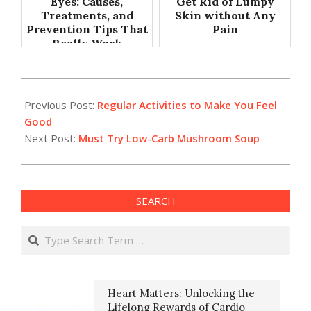
Eyes: Causes,
Get Rid of Lumpy
Treatments, and
Skin without Any
Prevention Tips That
Pain
Really Work
2019-
09-
Previous Post:
Regular Activities to Make You Feel
18
Good
Next Post:
Must Try Low-Carb Mushroom Soup
SEARCH
Search
Heart Matters: Unlocking the
Lifelong Rewards of Cardio