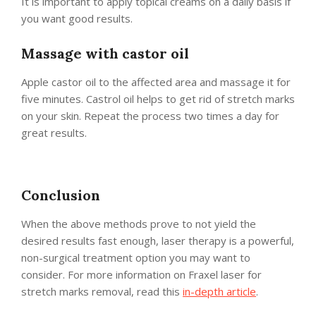
It is important to apply topical creams on a daily basis if
you want good results.
Massage with castor oil
Apple castor oil to the affected area and massage it for
five minutes. Castrol oil helps to get rid of stretch marks
on your skin. Repeat the process two times a day for
great results.
Conclusion
When the above methods prove to not yield the
desired results fast enough, laser therapy is a powerful,
non-surgical treatment option you may want to
consider. For more information on Fraxel laser for
stretch marks removal, read this
in-depth article
.