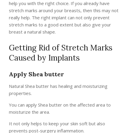
help you with the right choice. If you already have
stretch marks around your breasts, then this may not
really help. The right implant can not only prevent
stretch marks to a good extent but also give your
breast a natural shape.
Getting Rid of Stretch Marks
Caused by Implants
Apply Shea butter
Natural Shea butter has healing and moisturizing
properties.
You can apply Shea butter on the affected area to
moisturize the area.
It not only helps to keep your skin soft but also
prevents post-surgery inflammation.