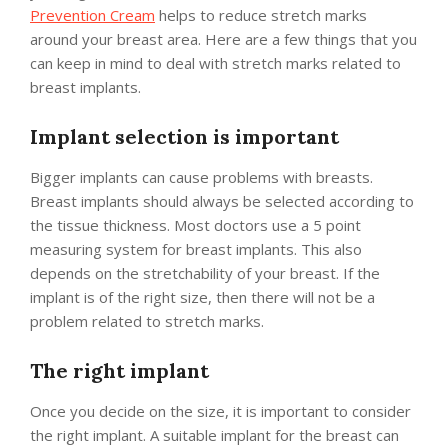
Prevention Cream
helps to reduce stretch marks
around your breast area. Here are a few things that you
can keep in mind to deal with stretch marks related to
breast implants.
Implant selection is important
Bigger implants can cause problems with breasts.
Breast implants should always be selected according to
the tissue thickness. Most doctors use a 5 point
measuring system for breast implants. This also
depends on the stretchability of your breast. If the
implant is of the right size, then there will not be a
problem related to stretch marks.
The right implant
Once you decide on the size, it is important to consider
the right implant. A suitable implant for the breast can