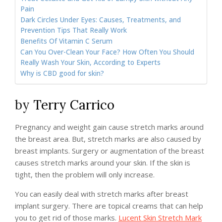
Pain
Dark Circles Under Eyes: Causes, Treatments, and
Prevention Tips That Really Work
Benefits Of Vitamin C Serum
Can You Over-Clean Your Face? How Often You Should
Really Wash Your Skin, According to Experts
Why is CBD good for skin?
by
Terry Carrico
Pregnancy and weight gain cause stretch marks around
the breast area. But, stretch marks are also caused by
breast implants. Surgery or augmentation of the breast
causes stretch marks around your skin. If the skin is
tight, then the problem will only increase.
You can easily deal with stretch marks after breast
implant surgery. There are topical creams that can help
you to get rid of those marks.
Lucent Skin Stretch Mark