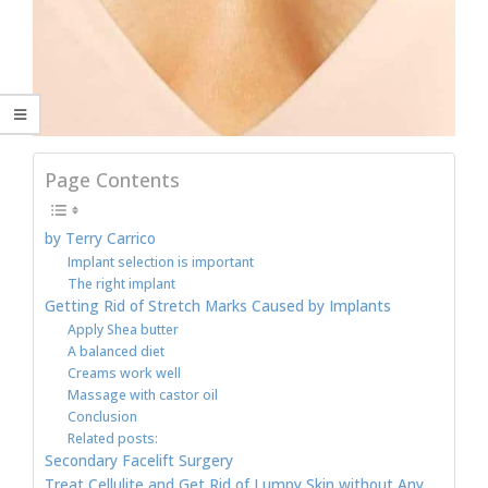
Page Contents
by Terry Carrico
Implant selection is important
The right implant
Getting Rid of Stretch Marks Caused by Implants
Apply Shea butter
A balanced diet
Creams work well
Massage with castor oil
Conclusion
Related posts:
Secondary Facelift Surgery
Treat Cellulite and Get Rid of Lumpy Skin without Any