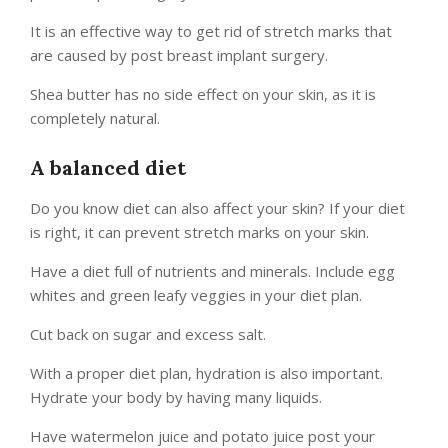
It is an effective way to get rid of stretch marks that
are caused by post breast implant surgery.
Shea butter has no side effect on your skin, as it is
completely natural.
A balanced diet
Do you know diet can also affect your skin? If your diet
is right, it can prevent stretch marks on your skin.
Have a diet full of nutrients and minerals. Include egg
whites and green leafy veggies in your diet plan.
Cut back on sugar and excess salt.
With a proper diet plan, hydration is also important.
Hydrate your body by having many liquids.
Have watermelon juice and potato juice post your