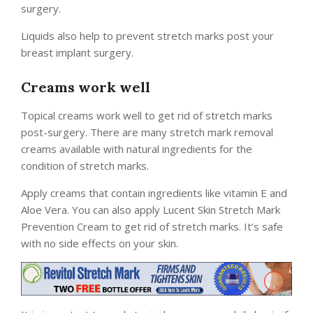
surgery.
Liquids also help to prevent stretch marks post your
breast implant surgery.
Creams work well
Topical creams work well to get rid of stretch marks
post-surgery. There are many stretch mark removal
creams available with natural ingredients for the
condition of stretch marks.
Apply creams that contain ingredients like vitamin E and
Aloe Vera. You can also apply Lucent Skin Stretch Mark
Prevention Cream to get rid of stretch marks. It’s safe
with no side effects on your skin.