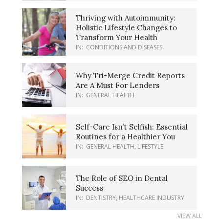
Thriving with Autoimmunity:
Holistic Lifestyle Changes to
Transform Your Health
IN:
CONDITIONS AND DISEASES
Why Tri-Merge Credit Reports
Are A Must For Lenders
IN:
GENERAL HEALTH
Self-Care Isn’t Selfish: Essential
Routines for a Healthier You
IN:
GENERAL HEALTH
,
LIFESTYLE
The Role of SEO in Dental
Success
IN:
DENTISTRY
,
HEALTHCARE INDUSTRY
VIEW ALL