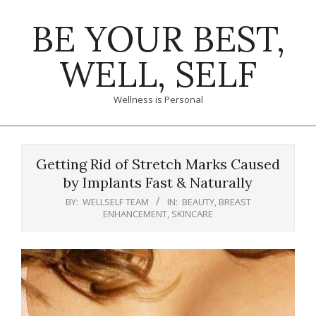
Skip
BE YOUR BEST,
to
content
WELL, SELF
Wellness is Personal
Primary
Navigation
Getting Rid of Stretch Marks Caused
Menu
by Implants Fast & Naturally
BY:
WELLSELF TEAM
IN:
BEAUTY
,
BREAST
ENHANCEMENT
,
SKINCARE