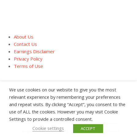
About Us
Contact Us
Earnings Disclaimer
Privacy Policy
Terms of Use
We use cookies on our website to give you the most
relevant experience by remembering your preferences
and repeat visits. By clicking “Accept”, you consent to the
About Us
Contact Us
Earnings Disclaimer
use of ALL the cookies. However you may visit Cookie
Privacy Policy
Terms of Use
Settings to provide a controlled consent.
Cookie settings
ACCEPT
Copyright &copy HealthStatus, LLC 2008 - 2026 All Rights Reserved