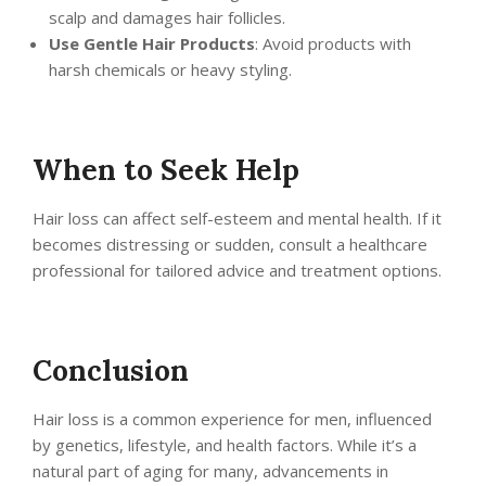
scalp and damages hair follicles.
Use Gentle Hair Products
: Avoid products with
harsh chemicals or heavy styling.
When to Seek Help
Hair loss can affect self-esteem and mental health. If it
becomes distressing or sudden, consult a healthcare
professional for tailored advice and treatment options.
Conclusion
Hair loss is a common experience for men, influenced
by genetics, lifestyle, and health factors. While it’s a
natural part of aging for many, advancements in