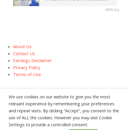
VIEW ALL
About Us
Contact Us
Earnings Disclaimer
Privacy Policy
Terms of Use
We use cookies on our website to give you the most
relevant experience by remembering your preferences
and repeat visits. By clicking “Accept”, you consent to the
About Us
Contact Us
Earnings Disclaimer
use of ALL the cookies. However you may visit Cookie
Privacy Policy
Terms of Use
Settings to provide a controlled consent.