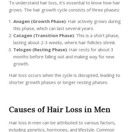
To understand hair loss, it’s essential to know how hair
grows. The hair growth cycle consists of three phases:
Anagen (Growth Phase)
: Hair actively grows during
this phase, which can last several years.
Catagen (Transition Phase)
: This is a short phase,
lasting about 2-3 weeks, where hair follicles shrink.
Telogen (Resting Phase)
: Hair rests for about 3
months before falling out and making way for new
growth.
Hair loss occurs when the cycle is disrupted, leading to
shorter growth phases or longer resting phases.
Causes of Hair Loss in Men
Hair loss in men can be attributed to various factors,
including genetics, hormones, and lifestyle. Common