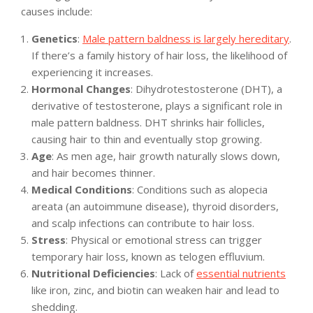
causes include:
Genetics
:
Male pattern baldness is largely hereditary
.
If there’s a family history of hair loss, the likelihood of
experiencing it increases.
Hormonal Changes
: Dihydrotestosterone (DHT), a
derivative of testosterone, plays a significant role in
male pattern baldness. DHT shrinks hair follicles,
causing hair to thin and eventually stop growing.
Age
: As men age, hair growth naturally slows down,
and hair becomes thinner.
Medical Conditions
: Conditions such as alopecia
areata (an autoimmune disease), thyroid disorders,
and scalp infections can contribute to hair loss.
Stress
: Physical or emotional stress can trigger
temporary hair loss, known as telogen effluvium.
Nutritional Deficiencies
: Lack of
essential nutrients
like iron, zinc, and biotin can weaken hair and lead to
shedding.