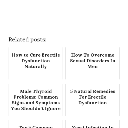
Related posts:
How to Cure Erectile
How To Overcome
Dysfunction
Sexual Disorders In
Naturally
Men
Male Thyroid
5 Natural Remedies
Problems: Common
For Erectile
Signs and Symptoms
Dysfunction
You Shouldn't Ignore
Top 5 Common
Yeast Infection In