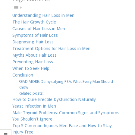
Understanding Hair Loss in Men
The Hair Growth Cycle
Causes of Hair Loss in Men
Symptoms of Hair Loss
Diagnosing Hair Loss
Treatment Options for Hair Loss in Men
Myths About Hair Loss
Preventing Hair Loss
When to Seek Help
Conclusion
READ MORE: Demystifying PSA: What Every Man Should
Know
Related posts:
How to Cure Erectile Dysfunction Naturally
Yeast Infection In Men
Male Thyroid Problems: Common Signs and Symptoms
You Shouldn't Ignore
Top 5 Common Injuries Men Face and How to Stay
Injury-Free