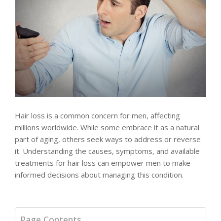
Hair loss is a common concern for men, affecting
millions worldwide. While some embrace it as a natural
part of aging, others seek ways to address or reverse
it. Understanding the causes, symptoms, and available
treatments for hair loss can empower men to make
informed decisions about managing this condition.
Page Contents