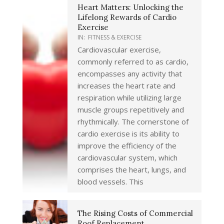
Heart Matters: Unlocking the
Lifelong Rewards of Cardio
Exercise
IN:
FITNESS & EXERCISE
Cardiovascular exercise,
commonly referred to as cardio,
encompasses any activity that
increases the heart rate and
respiration while utilizing large
muscle groups repetitively and
rhythmically. The cornerstone of
cardio exercise is its ability to
improve the efficiency of the
cardiovascular system, which
comprises the heart, lungs, and
blood vessels. This
The Rising Costs of Commercial
Roof Replacement