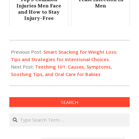
Injuries Men Face
Men
and How to Stay
Injury-Free
2025-
03-
Previous Post:
Smart Snacking for Weight Loss:
19
Tips and Strategies for Intentional Choices
Next Post:
Teething 101: Causes, Symptoms,
Soothing Tips, and Oral Care for Babies
SEARCH
Search