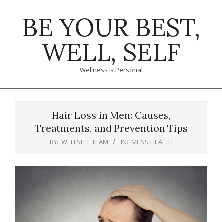
Skip
BE YOUR BEST,
to
content
WELL, SELF
Wellness is Personal
Primary
Navigation
Hair Loss in Men: Causes,
Menu
Treatments, and Prevention Tips
BY:
WELLSELF TEAM
IN:
MENS HEALTH