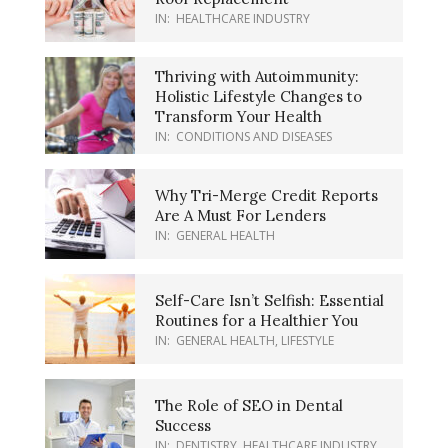
IN:
HEALTHCARE INDUSTRY
Thriving with Autoimmunity:
Holistic Lifestyle Changes to
Transform Your Health
IN:
CONDITIONS AND DISEASES
Why Tri-Merge Credit Reports
Are A Must For Lenders
IN:
GENERAL HEALTH
Self-Care Isn’t Selfish: Essential
Routines for a Healthier You
IN:
GENERAL HEALTH
,
LIFESTYLE
The Role of SEO in Dental
Success
IN:
DENTISTRY
,
HEALTHCARE INDUSTRY