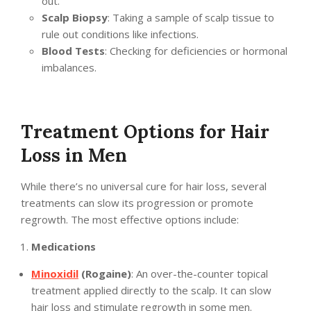
out.
Scalp Biopsy
: Taking a sample of scalp tissue to
rule out conditions like infections.
Blood Tests
: Checking for deficiencies or hormonal
imbalances.
Treatment Options for Hair
Loss in Men
While there’s no universal cure for hair loss, several
treatments can slow its progression or promote
regrowth. The most effective options include:
Medications
Minoxidil
(Rogaine)
: An over-the-counter topical
treatment applied directly to the scalp. It can slow
hair loss and stimulate regrowth in some men.