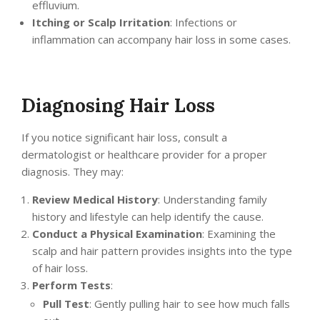
effluvium.
Itching or Scalp Irritation
: Infections or
inflammation can accompany hair loss in some cases.
Diagnosing Hair Loss
If you notice significant hair loss, consult a
dermatologist or healthcare provider for a proper
diagnosis. They may:
Review Medical History
: Understanding family
history and lifestyle can help identify the cause.
Conduct a Physical Examination
: Examining the
scalp and hair pattern provides insights into the type
of hair loss.
Perform Tests
:
Pull Test
: Gently pulling hair to see how much falls