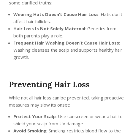
some clarified truths:
Wearing Hats Doesn’t Cause Hair Loss
: Hats don’t
affect hair follicles.
Hair Loss Is Not Solely Maternal
: Genetics from
both parents play a role.
Frequent Hair Washing Doesn’t Cause Hair Loss
:
Washing cleanses the scalp and supports healthy hair
growth.
Preventing Hair Loss
While not all hair loss can be prevented, taking proactive
measures may slow its onset:
Protect Your Scalp
: Use sunscreen or wear a hat to
shield your scalp from UV damage.
Avoid Smoking
: Smoking restricts blood flow to the