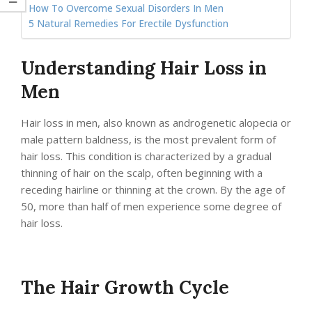
How To Overcome Sexual Disorders In Men
5 Natural Remedies For Erectile Dysfunction
Understanding Hair Loss in
Men
Hair loss in men, also known as androgenetic alopecia or
male pattern baldness, is the most prevalent form of
hair loss. This condition is characterized by a gradual
thinning of hair on the scalp, often beginning with a
receding hairline or thinning at the crown. By the age of
50, more than half of men experience some degree of
hair loss.
The Hair Growth Cycle