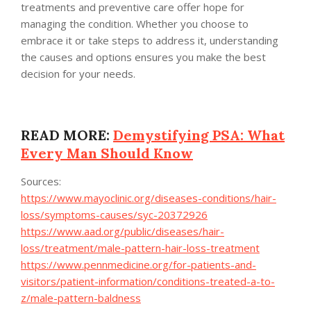
treatments and preventive care offer hope for
managing the condition. Whether you choose to
embrace it or take steps to address it, understanding
the causes and options ensures you make the best
decision for your needs.
READ MORE:
Demystifying PSA: What
Every Man Should Know
Sources:
https://www.mayoclinic.org/diseases-conditions/hair-
loss/symptoms-causes/syc-20372926
https://www.aad.org/public/diseases/hair-
loss/treatment/male-pattern-hair-loss-treatment
https://www.pennmedicine.org/for-patients-and-
visitors/patient-information/conditions-treated-a-to-
z/male-pattern-baldness