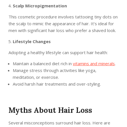
Scalp Micropigmentation
This cosmetic procedure involves tattooing tiny dots on
the scalp to mimic the appearance of hair. It’s ideal for
men with significant hair loss who prefer a shaved look.
Lifestyle Changes
Adopting a healthy lifestyle can support hair health:
Maintain a balanced diet rich in
vitamins and minerals
.
Manage stress through activities like yoga,
meditation, or exercise.
Avoid harsh hair treatments and over-styling.
Myths About Hair Loss
Several misconceptions surround hair loss. Here are