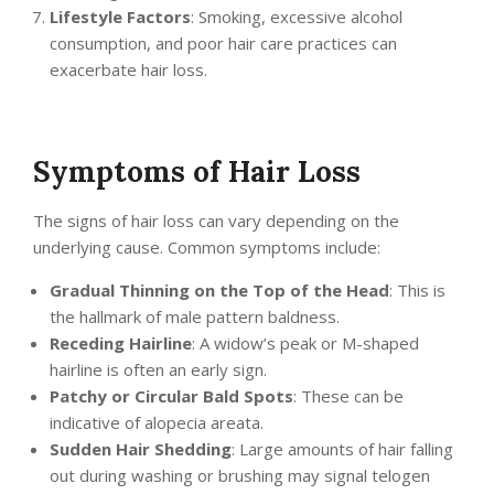
Lifestyle Factors
: Smoking, excessive alcohol
consumption, and poor hair care practices can
exacerbate hair loss.
Symptoms of Hair Loss
The signs of hair loss can vary depending on the
underlying cause. Common symptoms include:
Gradual Thinning on the Top of the Head
: This is
the hallmark of male pattern baldness.
Receding Hairline
: A widow’s peak or M-shaped
hairline is often an early sign.
Patchy or Circular Bald Spots
: These can be
indicative of alopecia areata.
Sudden Hair Shedding
: Large amounts of hair falling
out during washing or brushing may signal telogen