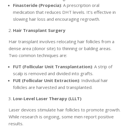
Finasteride (Propecia)
: A prescription oral
medication that reduces DHT levels. It’s effective in
slowing hair loss and encouraging regrowth.
Hair Transplant Surgery
Hair transplant involves relocating hair follicles from a
dense area (donor site) to thinning or balding areas.
Two common techniques are:
FUT (Follicular Unit Transplantation)
: A strip of
scalp is removed and divided into grafts.
FUE (Follicular Unit Extraction)
: Individual hair
follicles are harvested and transplanted.
Low-Level Laser Therapy (LLLT)
Laser devices stimulate hair follicles to promote growth.
While research is ongoing, some men report positive
results.