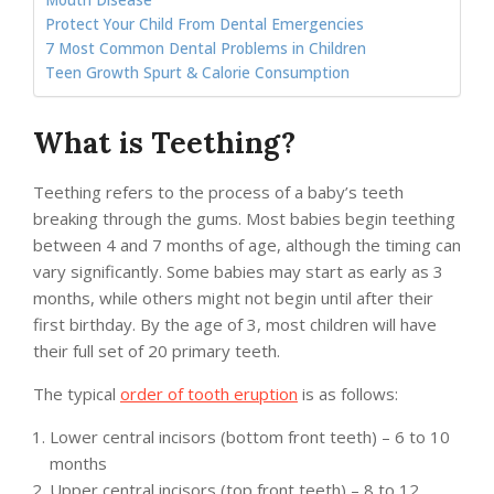
Mouth Disease
Protect Your Child From Dental Emergencies
7 Most Common Dental Problems in Children
Teen Growth Spurt & Calorie Consumption
What is Teething?
Teething refers to the process of a baby’s teeth
breaking through the gums. Most babies begin teething
between 4 and 7 months of age, although the timing can
vary significantly. Some babies may start as early as 3
months, while others might not begin until after their
first birthday. By the age of 3, most children will have
their full set of 20 primary teeth.
The typical
order of tooth eruption
is as follows:
Lower central incisors (bottom front teeth) – 6 to 10
months
Upper central incisors (top front teeth) – 8 to 12