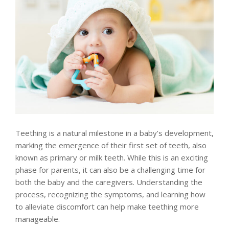
Teething is a natural milestone in a baby’s development,
marking the emergence of their first set of teeth, also
known as primary or milk teeth. While this is an exciting
phase for parents, it can also be a challenging time for
both the baby and the caregivers. Understanding the
process, recognizing the symptoms, and learning how
to alleviate discomfort can help make teething more
manageable.