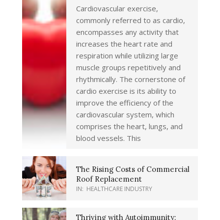
Cardiovascular exercise,
commonly referred to as cardio,
encompasses any activity that
increases the heart rate and
respiration while utilizing large
muscle groups repetitively and
rhythmically. The cornerstone of
cardio exercise is its ability to
improve the efficiency of the
cardiovascular system, which
comprises the heart, lungs, and
blood vessels. This
The Rising Costs of Commercial
Roof Replacement
IN:
HEALTHCARE INDUSTRY
Thriving with Autoimmunity: