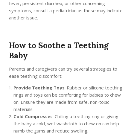
fever, persistent diarrhea, or other concerning
symptoms, consult a pediatrician as these may indicate
another issue.
How to Soothe a Teething
Baby
Parents and caregivers can try several strategies to
ease teething discomfort:
Provide Teething Toys
: Rubber or silicone teething
rings and toys can be comforting for babies to chew
on. Ensure they are made from safe, non-toxic
materials.
Cold Compresses
: Chilling a teething ring or giving
the baby a cold, wet washcloth to chew on can help
numb the gums and reduce swelling.