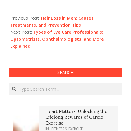
2025-
03-
Previous Post:
Hair Loss in Men: Causes,
24
Treatments, and Prevention Tips
Next Post:
Types of Eye Care Professionals:
Optometrists, Ophthalmologists, and More
Explained
SEARCH
Search
Heart Matters: Unlocking the
Lifelong Rewards of Cardio
Exercise
IN:
FITNESS & EXERCISE