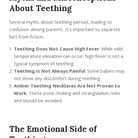
About Teething
Several myths about teething persist, leading to
confusion among parents. It’s important to separate
fact from fiction:
Teething Does Not Cause High Fever
: While mild
temperature elevation can occur, high fever is not a
typical symptom of teething.
Teething Is Not Always Painful
: Some babies may
not show any discomfort during teething.
Amber Teething Necklaces Are Not Proven to
Work
: These pose choking and strangulation risks
and should be avoided.
The Emotional Side of