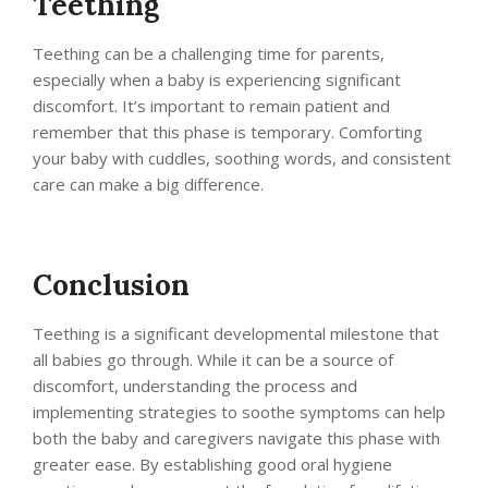
Teething
Teething can be a challenging time for parents,
especially when a baby is experiencing significant
discomfort. It’s important to remain patient and
remember that this phase is temporary. Comforting
your baby with cuddles, soothing words, and consistent
care can make a big difference.
Conclusion
Teething is a significant developmental milestone that
all babies go through. While it can be a source of
discomfort, understanding the process and
implementing strategies to soothe symptoms can help
both the baby and caregivers navigate this phase with
greater ease. By establishing good oral hygiene