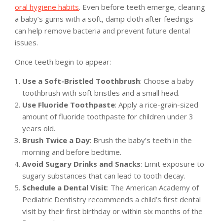
oral hygiene habits
. Even before teeth emerge, cleaning
a baby’s gums with a soft, damp cloth after feedings
can help remove bacteria and prevent future dental
issues.
Once teeth begin to appear:
Use a Soft-Bristled Toothbrush
: Choose a baby
toothbrush with soft bristles and a small head.
Use Fluoride Toothpaste
: Apply a rice-grain-sized
amount of fluoride toothpaste for children under 3
years old.
Brush Twice a Day
: Brush the baby’s teeth in the
morning and before bedtime.
Avoid Sugary Drinks and Snacks
: Limit exposure to
sugary substances that can lead to tooth decay.
Schedule a Dental Visit
: The American Academy of
Pediatric Dentistry recommends a child’s first dental
visit by their first birthday or within six months of the