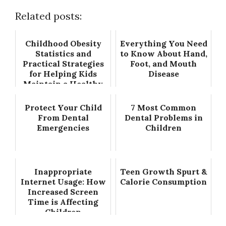
Related posts:
Childhood Obesity
Everything You Need
Statistics and
to Know About Hand,
Practical Strategies
Foot, and Mouth
for Helping Kids
Disease
Maintain a Healthy
Weight
Protect Your Child
7 Most Common
From Dental
Dental Problems in
Emergencies
Children
Inappropriate
Teen Growth Spurt &
Internet Usage: How
Calorie Consumption
Increased Screen
Time is Affecting
Children