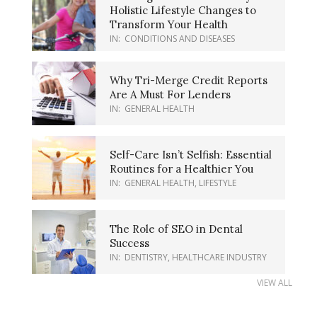
Holistic Lifestyle Changes to
Transform Your Health
IN:
CONDITIONS AND DISEASES
Why Tri-Merge Credit Reports
Are A Must For Lenders
IN:
GENERAL HEALTH
Self-Care Isn’t Selfish: Essential
Routines for a Healthier You
IN:
GENERAL HEALTH
,
LIFESTYLE
The Role of SEO in Dental
Success
IN:
DENTISTRY
,
HEALTHCARE INDUSTRY
VIEW ALL