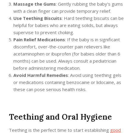
Massage the Gums
: Gently rubbing the baby’s gums
with a clean finger can provide temporary relief.
Use Teething Biscuits
: Hard teething biscuits can be
helpful for babies who are eating solids, but always
supervise to prevent choking.
Pain Relief Medications
: If the baby is in significant
discomfort, over-the-counter pain relievers like
acetaminophen or ibuprofen (for babies older than 6
months) can be used. Always consult a pediatrician
before administering medication.
Avoid Harmful Remedies
: Avoid using teething gels
or medications containing benzocaine or lidocaine, as
these can pose serious health risks.
Teething and Oral Hygiene
Teething is the perfect time to start establishing
good