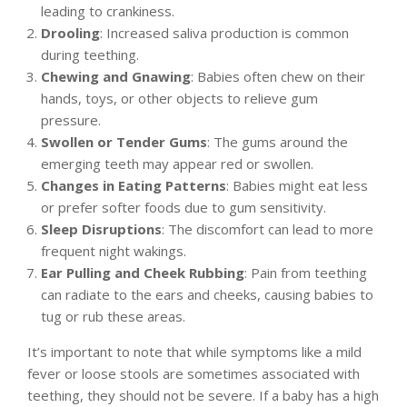
leading to crankiness.
Drooling
: Increased saliva production is common
during teething.
Chewing and Gnawing
: Babies often chew on their
hands, toys, or other objects to relieve gum
pressure.
Swollen or Tender Gums
: The gums around the
emerging teeth may appear red or swollen.
Changes in Eating Patterns
: Babies might eat less
or prefer softer foods due to gum sensitivity.
Sleep Disruptions
: The discomfort can lead to more
frequent night wakings.
Ear Pulling and Cheek Rubbing
: Pain from teething
can radiate to the ears and cheeks, causing babies to
tug or rub these areas.
It’s important to note that while symptoms like a mild
fever or loose stools are sometimes associated with
teething, they should not be severe. If a baby has a high