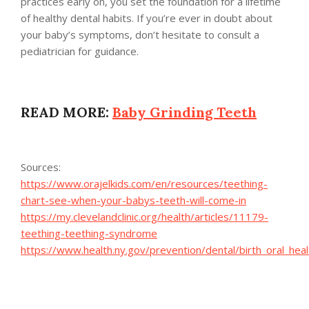
practices early on, you set the foundation for a lifetime
of healthy dental habits. If you’re ever in doubt about
your baby’s symptoms, don’t hesitate to consult a
pediatrician for guidance.
READ MORE:
Baby Grinding Teeth
Sources:
https://www.orajelkids.com/en/resources/teething-
chart-see-when-your-babys-teeth-will-come-in
https://my.clevelandclinic.org/health/articles/11179-
teething-teething-syndrome
https://www.health.ny.gov/prevention/dental/birth_oral_hea