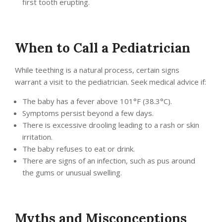
first tooth erupting.
When to Call a Pediatrician
While teething is a natural process, certain signs
warrant a visit to the pediatrician. Seek medical advice if:
The baby has a fever above 101°F (38.3°C).
Symptoms persist beyond a few days.
There is excessive drooling leading to a rash or skin
irritation.
The baby refuses to eat or drink.
There are signs of an infection, such as pus around
the gums or unusual swelling.
Myths and Misconceptions