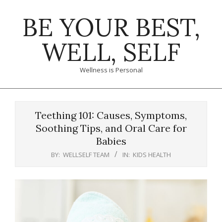
Skip
BE YOUR BEST,
to
content
WELL, SELF
Wellness is Personal
Primary
Navigation
Teething 101: Causes, Symptoms,
Menu
Soothing Tips, and Oral Care for
Babies
BY:
WELLSELF TEAM
IN:
KIDS HEALTH