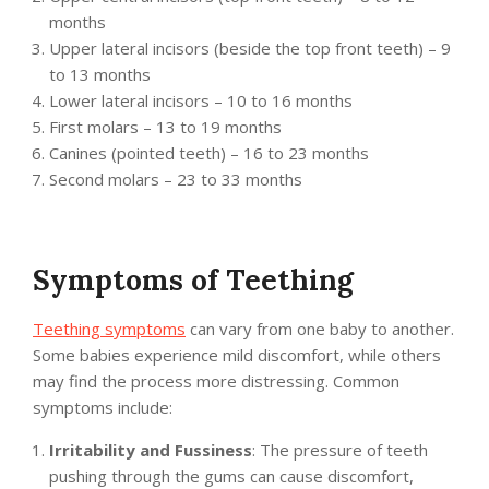
months
Upper lateral incisors (beside the top front teeth) – 9
to 13 months
Lower lateral incisors – 10 to 16 months
First molars – 13 to 19 months
Canines (pointed teeth) – 16 to 23 months
Second molars – 23 to 33 months
Symptoms of Teething
Teething symptoms
can vary from one baby to another.
Some babies experience mild discomfort, while others
may find the process more distressing. Common
symptoms include:
Irritability and Fussiness
: The pressure of teeth
pushing through the gums can cause discomfort,