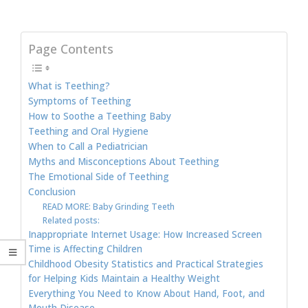
Page Contents
What is Teething?
Symptoms of Teething
How to Soothe a Teething Baby
Teething and Oral Hygiene
When to Call a Pediatrician
Myths and Misconceptions About Teething
The Emotional Side of Teething
Conclusion
READ MORE: Baby Grinding Teeth
Related posts:
Inappropriate Internet Usage: How Increased Screen
Time is Affecting Children
Childhood Obesity Statistics and Practical Strategies
for Helping Kids Maintain a Healthy Weight
Everything You Need to Know About Hand, Foot, and