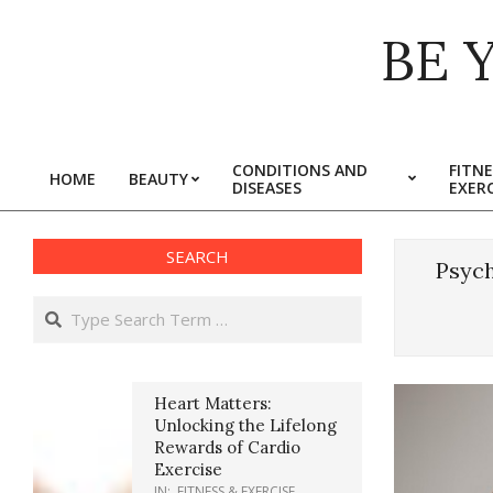
Skip
BE 
to
content
CONDITIONS AND
FITNE
HOME
BEAUTY
DISEASES
EXERC
Primary
Navigation
Menu
SEARCH
Psych
Search
Heart Matters:
Unlocking the Lifelong
Rewards of Cardio
Exercise
IN:
FITNESS & EXERCISE