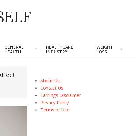
SELF
GENERAL
HEALTHCARE
WEIGHT
HEALTH
INDUSTRY
LOSS
Affect
About Us
Contact Us
Earnings Disclaimer
Privacy Policy
Terms of Use