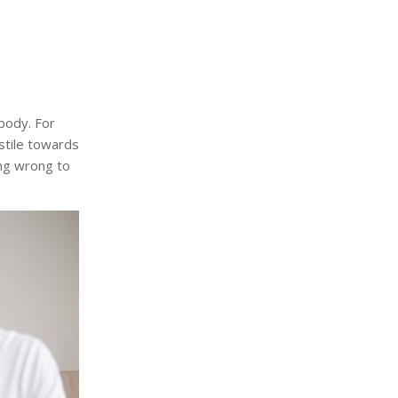
body. For
stile towards
ng wrong to