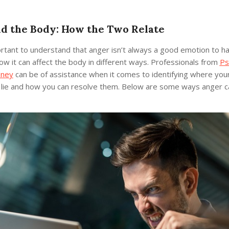
d the Body: How the Two Relate
ortant to understand that anger isn’t always a good emotion to h
w it can affect the body in different ways. Professionals from
Ps
dney
can be of assistance when it comes to identifying where your
 lie and how you can resolve them. Below are some ways anger c