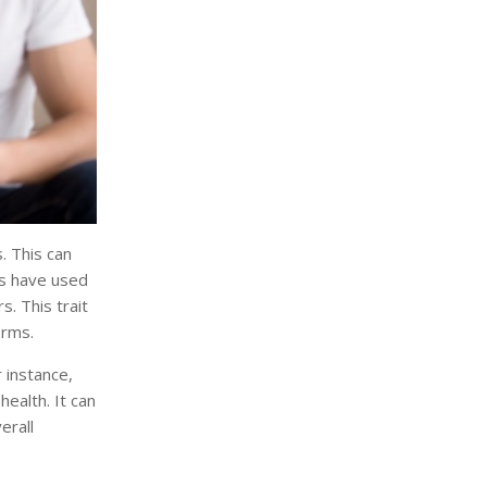
. This can
ns have used
. This trait
orms.
 instance,
ealth. It can
erall