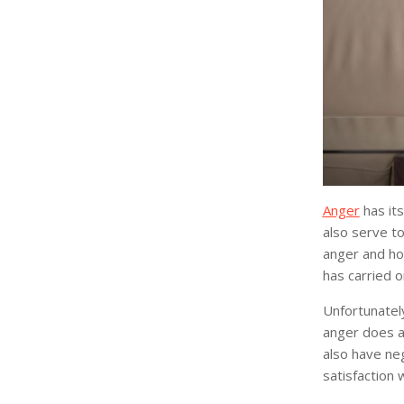
Anger
has its
also serve t
anger and hos
has carried o
Unfortunately
anger does af
also have neg
satisfaction w