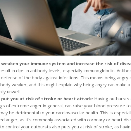
 weaken your immune system and increase the risk of dise
esult in dips in antibody levels, especially immunoglobulin. Antibo
of defense of the body against infections. This means being angry ca
body weaker, and this might explain why being angry can make a 
ally unwell.
 put you at risk of stroke or heart attack:
Having outbursts o
ngs of extreme anger in general, can raise your blood pressure to
may be detrimental to your cardiovascular health. This is especial
ed anger, as it’s commonly associated with coronary or heart dis
to control your outbursts also puts you at risk of stroke, as havi