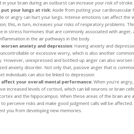
t in your brain during an outburst can increase your risk of stroke.
 put your lungs at risk:
Aside from putting your cardiovascular h
ile or angry can hurt your lungs. Intense emotions can affect the 
ion; this, in turn, increases your risks of respiratory problems. This
se in stress hormones that are commonly associated with anger,
nflammation in the air pathways in the body.
 worsen anxiety and depression
: Having anxiety and depress
f uncontrollable or excessive worry, which is also another commo
y. However, unexpressed and bottled-up anger can also worse
ized anxiety disorder. Not only that, passive anger that is commo
t individuals can also be linked to depression.
 affect your overall mental performance:
When you’re angry, y
ve increased levels of cortisol, which can kill neurons or brain cells
 cortex and the hippocampus. When these areas of the brain are a
y to perceive risks and make good judgment calls will be affected.
ent you from developing new memories.