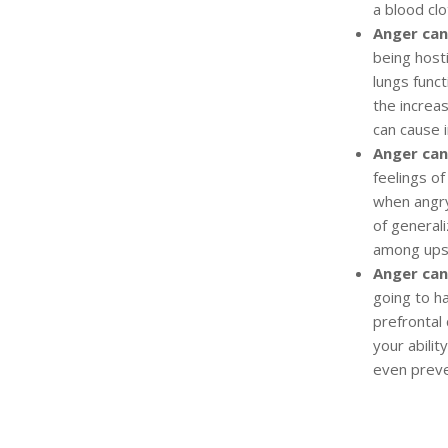
a blood clo
Anger can
being host
lungs funct
the increa
can cause i
Anger can
feelings o
when angr
of general
among upse
Anger can
going to ha
prefrontal
your abilit
even prev