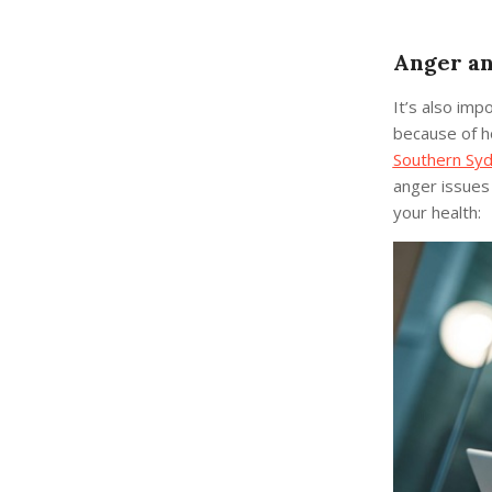
Anger an
It’s also imp
because of ho
Southern Sy
anger issues
your health: