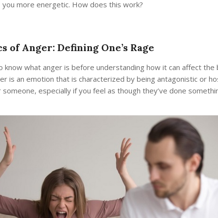
you more energetic. How does this work?
cs of Anger: Defining One’s Rage
to know what anger is before understanding how it can affect the 
er is an emotion that is characterized by being antagonistic or ho
 someone, especially if you feel as though they’ve done somethi