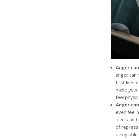
Anger can
anger can r
first line 
make your 
feel physic
Anger can
even feeli
levels and 
of repress
being able 