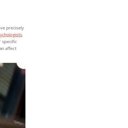
ave precisely
ychologists
 specific
an affect