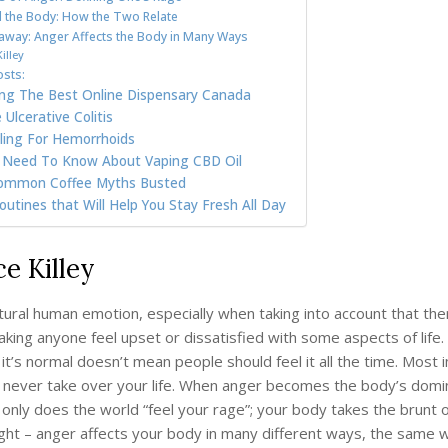
 the Body: How the Two Relate
way: Anger Affects the Body in Many Ways
illey
osts:
ding The Best Online Dispensary Canada
Ulcerative Colitis
ling For Hemorrhoids
u Need To Know About Vaping CBD Oil
ommon Coffee Myths Busted
utines that Will Help You Stay Fresh All Day
ce Killey
tural human emotion, especially when taking into account that the
aking anyone feel upset or dissatisfied with some aspects of life
it’s normal doesn’t mean people should feel it all the time. Most 
 never take over your life. When anger becomes the body’s domi
only does the world “feel your rage”; your body takes the brunt 
right – anger affects your body in many different ways, the same 