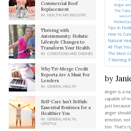
Commercial Roof
Anger and
Replacement
The Takea
IN:
HEALTHCARE INDUSTRY
Janice K
Related p
Tips In Fin
Thriving with
How to Cure 
Autoimmunity: Holistic
Natural Hea
Lifestyle Changes to
All That Yo
Transform Your Health
The Most C
IN:
CONDITIONS AND DISEASES
7 Morning Ro
Why Tri-Merge Credit
Reports Are A Must For
by
Jani
Lenders
IN:
GENERAL HEALTH
Anger is a na
capable of m
Self-Care Isn’t Selfish:
just because 
Essential Routines for a
anger should
Healthier You
emotion, not 
IN:
GENERAL HEALTH
,
LIFESTYLE
too. That’s 