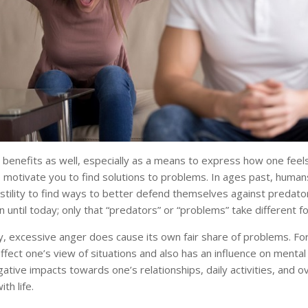
 benefits as well, especially as a means to express how one feels
o motivate you to find solutions to problems. In ages past, huma
tility to find ways to better defend themselves against predators
n until today; only that “predators” or “problems” take different f
, excessive anger does cause its own fair share of problems. For
fect one’s view of situations and also has an influence on mental h
ative impacts towards one’s relationships, daily activities, and ov
ith life.