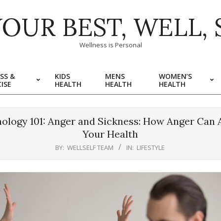
YOUR BEST, WELL, 
Wellness is Personal
SS &
KIDS
MENS
WOMEN’S
ISE
HEALTH
HEALTH
HEALTH
ology 101: Anger and Sickness: How Anger Can 
Your Health
BY:
WELLSELF TEAM
IN:
LIFESTYLE