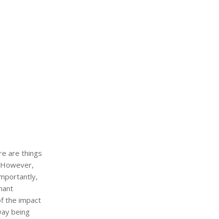
re are things
. However,
importantly,
nant
of the impact
way being