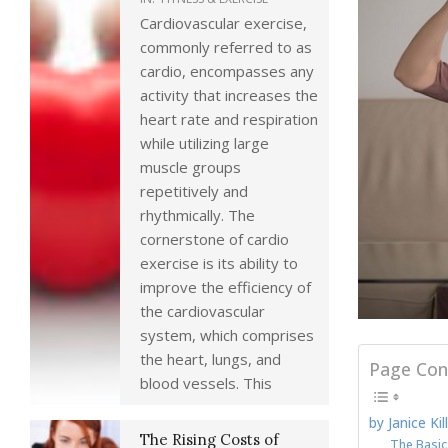
Cardiovascular exercise,
commonly referred to as
cardio, encompasses any
activity that increases the
heart rate and respiration
while utilizing large
muscle groups
repetitively and
rhythmically. The
cornerstone of cardio
exercise is its ability to
improve the efficiency of
the cardiovascular
system, which comprises
the heart, lungs, and
Page Con
blood vessels. This
by Janice Kil
The Rising Costs of
The Basic