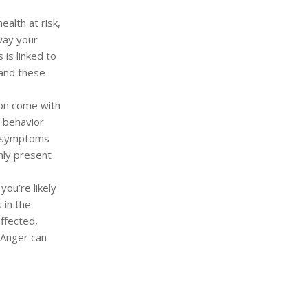
ealth at risk,
way your
 is linked to
 and these
ion come with
n behavior
n symptoms
nly present
ou’re likely
 in the
ffected,
 Anger can