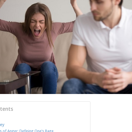
tents
ley
s of Anger: Defining One’s Rage