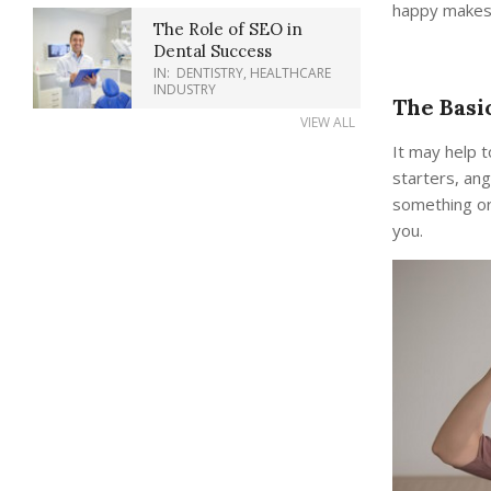
happy makes 
The Role of SEO in
Dental Success
IN:
DENTISTRY
,
HEALTHCARE
INDUSTRY
The Basi
VIEW ALL
It may help 
starters, ang
something or
you.