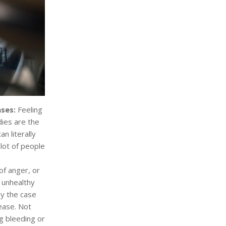
ases:
Feeling
dies are the
n literally
lot of people
f anger, or
 unhealthy
ly the case
ease. Not
ng bleeding or